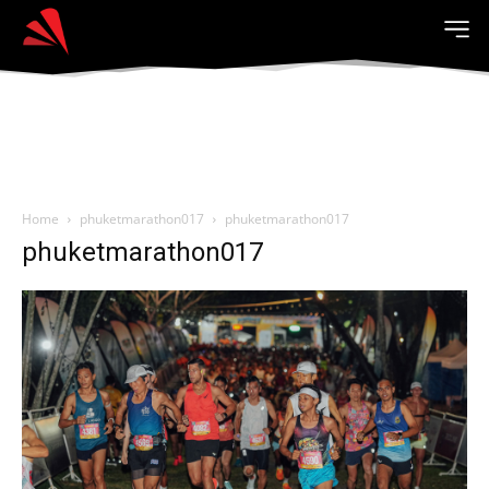
Home
phuketmarathon017
phuketmarathon017
phuketmarathon017