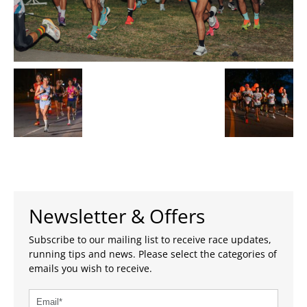
Newsletter & Offers
Subscribe to our mailing list to receive race updates,
running tips and news. Please select the categories of
emails you wish to receive.