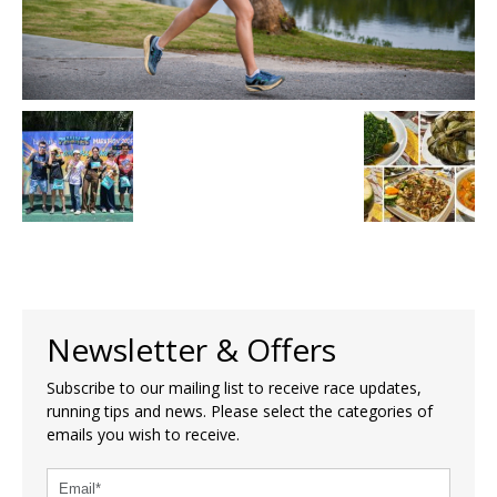
Newsletter & Offers
Subscribe to our mailing list to receive race updates,
running tips and news. Please select the categories of
emails you wish to receive.