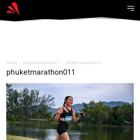
Home
phuketmarathon011
phuketmarathon011
phuketmarathon011