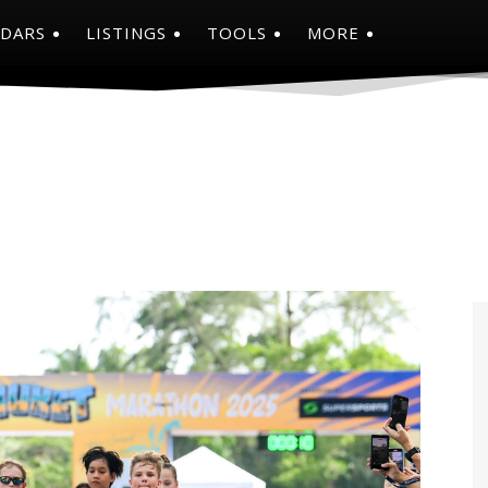
NDARS
LISTINGS
TOOLS
MORE