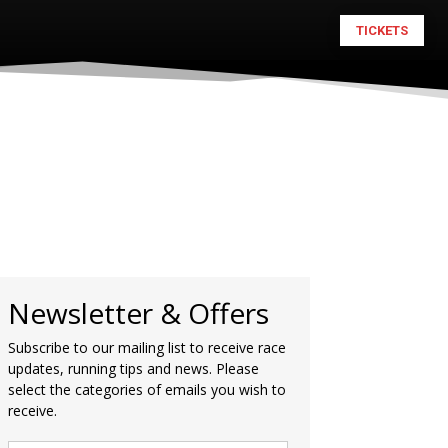
TICKETS
Newsletter & Offers
Subscribe to our mailing list to receive race
updates, running tips and news. Please
select the categories of emails you wish to
receive.