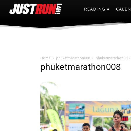
READING
CALE
Home
phuketmarathon008
phuketmarathon008
phuketmarathon008