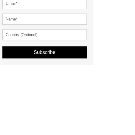
Subscribe