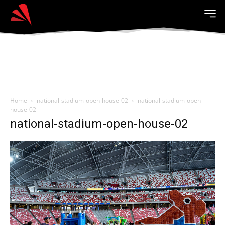
Home
national-stadium-open-house-02
national-stadium-open-
house-02
national-stadium-open-house-02