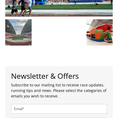
Newsletter & Offers
Subscribe to our mailing list to receive race updates,
running tips and news. Please select the categories of
emails you wish to receive.