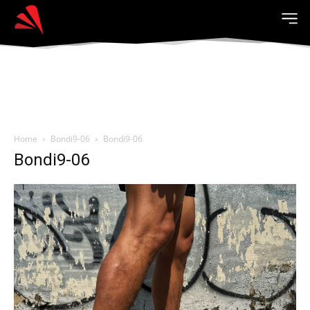
Home
Bondi9-06
Bondi9-06
Bondi9-06