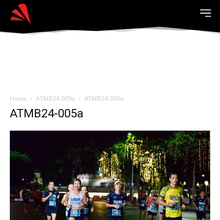
Home
ATMB24-005a
ATMB24-005a
ATMB24-005a