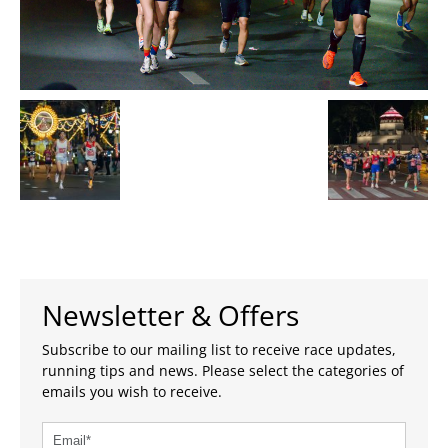
Newsletter & Offers
Subscribe to our mailing list to receive race updates,
running tips and news. Please select the categories of
emails you wish to receive.