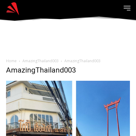
Home
AmazingThailand003
AmazingThailand003
AmazingThailand003