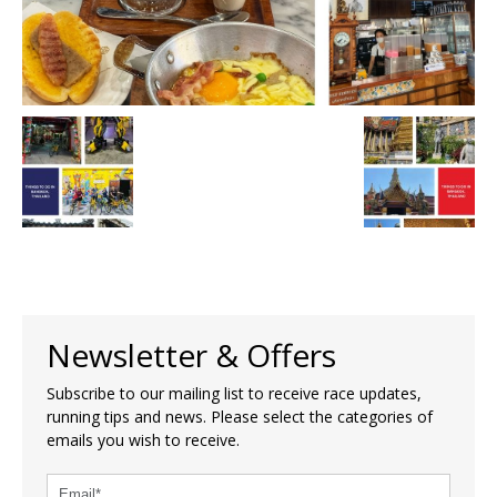
Newsletter & Offers
Subscribe to our mailing list to receive race updates,
running tips and news. Please select the categories of
emails you wish to receive.