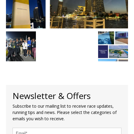
Newsletter & Offers
Subscribe to our mailing list to receive race updates,
running tips and news. Please select the categories of
emails you wish to receive.