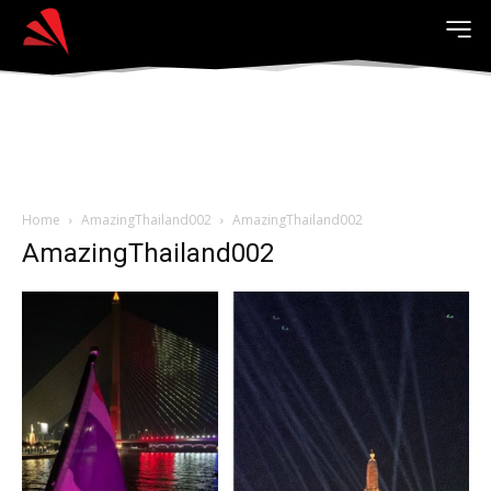
Home
AmazingThailand002
AmazingThailand002
AmazingThailand002