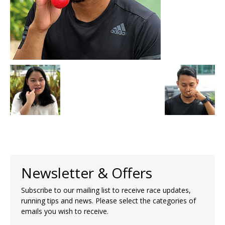
Newsletter & Offers
Subscribe to our mailing list to receive race updates,
running tips and news. Please select the categories of
emails you wish to receive.