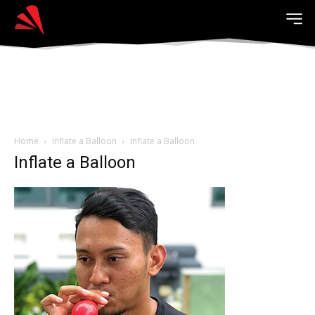
Home
Inflate a Balloon
Inflate a Balloon
Inflate a Balloon