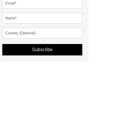
Subscribe