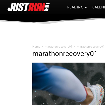
READING
CALEN
Home
marathonrecovery01
marathonrecovery01
marathonrecovery01