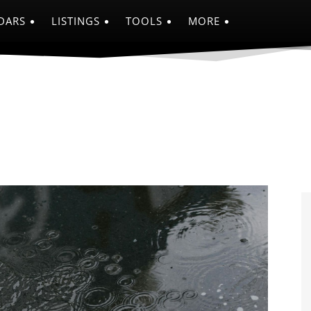
DARS
LISTINGS
TOOLS
MORE