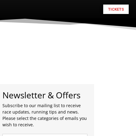
TICKETS
Newsletter & Offers
Subscribe to our mailing list to receive
race updates, running tips and news.
Please select the categories of emails you
wish to receive.