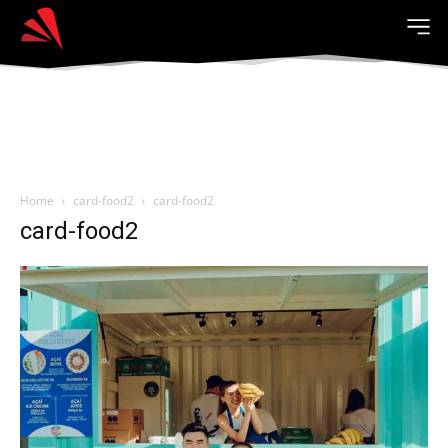
Home
card-food2
card-food2
card-food2