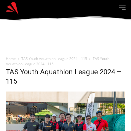
Home
TAS Youth Aquathlon League 2024 – 115
TAS Youth
Aquathlon League 2024 - 115
TAS Youth Aquathlon League 2024 –
115