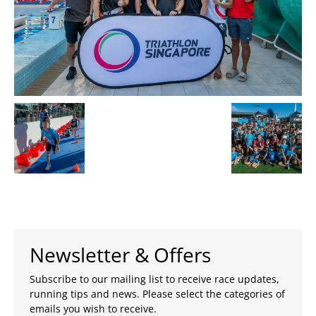
Newsletter & Offers
Subscribe to our mailing list to receive race updates,
running tips and news. Please select the categories of
emails you wish to receive.