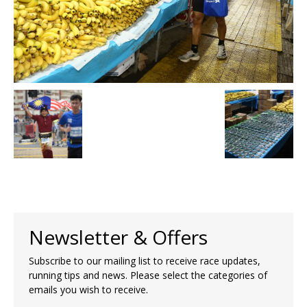
Newsletter & Offers
Subscribe to our mailing list to receive race updates,
running tips and news. Please select the categories of
emails you wish to receive.