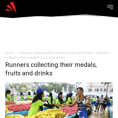
Home
Runners collecting their medals, fruits and drinks
Runners
collecting their medals, fruits and drinks
Runners collecting their medals,
fruits and drinks