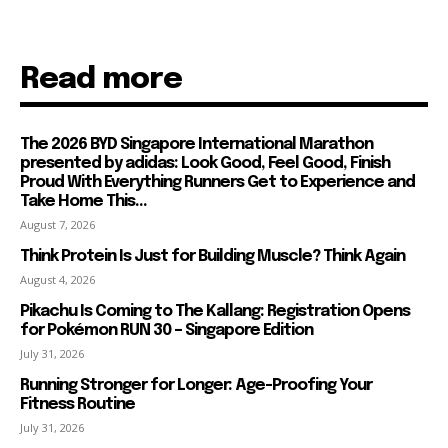
Read more
The 2026 BYD Singapore International Marathon
presented by adidas: Look Good, Feel Good, Finish
Proud With Everything Runners Get to Experience and
Take Home This...
August 7, 2026
Think Protein Is Just for Building Muscle? Think Again
August 4, 2026
Pikachu Is Coming to The Kallang: Registration Opens
for Pokémon RUN 30 – Singapore Edition
July 31, 2026
Running Stronger for Longer: Age-Proofing Your
Fitness Routine
July 31, 2026