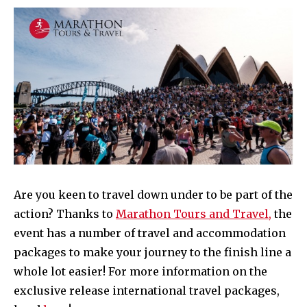
Are you keen to travel down under to be part of the
action? Thanks to
Marathon Tours and Travel,
the
event has a number of travel and accommodation
packages to make your journey to the finish line a
whole lot easier! For more information on the
exclusive release international travel packages,