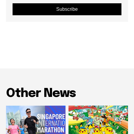
Subscribe
Other News