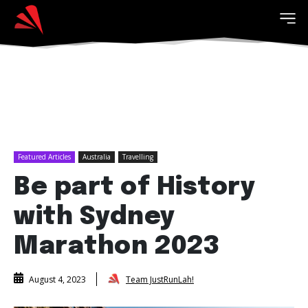
Featured Articles
Australia
Travelling
Be part of History
with Sydney
Marathon 2023
Team JustRunLah!
August 4, 2023