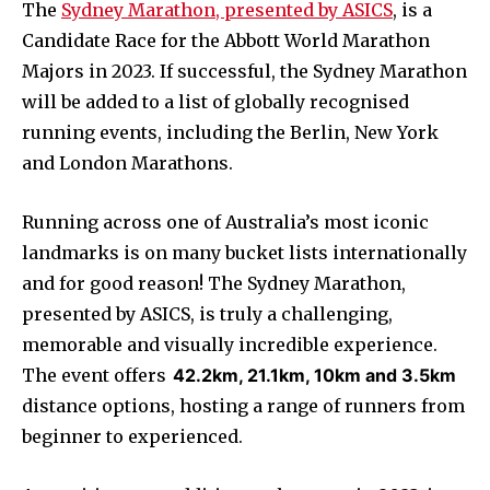
The
Sydney Marathon, presented by ASICS
, is a
Candidate Race for the Abbott World Marathon
Majors in 2023. If successful, the Sydney Marathon
will be added to a list of globally recognised
running events, including the Berlin, New York
and London Marathons.
Running across one of Australia’s most iconic
landmarks is on many bucket lists internationally
and for good reason! The Sydney Marathon,
presented by ASICS, is truly a challenging,
memorable and visually incredible experience.
The event offers
42.2km, 21.1km, 10km and 3.5km
distance options, hosting a range of runners from
beginner to experienced.