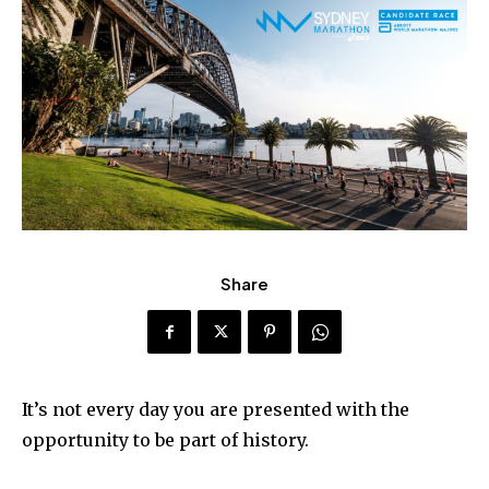
Share
It’s not every day you are presented with the
opportunity to be part of history.