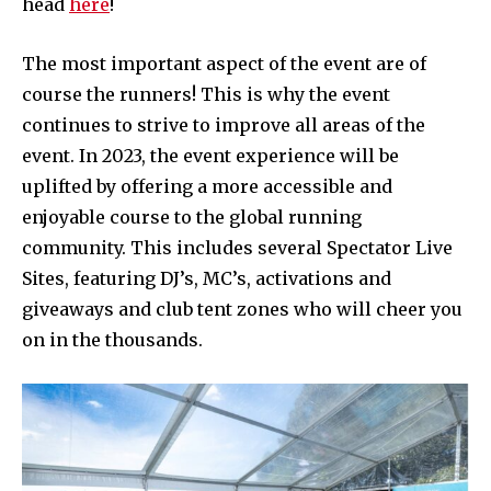
head
here
!
The most important aspect of the event are of
course the runners! This is why the event
continues to strive to improve all areas of the
event. In 2023, the event experience will be
uplifted by offering a more accessible and
enjoyable course to the global running
community. This includes several Spectator Live
Sites, featuring DJ’s, MC’s, activations and
giveaways and club tent zones who will cheer you
on in the thousands.