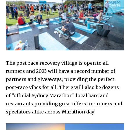
The post-race recovery village is open to all
runners and 2023 will have a record number of
partners and giveaways, providing the perfect
post-race vibes for all. There will also be dozens
of “official Sydney Marathon” local bars and
restaurants providing great offers to runners and
spectators alike across Marathon day!