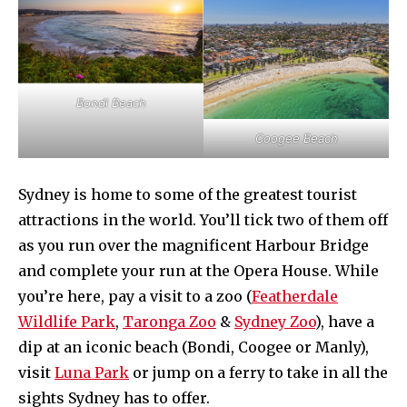
Bondi Beach
Coogee Beach
Sydney is home to some of the greatest tourist
attractions in the world. You’ll tick two of them off
as you run over the magnificent Harbour Bridge
and complete your run at the Opera House. While
you’re here, pay a visit to a zoo (
Featherdale
Wildlife Park
,
Taronga Zoo
&
Sydney Zoo
), have a
dip at an iconic beach (Bondi, Coogee or Manly),
visit
Luna Park
or jump on a ferry to take in all the
sights Sydney has to offer.