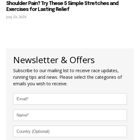
Shoulder Pain? Try These 5 Simple Stretches and
Exercises for Lasting Relief
July 23, 2026
Newsletter & Offers
Subscribe to our mailing list to receive race updates,
running tips and news. Please select the categories of
emails you wish to receive.