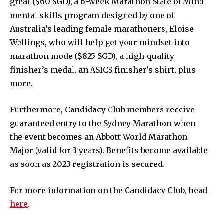
great ($60 SGD), a 6-week Marathon State of Mind
mental skills program designed by one of
Australia’s leading female marathoners, Eloise
Wellings, who will help get your mindset into
marathon mode ($825 SGD), a high-quality
finisher’s medal, an ASICS finisher’s shirt, plus
more.
Furthermore, Candidacy Club members receive
guaranteed entry to the Sydney Marathon when
the event becomes an Abbott World Marathon
Major (valid for 3 years). Benefits become available
as soon as 2023 registration is secured.
For more information on the Candidacy Club, head
here
.