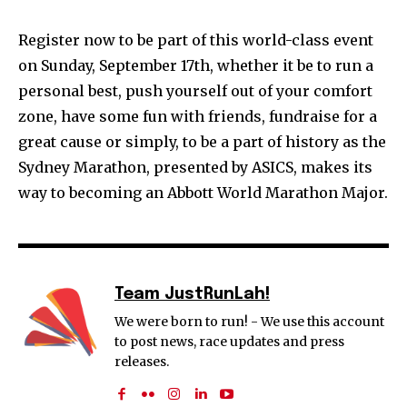
Register now to be part of this world-class event
on Sunday, September 17th, whether it be to run a
personal best, push yourself out of your comfort
zone, have some fun with friends, fundraise for a
great cause or simply, to be a part of history as the
Sydney Marathon, presented by ASICS, makes its
way to becoming an Abbott World Marathon Major.
Team JustRunLah!
We were born to run! - We use this account
to post news, race updates and press
releases.