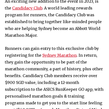
An exciting new addition to the event in 2023, is
the
Candidacy Club
. A world leading rewards
program for runners, the Candidacy Club was
established to bring together like-minded people
who are helping Sydney become an Abbott World
Marathon Major.
Runners can gain entry to this exclusive club by
registering for the
Sydney Marathon
. In return,
they gain the opportunity to be part of the
marathon community, a part of history, plus other
benefits. Candidacy Club members receive over
$900 SGD value, including a 12-month
subscription to the ASICS RunKeeper GO app, with
personalised marathon goals & training
programs made to get you to the start line feeling