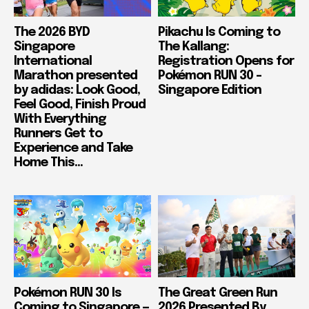
The 2026 BYD
Pikachu Is Coming to
Singapore
The Kallang:
International
Registration Opens for
Marathon presented
Pokémon RUN 30 –
by adidas: Look Good,
Singapore Edition
Feel Good, Finish Proud
With Everything
Runners Get to
Experience and Take
Home This...
Pokémon RUN 30 Is
The Great Green Run
Coming to Singapore —
2026 Presented By