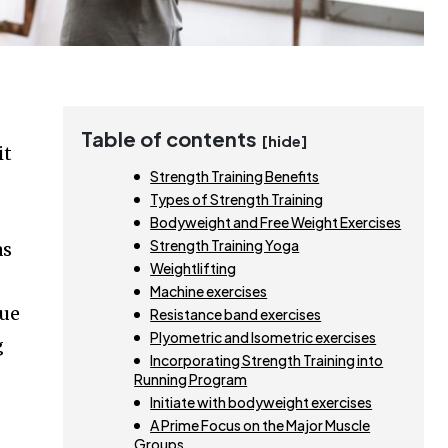
Table of contents
[hide]
it
Strength Training Benefits
Types of Strength Training
Bodyweight and Free Weight Exercises
Strength Training Yoga
as
Weightlifting
Machine exercises
gue
Resistance band exercises
Plyometric and Isometric exercises
g
Incorporating Strength Training into
Running Program
Initiate with bodyweight exercises
A Prime Focus on the Major Muscle
Groups