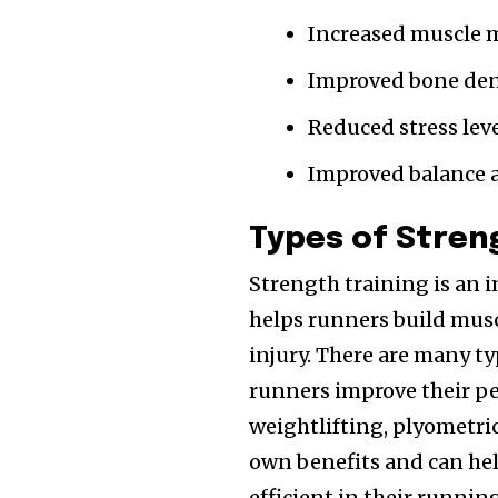
Increased muscle 
Improved bone den
Reduced stress leve
Improved balance 
Types of Stren
Strength training is an i
helps runners build mus
injury. There are many ty
runners improve their p
weightlifting, plyometric
own benefits and can hel
efficient in their runni