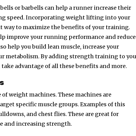
ells or barbells can help a runner increase their
g speed. Incorporating weight lifting into your
t way to maximize the benefits of your training.
elp improve your running performance and reduce
 also help you build lean muscle, increase your
ur metabolism. By adding strength training to yo
 take advantage of all these benefits and more.
s
e of weight machines. These machines are
target specific muscle groups. Examples of this
ulldowns, and chest flies. These are great for
e and increasing strength.