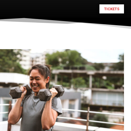
TICKETS