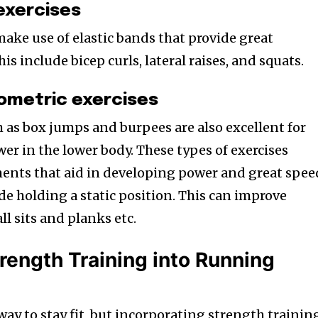
exercises
make use of elastic bands that provide great
is include bicep curls, lateral raises, and squats.
ometric exercises
h as box jumps and burpees are also excellent for
er in the lower body. These types of exercises
ents that aid in developing power and great spee
de holding a static position. This can improve
ll sits and planks etc.
rength Training into Running
ay to stay fit, but incorporating strength trainin