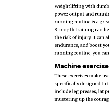
Weightlifting with dumbb
power output and runnin
running routine is a grea
Strength training can h
the risk of injury. It can
endurance, and boost yo
running routine, you can
Machine exercise
These exercises make us
specifically designed to 
include leg presses, lat p
mustering up the courag