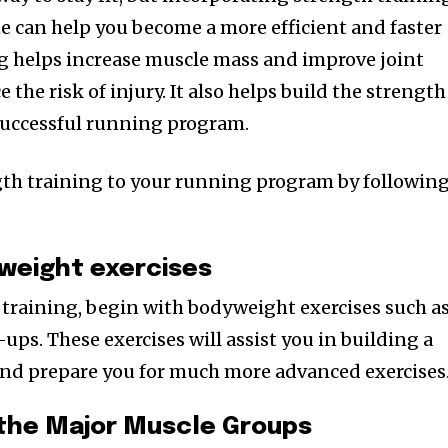
e can help you become a more efficient and faster
g helps increase muscle mass and improve joint
e the risk of injury. It also helps build the strength
successful running program.
gth training to your running program by followin
yweight exercises
h training, begin with bodyweight exercises such a
ups. These exercises will assist you in building a
and prepare you for much more advanced exercises
 the Major Muscle Groups