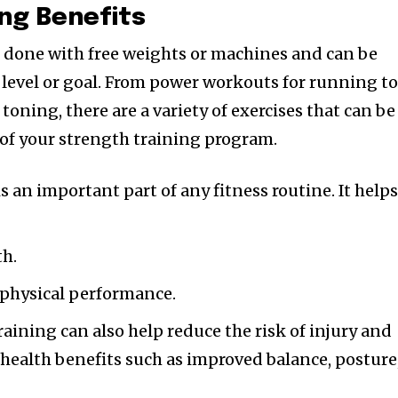
ing Benefits
 done with free weights or machines and can be
ss level or goal. From power workouts for running t
toning, there are a variety of exercises that can be
 of your strength training program.
s an important part of any fitness routine. It help
th.
l physical performance.
aining can also help reduce the risk of injury and
health benefits such as improved balance, posture