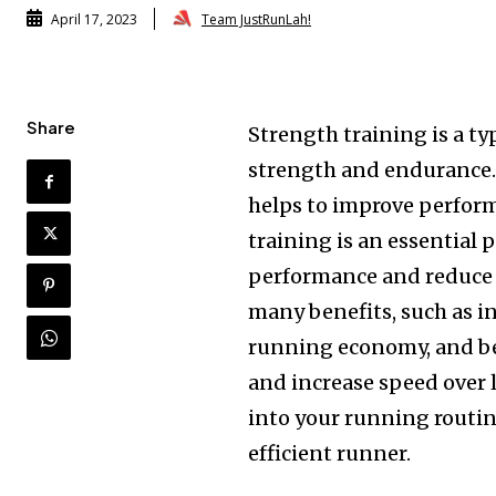
Team JustRunLah!
April 17, 2023
Share
Strength training is a ty
strength and endurance. I
helps to improve perform
training is an essential p
performance and reduce t
many benefits, such as 
running economy, and bet
and increase speed over 
into your running routin
efficient runner.