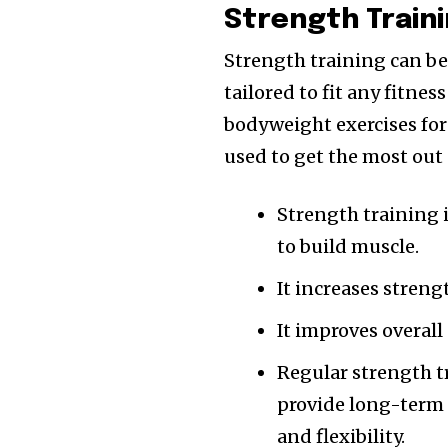
Strength Train
Strength training can be
tailored to fit any fitne
bodyweight exercises for 
used to get the most out
Strength training i
to build muscle.
It increases streng
It improves overal
Regular strength tr
provide long-term 
and flexibility.