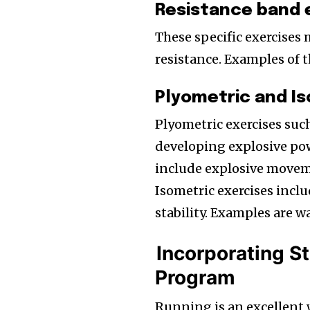
Resistance band 
These specific exercises 
resistance. Examples of th
Plyometric and Is
Plyometric exercises suc
developing explosive pow
include explosive movem
Isometric exercises inclu
stability. Examples are wa
Incorporating St
Program
Running is an excellent w