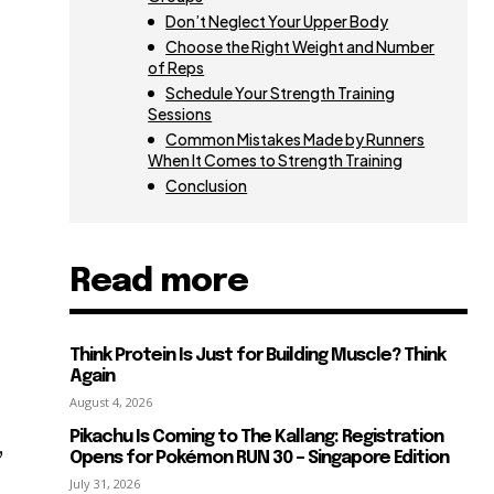
Don’t Neglect Your Upper Body
Choose the Right Weight and Number
of Reps
Schedule Your Strength Training
o
Sessions
Common Mistakes Made by Runners
When It Comes to Strength Training
Conclusion
s
Read more
Think Protein Is Just for Building Muscle? Think
Again
August 4, 2026
Pikachu Is Coming to The Kallang: Registration
,
Opens for Pokémon RUN 30 – Singapore Edition
July 31, 2026