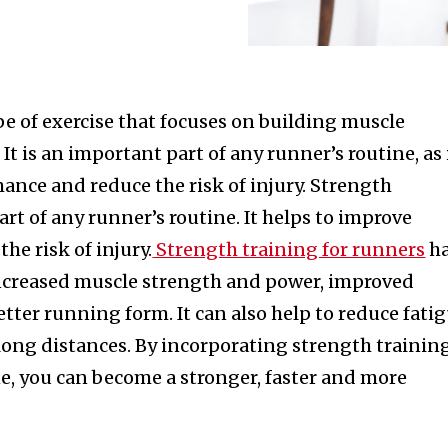
pe of exercise that focuses on building muscle
t is an important part of any runner’s routine, as 
ance and reduce the risk of injury. Strength
art of any runner’s routine. It helps to improve
he risk of injury.
Strength training for runners
h
increased muscle strength and power, improved
ter running form. It can also help to reduce fati
long distances. By incorporating strength trainin
e, you can become a stronger, faster and more