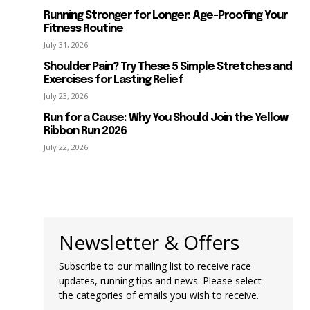
Running Stronger for Longer: Age-Proofing Your
Fitness Routine
July 31, 2026
Shoulder Pain? Try These 5 Simple Stretches and
Exercises for Lasting Relief
July 23, 2026
Run for a Cause: Why You Should Join the Yellow
Ribbon Run 2026
July 22, 2026
Newsletter & Offers
Subscribe to our mailing list to receive race
updates, running tips and news. Please select
the categories of emails you wish to receive.