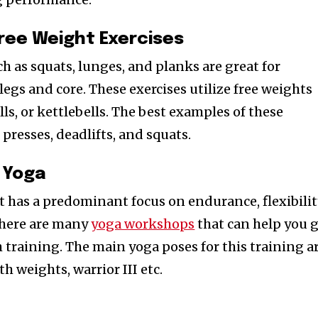
ree Weight Exercises
h as squats, lunges, and planks are great for
legs and core. These exercises utilize free weights
ls, or kettlebells. The best examples of these
 presses, deadlifts, and squats.
 Yoga
at has a predominant focus on endurance, flexibili
There are many
yoga workshops
that can help you 
h training. The main yoga poses for this training a
h weights, warrior III etc.