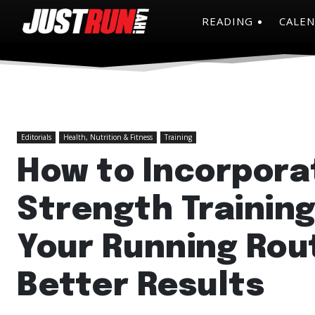
READING
CALE
Editorials
Health, Nutrition & Fitness
Training
How to Incorpora
Strength Training
Your Running Rout
Better Results