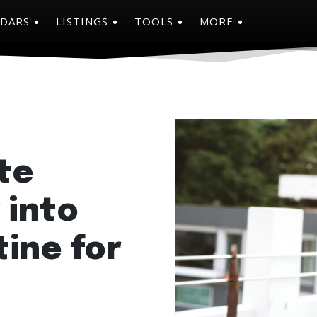
NDARS
LISTINGS
TOOLS
MORE
te
 into
ine for