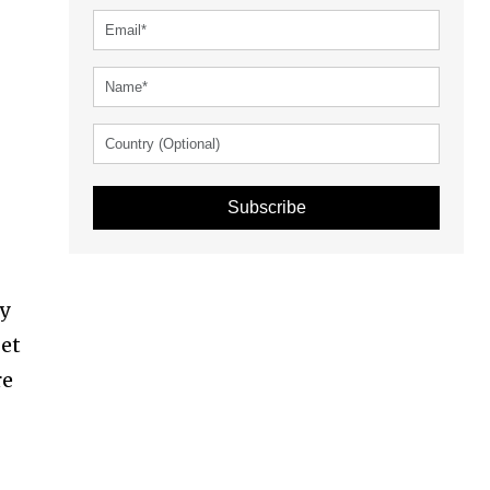
Subscribe
ty
get
re