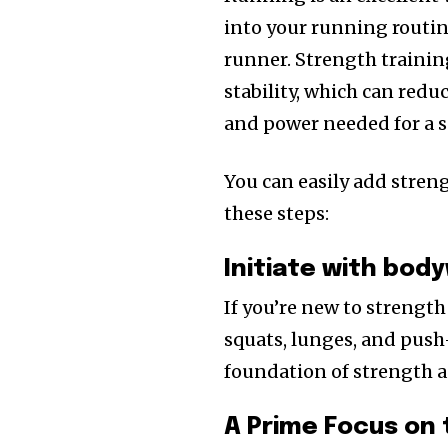
into your running routin
runner. Strength trainin
stability, which can reduc
and power needed for a 
You can easily add stren
these steps:
Initiate with bod
If you’re new to strengt
squats, lunges, and push-
foundation of strength 
A Prime Focus on