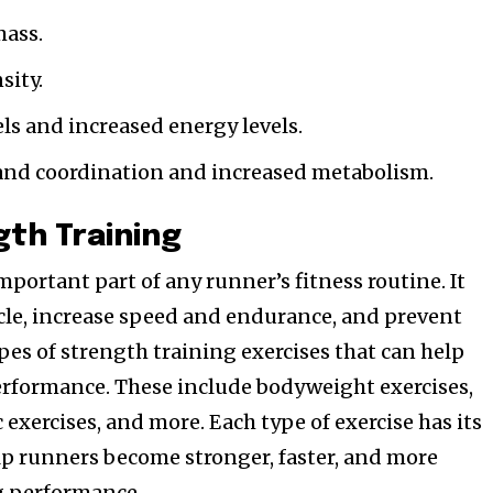
mass.
sity.
ls and increased energy levels.
and coordination and increased metabolism.
gth Training
mportant part of any runner’s fitness routine. It
cle, increase speed and endurance, and prevent
pes of strength training exercises that can help
erformance. These include bodyweight exercises,
 exercises, and more. Each type of exercise has its
p runners become stronger, faster, and more
ng performance.