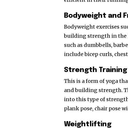
Bodyweight and F
Bodyweight exercises suc
building strength in the 
such as dumbbells, barbel
include bicep curls, chest
Strength Training
This is a form of yoga th
and building strength. 
into this type of strengt
plank pose, chair pose wit
Weightlifting