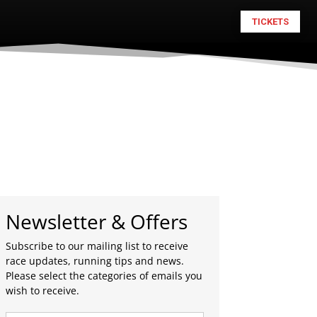
TICKETS
Newsletter & Offers
Subscribe to our mailing list to receive
race updates, running tips and news.
Please select the categories of emails you
wish to receive.