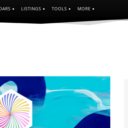
DARS
LISTINGS
TOOLS
MORE