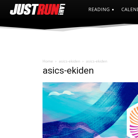
READING
CALEN
Home
asics-ekiden
asics-ekiden
asics-ekiden