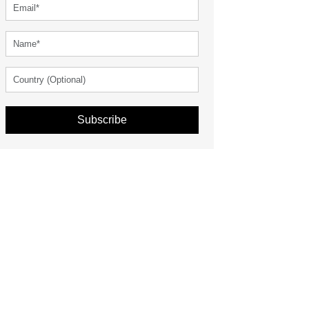
Subscribe