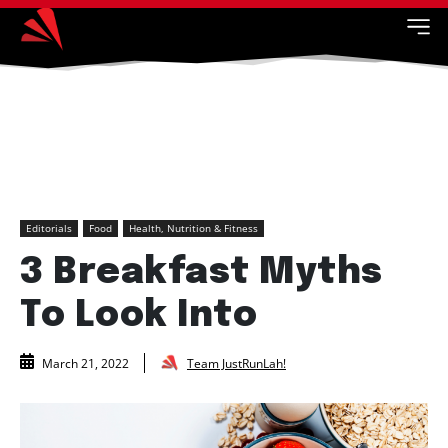
Editorials
Food
Health, Nutrition & Fitness
3 Breakfast Myths
To Look Into
Team JustRunLah!
March 21, 2022