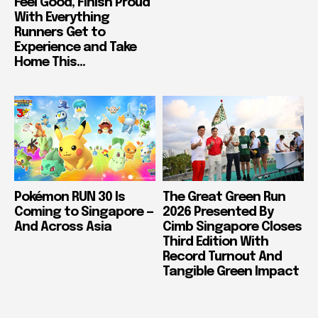
Feel Good, Finish Proud
With Everything
Runners Get to
Experience and Take
Home This...
Pokémon RUN 30 Is
The Great Green Run
Coming to Singapore —
2026 Presented By
And Across Asia
Cimb Singapore Closes
Third Edition With
Record Turnout And
Tangible Green Impact