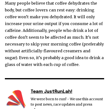
Many people believe that coffee dehydrates the
body, but coffee lovers can rest easy: drinking
coffee won’t make you dehydrated. It will only
increase your urine output if you consume a lot of
caffeine. Additionally, people who drink a lot of
coffee don’t seem to be affected as much. It’s not
necessary to skip your morning coffee (preferably
without artificially-flavoured creamers and
sugar). Even so, it’s probably a good idea to drink a
glass of water with each cup of coffee.
Team JustRunLah!
We were born to run! - We use this account
to post news, race updates and press