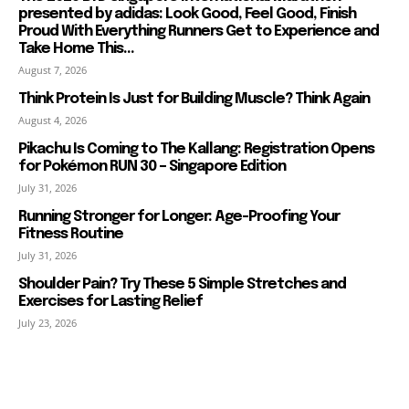
presented by adidas: Look Good, Feel Good, Finish
Proud With Everything Runners Get to Experience and
Take Home This...
August 7, 2026
Think Protein Is Just for Building Muscle? Think Again
August 4, 2026
Pikachu Is Coming to The Kallang: Registration Opens
for Pokémon RUN 30 – Singapore Edition
July 31, 2026
Running Stronger for Longer: Age-Proofing Your
Fitness Routine
July 31, 2026
Shoulder Pain? Try These 5 Simple Stretches and
Exercises for Lasting Relief
July 23, 2026