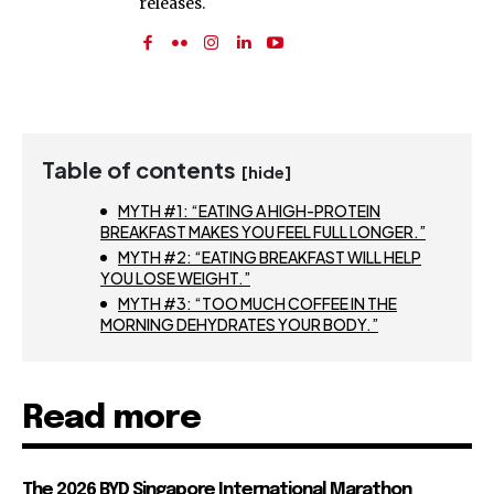
releases.
Table of contents
[hide]
MYTH #1: “EATING A HIGH-PROTEIN
BREAKFAST MAKES YOU FEEL FULL LONGER.”
MYTH #2: “EATING BREAKFAST WILL HELP
YOU LOSE WEIGHT.”
MYTH #3: “TOO MUCH COFFEE IN THE
MORNING DEHYDRATES YOUR BODY.”
Read more
The 2026 BYD Singapore International Marathon