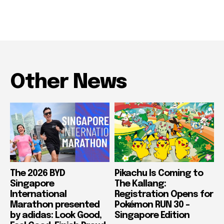
Other News
The 2026 BYD
Pikachu Is Coming to
Singapore
The Kallang:
International
Registration Opens for
Marathon presented
Pokémon RUN 30 –
by adidas: Look Good,
Singapore Edition