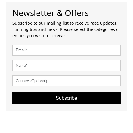
Newsletter & Offers
Subscribe to our mailing list to receive race updates,
running tips and news. Please select the categories of
emails you wish to receive.
Subscribe