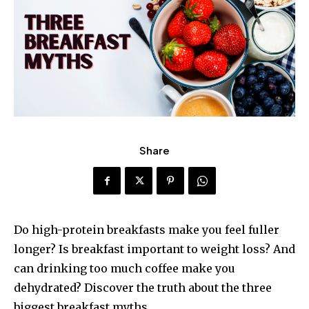
Share
Do high-protein breakfasts make you feel fuller
longer? Is breakfast important to weight loss? And
can drinking too much coffee make you
dehydrated? Discover the truth about the three
biggest breakfast myths.