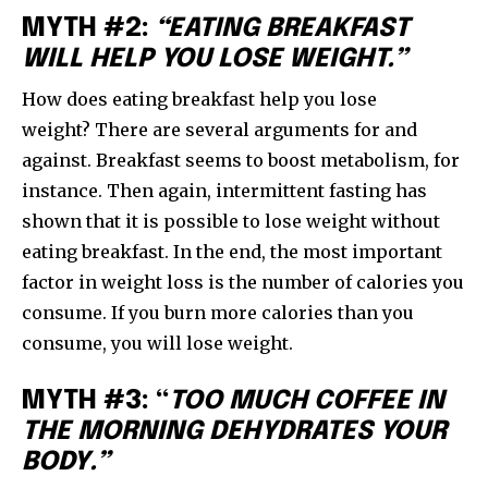
MYTH #2:
“EATING BREAKFAST
WILL HELP YOU LOSE WEIGHT.”
How does eating breakfast help you lose
weight? There are several arguments for and
against. Breakfast seems to boost metabolism, for
instance. Then again, intermittent fasting has
shown that it is possible to lose weight without
eating breakfast. In the end, the most important
factor in weight loss is the number of calories you
consume. If you burn more calories than you
consume, you will lose weight.
MYTH #3: “
TOO MUCH COFFEE IN
THE MORNING DEHYDRATES YOUR
BODY.”