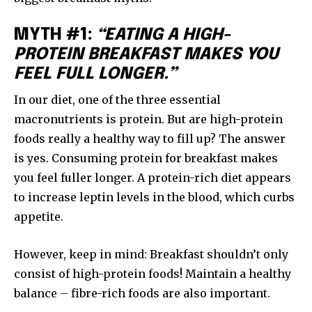
MYTH #1:
“EATING A HIGH-
PROTEIN BREAKFAST MAKES YOU
FEEL FULL LONGER.”
In our diet, one of the three essential
macronutrients is protein. But are high-protein
foods really a healthy way to fill up? The answer
is yes. Consuming protein for breakfast makes
you feel fuller longer. A protein-rich diet appears
to increase leptin levels in the blood, which curbs
appetite.
However, keep in mind: Breakfast shouldn’t only
consist of high-protein foods! Maintain a healthy
balance – fibre-rich foods are also important.