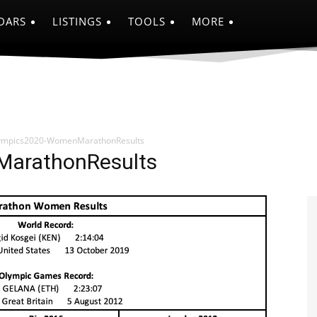
DARS
LISTINGS
TOOLS
MORE
ympics2020-WomenMarathonResults
arathonResults