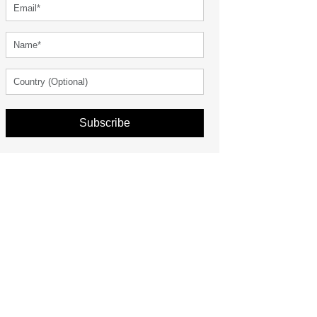
Subscribe