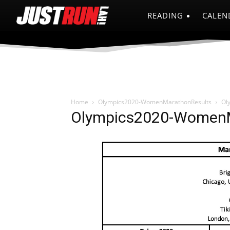
READING
CALEN
Home
Olympics2020-WomenMarathonResults
Ol
Olympics2020-WomenM