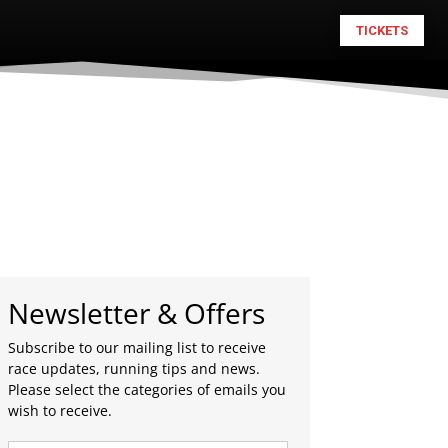
TICKETS
Newsletter & Offers
Subscribe to our mailing list to receive
race updates, running tips and news.
Please select the categories of emails you
wish to receive.