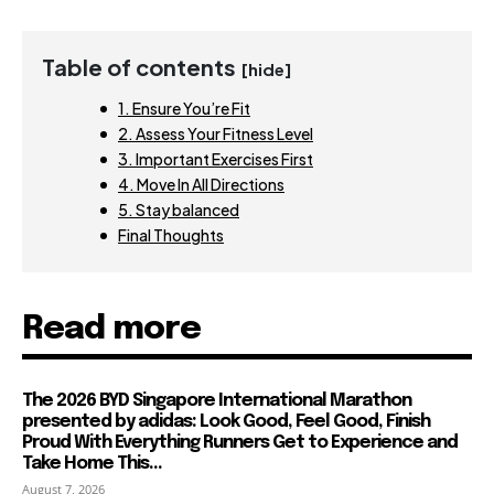
Table of contents
[hide]
1. Ensure You’re Fit
2. Assess Your Fitness Level
3. Important Exercises First
4. Move In All Directions
5. Stay balanced
Final Thoughts
Read more
The 2026 BYD Singapore International Marathon
presented by adidas: Look Good, Feel Good, Finish
Proud With Everything Runners Get to Experience and
Take Home This...
August 7, 2026