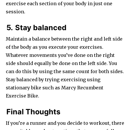
exercise each section of your body in just one
session.
5.
Stay balanced
Maintain a balance between the right and left side
of the body as you execute your exercises.
Whatever movements you’ve done on the right
side should equally be done on the left side. You
can do this by using the same count for both sides.
Stay balanced by trying exercising using
stationary bike such as Marcy Recumbent
Exercise Bike.
Final Thoughts
If you’re a runner and you decide to workout, there