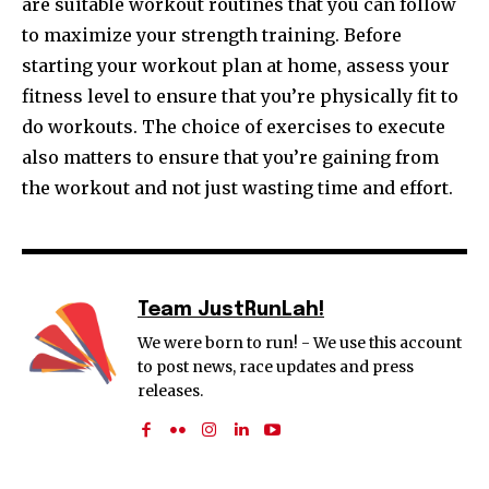
are suitable workout routines that you can follow
to maximize your strength training. Before
starting your workout plan at home, assess your
fitness level to ensure that you’re physically fit to
do workouts. The choice of exercises to execute
also matters to ensure that you’re gaining from
the workout and not just wasting time and effort.
Team JustRunLah!
We were born to run! - We use this account
to post news, race updates and press
releases.