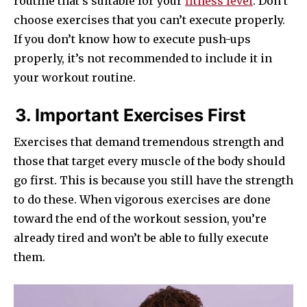
routine that’s suitable for your
fitness level
. Don’t
choose exercises that you can’t execute properly.
If you don’t know how to execute push-ups
properly, it’s not recommended to include it in
your workout routine.
3. Important Exercises First
Exercises that demand tremendous strength and
those that target every muscle of the body should
go first. This is because you still have the strength
to do these. When vigorous exercises are done
toward the end of the workout session, you’re
already tired and won’t be able to fully execute
them.