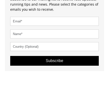
running tips and news. Please select the categories of
emails you wish to receive.
Subscribe