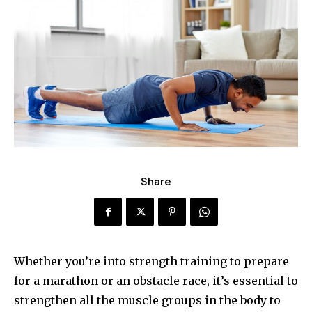
Share
Whether you’re into strength training to prepare
for a marathon or an obstacle race, it’s essential to
strengthen all the muscle groups in the body to