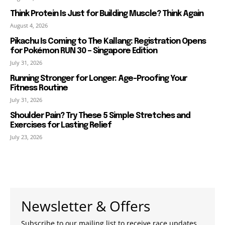
Think Protein Is Just for Building Muscle? Think Again
August 4, 2026
Pikachu Is Coming to The Kallang: Registration Opens
for Pokémon RUN 30 – Singapore Edition
July 31, 2026
Running Stronger for Longer: Age-Proofing Your
Fitness Routine
July 31, 2026
Shoulder Pain? Try These 5 Simple Stretches and
Exercises for Lasting Relief
July 23, 2026
Newsletter & Offers
Subscribe to our mailing list to receive race updates,