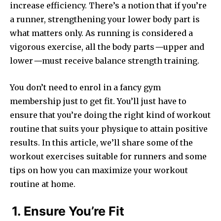
increase efficiency. There’s a notion that if you’re
a runner, strengthening your lower body part is
what matters only. As running is considered a
vigorous exercise, all the body parts
—
upper and
lower
—
must receive balance strength training.
You don’t need to enrol in a fancy gym
membership just to get fit. You’ll just have to
ensure that you’re doing the right kind of workout
routine that suits your physique to attain positive
results. In this article, we’ll share some of the
workout exercises suitable for runners and some
tips on how you can maximize your workout
routine at home.
1. Ensure You’re Fit