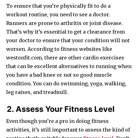
To ensure that you’re physically fit to do a
workout routine, you need to see a doctor.
Runners are prone to arthritis or joint disease.
That’s why it’s essential to get a clearance from
your doctor to ensure that your condition will not
worsen. According to fitness websites like
westonfit.com, there are other cardio exercises
that can be excellent alternatives to running when
you have a bad knee or not so good muscle
condition. You can do swimming, yoga, walking,
leg raises, and treadmill.
2. Assess Your Fitness Level
Even though you’re a pro in doing fitness
activities, it’s still important to assess the kind of