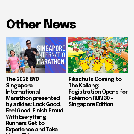
Other News
The 2026 BYD
Pikachu Is Coming to
Singapore
The Kallang:
International
Registration Opens for
Marathon presented
Pokémon RUN 30 –
by adidas: Look Good,
Singapore Edition
Feel Good, Finish Proud
With Everything
Runners Get to
Experience and Take