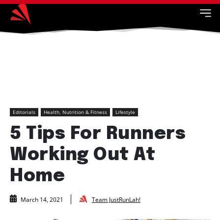
Editorials
Health, Nutrition & Fitness
Lifestyle
5 Tips For Runners
Working Out At
Home
Team JustRunLah!
March 14, 2021