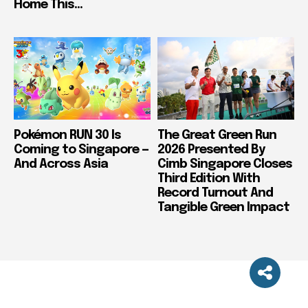
Home This...
Pokémon RUN 30 Is
The Great Green Run
Coming to Singapore —
2026 Presented By
And Across Asia
Cimb Singapore Closes
Third Edition With
Record Turnout And
Tangible Green Impact