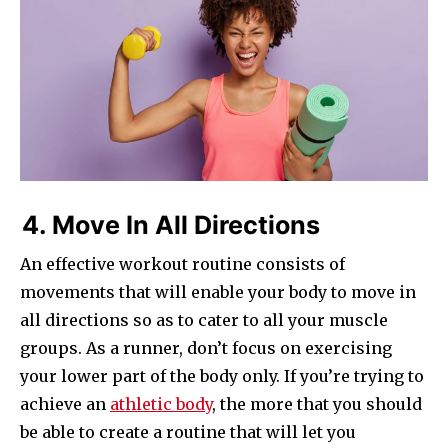
4. Move In All Directions
An effective workout routine consists of
movements that will enable your body to move in
all directions so as to cater to all your muscle
groups. As a runner, don’t focus on exercising
your lower part of the body only. If you’re trying to
achieve an
athletic body
, the more that you should
be able to create a routine that will let you