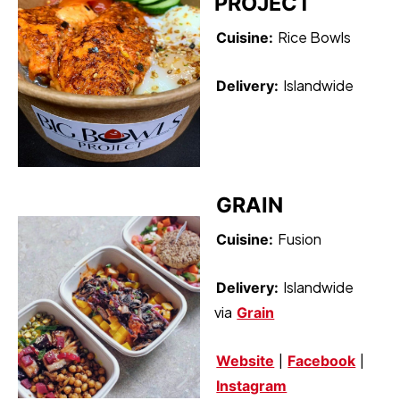
PROJECT
Rice Bowls
Cuisine:
Islandwide
Delivery:
GRAIN
Fusion
Cuisine:
Islandwide
Delivery:
via
Grain
|
|
Website
Facebook
Instagram