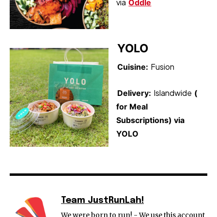
via
Oddle
YOLO
Fusion
Cuisine:
Islandwide
Delivery:
(
for Meal
Subscriptions) via
YOLO
Team JustRunLah!
We were born to run! - We use this account