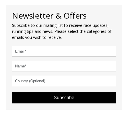
Newsletter & Offers
Subscribe to our mailing list to receive race updates,
running tips and news. Please select the categories of
emails you wish to receive.
Subscribe