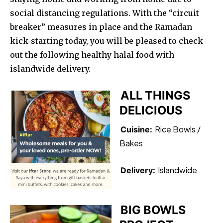
social distancing regulations. With the “circuit
breaker” measures in place and the Ramadan
kick-starting today, you will be pleased to check
out the following healthy halal food with
islandwide delivery.
ALL THINGS
DELICIOUS
Rice Bowls /
Cuisine:
Bakes
Islandwide
Delivery:
BIG BOWLS