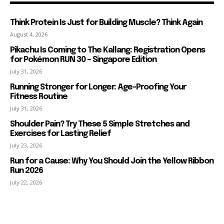
Think Protein Is Just for Building Muscle? Think Again
August 4, 2026
Pikachu Is Coming to The Kallang: Registration Opens
for Pokémon RUN 30 – Singapore Edition
July 31, 2026
Running Stronger for Longer: Age-Proofing Your
Fitness Routine
July 31, 2026
Shoulder Pain? Try These 5 Simple Stretches and
Exercises for Lasting Relief
July 23, 2026
Run for a Cause: Why You Should Join the Yellow Ribbon
Run 2026
July 22, 2026