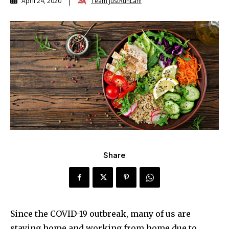
Team JustRunLah!
April 24, 2020
Share
Since the COVID-19 outbreak, many of us are
staying home and working from home due to