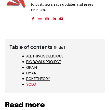
to post news, race updates and press
releases.
Table of contents
[hide]
ALL THINGS DELICIOUS
BIG BOWLS PROJECT
GRAIN
LIMAA
POKE THEORY
YOLO
Read more