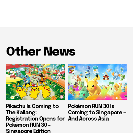
Other News
Pikachu Is Coming to
Pokémon RUN 30 Is
The Kallang:
Coming to Singapore —
Registration Opens for
And Across Asia
Pokémon RUN 30 –
Singapore Edition