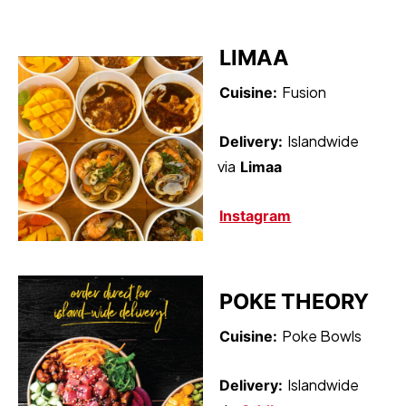
LIMAA
Fusion
Cuisine:
Islandwide
Delivery:
via
Limaa
Instagram
POKE THEORY
Poke Bowls
Cuisine:
Islandwide
Delivery: