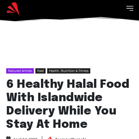
Featured Articles
Food
Health, Nutrition & Fitness
6 Healthy Halal Food
With Islandwide
Delivery While You
Stay At Home