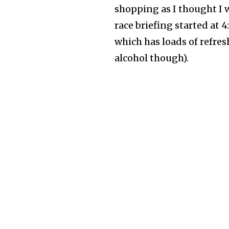
shopping as I thought I 
race briefing started at 
which has loads of refre
alcohol though).