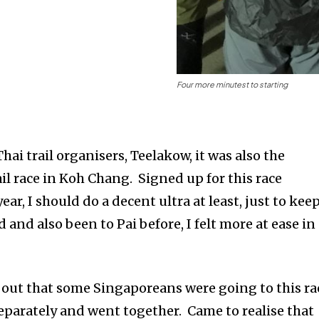
Four more minutest to starting
hai trail organisers, Teelakow, it was also the
il race in Koh Chang. Signed up for this race
ar, I should do a decent ultra at least, just to kee
 and also been to Pai before, I felt more at ease in
d out that some Singaporeans were going to this ra
separately and went together. Came to realise that