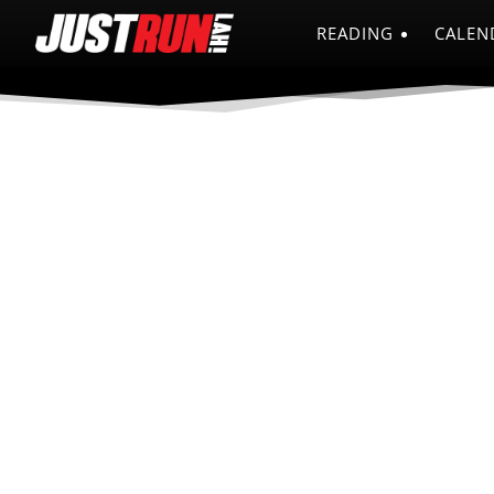
READING
CALEN