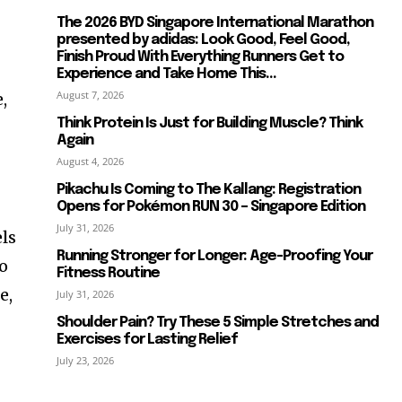
The 2026 BYD Singapore International Marathon
presented by adidas: Look Good, Feel Good,
Finish Proud With Everything Runners Get to
Experience and Take Home This...
August 7, 2026
,
Think Protein Is Just for Building Muscle? Think
Again
August 4, 2026
Pikachu Is Coming to The Kallang: Registration
Opens for Pokémon RUN 30 – Singapore Edition
July 31, 2026
els
Running Stronger for Longer: Age-Proofing Your
so
Fitness Routine
e,
July 31, 2026
Shoulder Pain? Try These 5 Simple Stretches and
Exercises for Lasting Relief
July 23, 2026