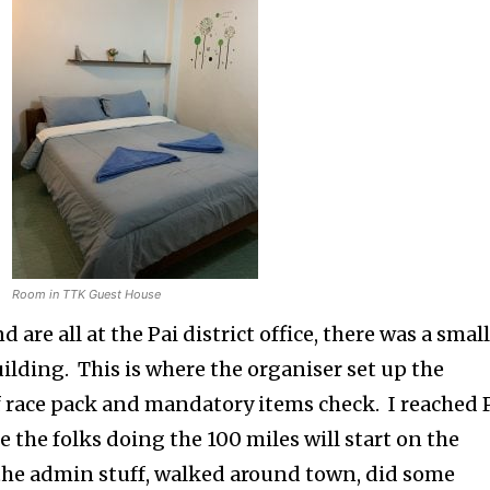
Room in TTK Guest House
d are all at the Pai district office, there was a smal
building. This is where the organiser set up the
of race pack and mandatory items check. I reached 
e the folks doing the 100 miles will start on the
g the admin stuff, walked around town, did some