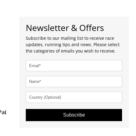
Newsletter & Offers
Subscribe to our mailing list to receive race
updates, running tips and news. Please select
the categories of emails you wish to receive.
l
Pai
Subscribe