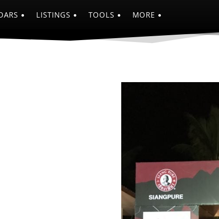
DARS
LISTINGS
TOOLS
MORE