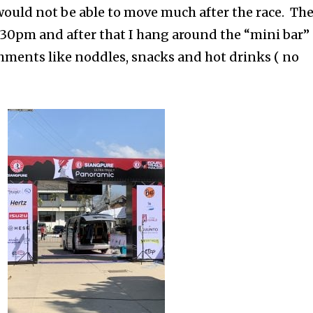
would not be able to move much after the race. Th
4:30pm and after that I hang around the “mini bar”
shments like noddles, snacks and hot drinks ( no