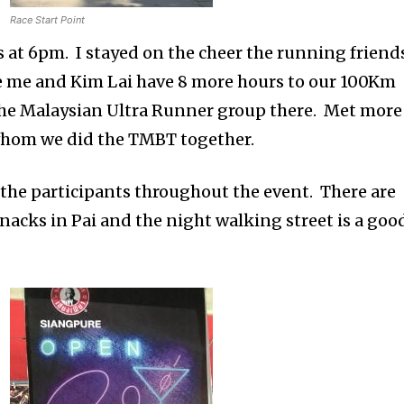
Race Start Point
s at 6pm. I stayed on the cheer the running friend
le me and Kim Lai have 8 more hours to our 100Km
the Malaysian Ultra Runner group there. Met more
y whom we did the TMBT together.
l the participants throughout the event. There are
nacks in Pai and the night walking street is a goo