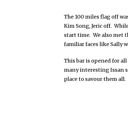
The 100 miles flag off wa
Kim Song, Jeric off. Whi
start time. We also met 
familiar faces like Sall
This bar is opened for al
many interesting Issan s
place to savour them all.