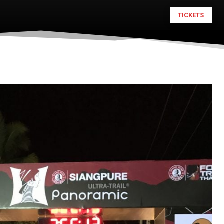
TICKETS