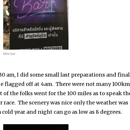
Mini bar
0 am, I did some small last preparations and final
o be flagged off at 4am. There were not many 100k
t of the folks went for the 100 miles as to speak th
ller race. The scenery was nice only the weather was
 cold year and night can go as low as 8 degrees.