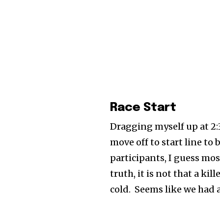
Race Start
Dragging myself up at 2:3
move off to start line t
participants, I guess mos
truth, it is not that a ki
cold. Seems like we had a