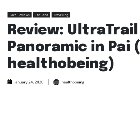
Race Reviews
Thailand
Travelling
Review: UltraTrail
Panoramic in Pai 
healthobeing)
healthobeing
January 24, 2020