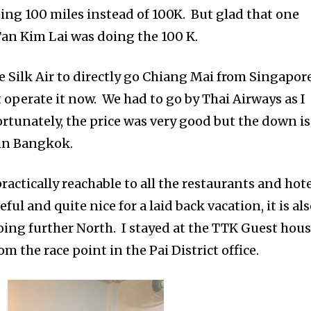
oing 100 miles instead of 100K. But glad that one
an Kim Lai was doing the 100 K.
e Silk Air to directly go Chiang Mai from Singapore
 operate it now. We had to go by Thai Airways as I
ortunately, the price was very good but the down is
 in Bangkok.
practically reachable to all the restaurants and hot
ful and quite nice for a laid back vacation, it is al
 going further North. I stayed at the TTK Guest hous
m the race point in the Pai District office.