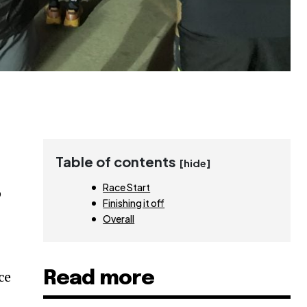
Table of contents
[hide]
Race Start
p
Finishing it off
Overall
Read more
ce