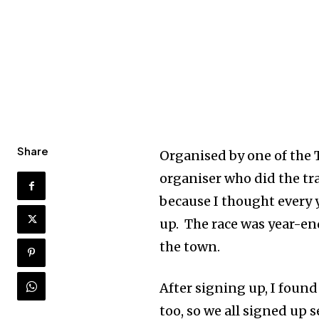
Share
Organised by one of the T
organiser who did the tra
because I thought every ye
up. The race was year-end
the town.
After signing up, I foun
too, so we all signed up 