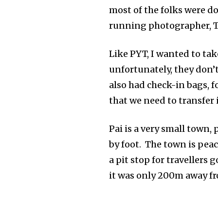
most of the folks were d
running photographer, T
Like PYT, I wanted to tak
unfortunately, they don’t
also had check-in bags, f
that we need to transfer
Pai is a very small town, 
by foot. The town is peace
a pit stop for travellers
it was only 200m away fro