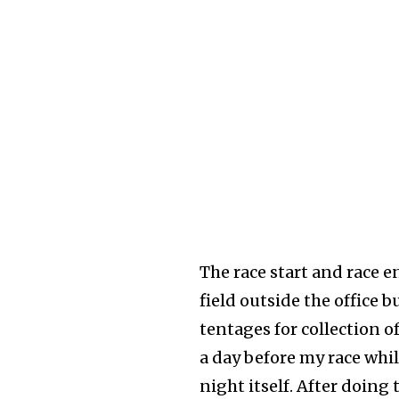
The race start and race en
field outside the office 
tentages for collection 
a day before my race whil
night itself. After doin