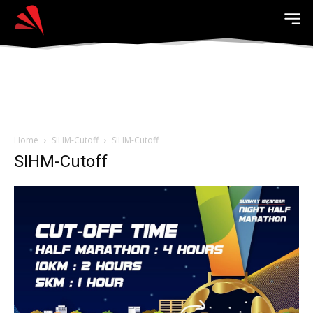
Home
SIHM-Cutoff
SIHM-Cutoff
SIHM-Cutoff