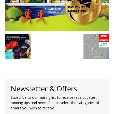
Newsletter & Offers
Subscribe to our mailing list to receive race updates,
running tips and news. Please select the categories of
emails you wish to receive.