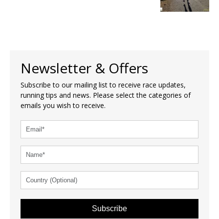
Newsletter & Offers
Subscribe to our mailing list to receive race updates,
running tips and news. Please select the categories of
emails you wish to receive.
Subscribe