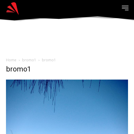
Home
bromo1
bromo1
bromo1