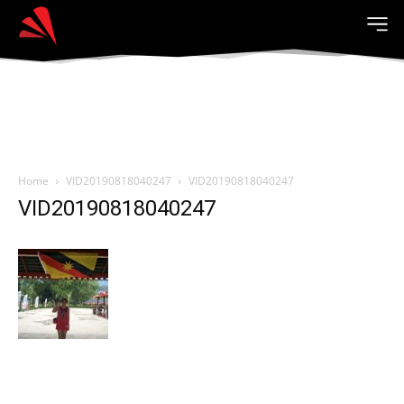
Home
VID20190818040247
VID20190818040247
VID20190818040247