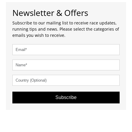
Newsletter & Offers
Subscribe to our mailing list to receive race updates,
running tips and news. Please select the categories of
emails you wish to receive.
Subscribe