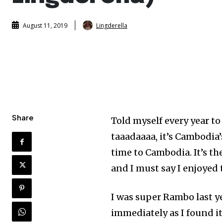
Lingderella
August 11, 2019
Share
Told myself every year to
taaadaaaa, it’s Cambodia’s
time to Cambodia. It’s t
and I must say I enjoyed
I was super Rambo last y
immediately as I found it