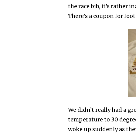
the race bib, it’s rather 
There’s a coupon for foot
We didn’t really had a gr
temperature to 30 degrees
woke up suddenly as there