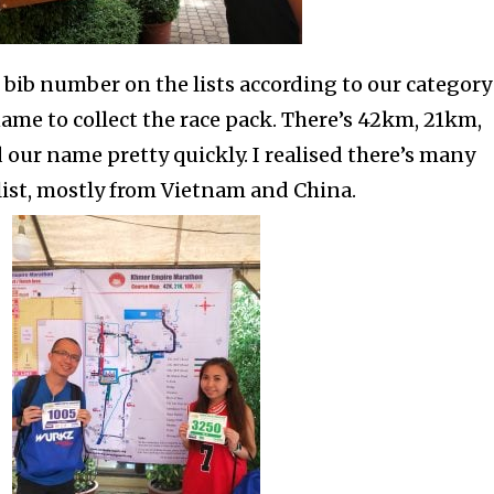
r bib number on the lists according to our category
ame to collect the race pack. There’s 42km, 21km,
ur name pretty quickly. I realised there’s many
list, mostly from Vietnam and China.