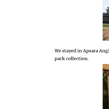
We stayed in Apsara Angko
pack collection.