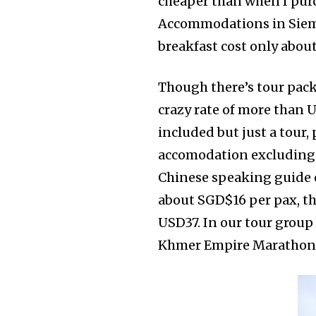
cheaper than when I purch
Accommodations in Siem R
breakfast cost only about
Though there’s tour packa
crazy rate of more than 
included but just a tour,
accomodation excluding ai
Chinese speaking guide o
about SGD$16 per pax, th
USD37. In our tour group
Khmer Empire Marathon a