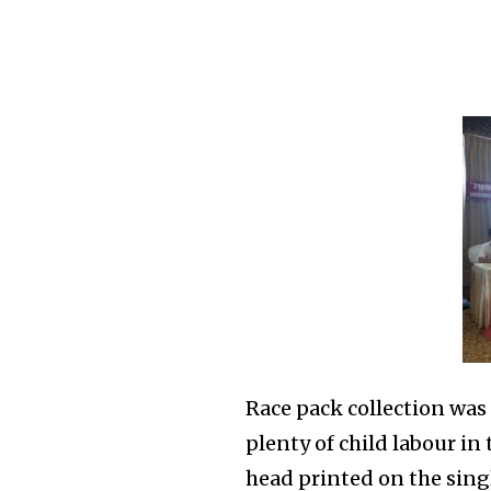
Race pack collection was 
plenty of child labour in 
head printed on the sing