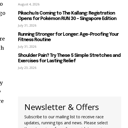
go
August 4, 2026
 go
Pikachu Is Coming to The Kallang: Registration
Opens for Pokémon RUN 30 – Singapore Edition
July 31, 2026
Running Stronger for Longer: Age-Proofing Your
re
Fitness Routine
July 31, 2026
th
Shoulder Pain? Try These 5 Simple Stretches and
Exercises for Lasting Relief
July 23, 2026
my
y
re
Newsletter & Offers
Subscribe to our mailing list to receive race
updates, running tips and news. Please select