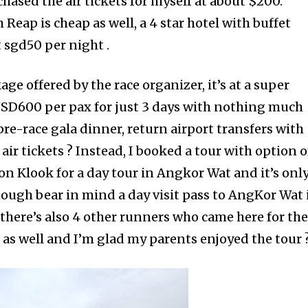
ased the air tickets for myself at about $200.
eap is cheap as well, a 4 star hotel with buffet
 sgd50 per night .
ge offered by the race organizer, it’s at a super
USD600 per pax for just 3 days with nothing much
 pre-race gala dinner, return airport transfers with
r tickets ? Instead, I booked a tour with option o
n Klook for a day tour in Angkor Wat and it’s onl
ough bear in mind a day visit pass to AngKor Wat 
 there’s also 4 other runners who came here for th
s well and I’m glad my parents enjoyed the tour 