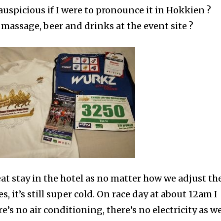
inauspicious if I were to pronounce it in Hokkien ?
 massage, beer and drinks at the event site ?
eat stay in the hotel as no matter how we adjust th
, it’s still super cold. On race day at about 12am I
’s no air conditioning, there’s no electricity as we