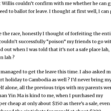
t Willis couldn’t confirm with me whether he can 
ed to ballot for leave. I thought at first well, I can
the race, honestly I thought of forfeiting the enti
couldn’t successfully “poison” my friends to go wi
ed out when I was told that it’s not a safe place lah,
n lah ?
e managed to get the leave this time. I also asked 
rt holiday to Cambodia as well ? I’d never bring m
f alone, all the previous trips with my parents we
uan Yin Ma is kind to me, when I purchased my
uper cheap at only about $150 as there’s a sale, even