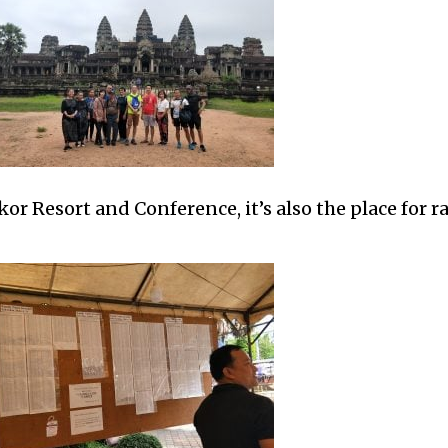
r Resort and Conference, it’s also the place for r