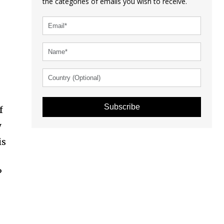
the categories of emails you wish to receive.
Subscribe
f
y
is
e
?