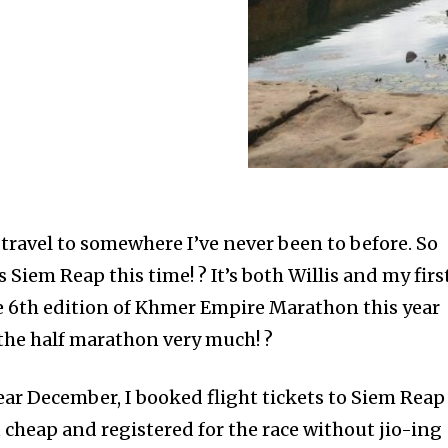
 travel to somewhere I’ve never been to before. So
 Siem Reap this time! ? It’s both Willis and my firs
he 6th edition of Khmer Empire Marathon this year
 the half marathon very much! ?
ear December, I booked flight tickets to Siem Reap
 cheap and registered for the race without jio-ing