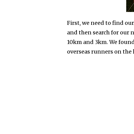
First, we need to find ou
and then search for our n
10km and 3km. We found o
overseas runners on the 