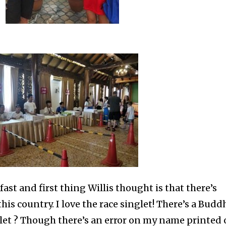
fast and first thing Willis thought is that there’s
this country. I love the race singlet! There’s a Budd
let ? Though there’s an error on my name printed