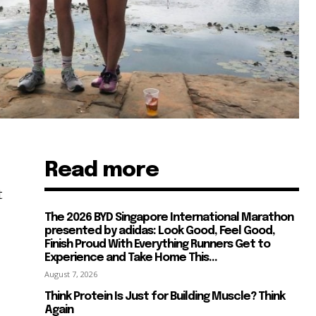
Read more
t
The 2026 BYD Singapore International Marathon
presented by adidas: Look Good, Feel Good,
Finish Proud With Everything Runners Get to
Experience and Take Home This...
August 7, 2026
Think Protein Is Just for Building Muscle? Think
Again