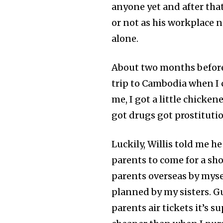
anyone yet and after tha
or not as his workplace ne
alone.
About two months before 
trip to Cambodia when I 
me, I got a little chicken
got drugs got prostitutio
Luckily, Willis told me h
parents to come for a sho
parents overseas by mysel
planned by my sisters. G
parents air tickets it’s s