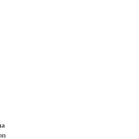
ha
 on