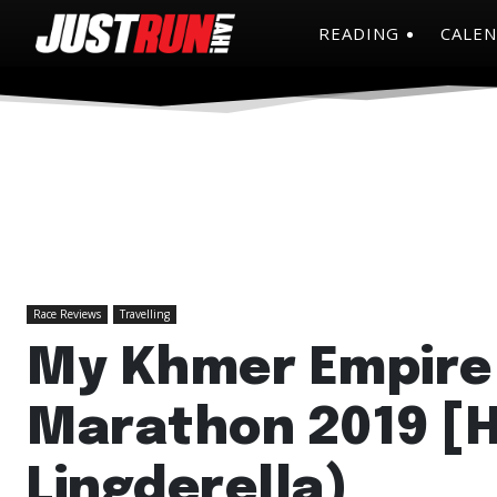
READING
CALE
Race Reviews
Travelling
My Khmer Empire
Marathon 2019 [
Lingderella)