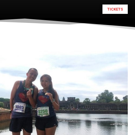
TICKETS