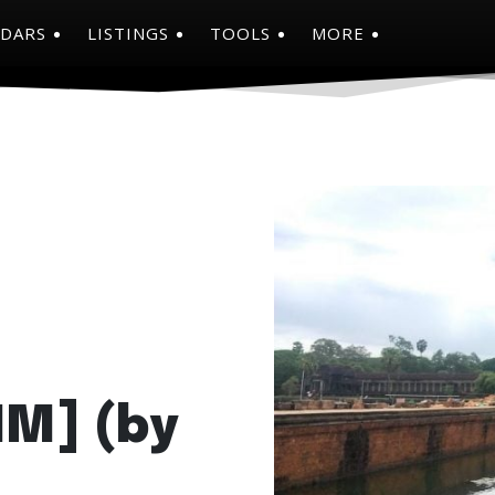
NDARS
LISTINGS
TOOLS
MORE
HM] (by