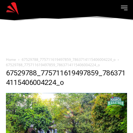
Home
67529788_775711619497859_7863714115406004224_o
67529788_775711619497859_7863714115406004224_o
67529788_775711619497859_786371
4115406004224_o