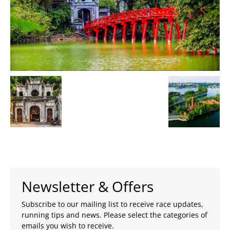
Newsletter & Offers
Subscribe to our mailing list to receive race updates,
running tips and news. Please select the categories of
emails you wish to receive.