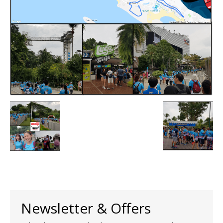
Newsletter & Offers