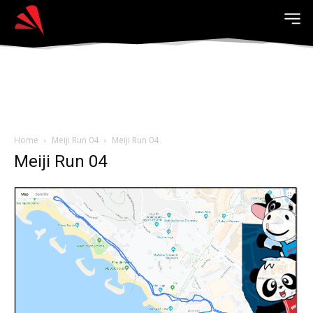
Home
Meiji Run 04
Meiji Run 04
Meiji Run 04