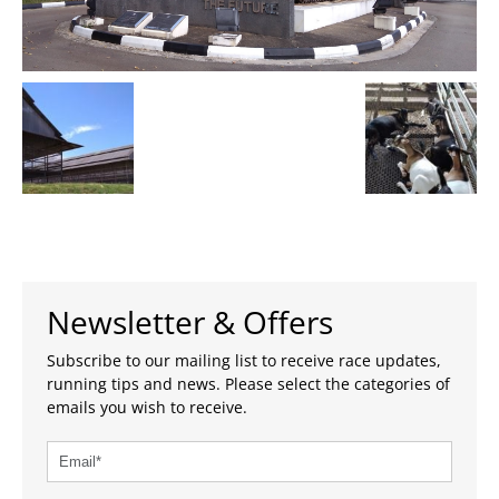
Newsletter & Offers
Subscribe to our mailing list to receive race updates,
running tips and news. Please select the categories of
emails you wish to receive.