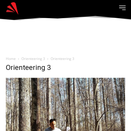
Home
Orienteering 3
Orienteering 3
Orienteering 3