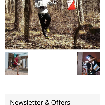
Newsletter & Offers