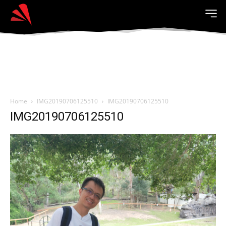
Home
IMG20190706125510
IMG20190706125510
IMG20190706125510