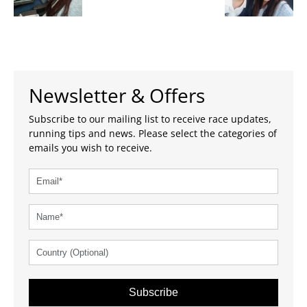
Newsletter & Offers
Subscribe to our mailing list to receive race updates,
running tips and news. Please select the categories of
emails you wish to receive.
Subscribe