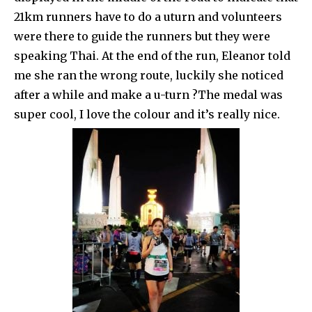
21km runners have to do a uturn and volunteers
were there to guide the runners but they were
speaking Thai. At the end of the run, Eleanor told
me she ran the wrong route, luckily she noticed
after a while and make a u-turn ?The medal was
super cool, I love the colour and it’s really nice.