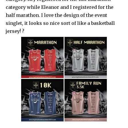
category while Eleanor and I registered for the
half marathon. I love the design of the event
singlet, it looks so nice sort of like a basketball
jersey! ?