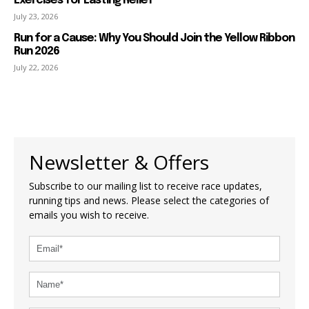
Exercises for Lasting Relief
July 23, 2026
Run for a Cause: Why You Should Join the Yellow Ribbon
Run 2026
July 22, 2026
Newsletter & Offers
Subscribe to our mailing list to receive race updates,
running tips and news. Please select the categories of
emails you wish to receive.