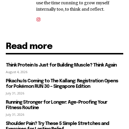
use the time running to grow myself
internally too, to think and reflect.
Read more
Think Protein Is Just for Building Muscle? Think Again
August 4, 2026
Pikachu Is Coming to The Kallang: Registration Opens
for Pokémon RUN 30 – Singapore Edition
July 31, 2026
Running Stronger for Longer: Age-Proofing Your
Fitness Routine
July 31, 2026
Shoulder Pain? Try These 5 Simple Stretches and