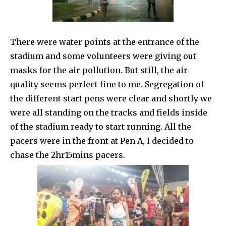
There were water points at the entrance of the
stadium and some volunteers were giving out
masks for the air pollution. But still, the air
quality seems perfect fine to me. Segregation of
the different start pens were clear and shortly we
were all standing on the tracks and fields inside
of the stadium ready to start running. All the
pacers were in the front at Pen A, I decided to
chase the 2hr15mins pacers.