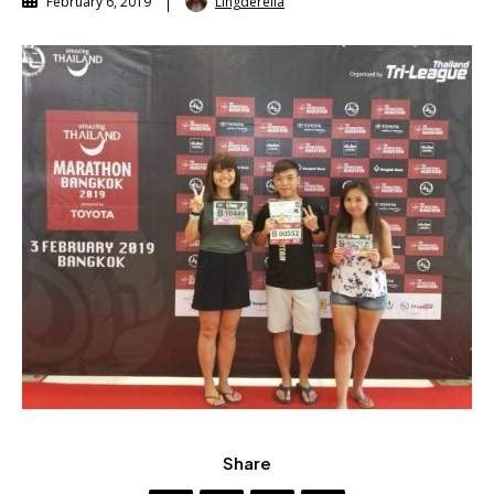
Lingderella
February 6, 2019
Share