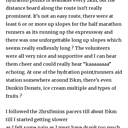
hydration points is available every 2km, but the
distance board along the route isn’t really
prominent. It’s not an easy route, there were at
least 6 or or more up slopes for the half marathon
runners as its running up the expressway and
there was one unforgettable long up slopes which
seems really endlessly long ? The volunteers
were all very nice and supportive and I can hear
them cheer and could really hear “kaaaaaaaa”
echoing. At one of the hydration point/runners aid
station somewhere around 15km, there’s even
Dunkin Donuts, ice cream multiple and types of
fruits ?
I followed the 2hrs15mins pacers till about 15km
till I started getting slower
as I felt some pain as I must have drank too much