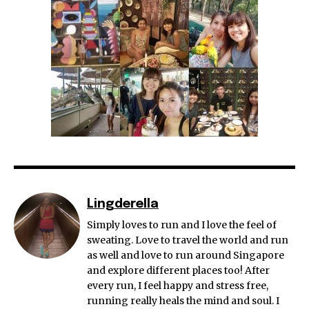
Lingderella
Simply loves to run and I love the feel of
sweating. Love to travel the world and run
as well and love to run around Singapore
and explore different places too! After
every run, I feel happy and stress free,
running really heals the mind and soul. I