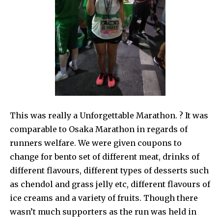
This was really a Unforgettable Marathon. ? It was
comparable to Osaka Marathon in regards of
runners welfare. We were given coupons to
change for bento set of different meat, drinks of
different flavours, different types of desserts such
as chendol and grass jelly etc, different flavours of
ice creams and a variety of fruits. Though there
wasn’t much supporters as the run was held in