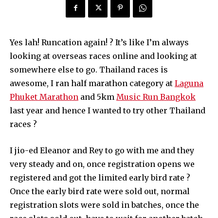
Yes lah! Runcation again! ? It’s like I’m always
looking at overseas races online and looking at
somewhere else to go. Thailand races is
awesome, I ran half marathon category at
Laguna
Phuket Marathon
and 5km
Music Run Bangkok
last year and hence I wanted to try other Thailand
races ?
I jio-ed Eleanor and Rey to go with me and they
very steady and on, once registration opens we
registered and got the limited early bird rate ?
Once the early bird rate were sold out, normal
registration slots were sold in batches, once the