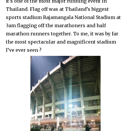
It’s one of the most major running event in
Thailand. Flag off was at Thailand’s biggest
sports stadium Rajamangala National Stadium at
3am flagging off the marathoners and half
marathon runners together. To me, it was by far
the most spectacular and magnificent stadium
I’ve ever seen ?