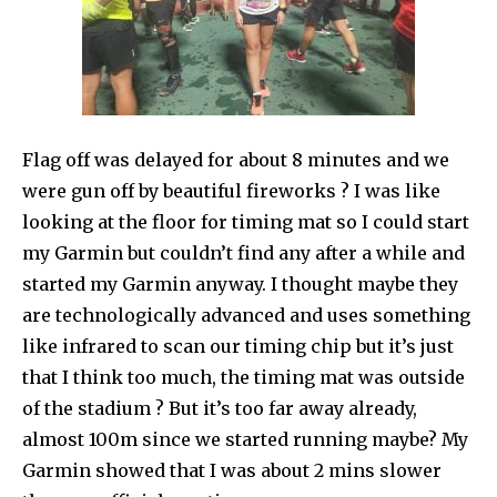
Flag off was delayed for about 8 minutes and we
were gun off by beautiful fireworks ? I was like
looking at the floor for timing mat so I could start
my Garmin but couldn’t find any after a while and
started my Garmin anyway. I thought maybe they
are technologically advanced and uses something
like infrared to scan our timing chip but it’s just
that I think too much, the timing mat was outside
of the stadium ? But it’s too far away already,
almost 100m since we started running maybe? My
Garmin showed that I was about 2 mins slower