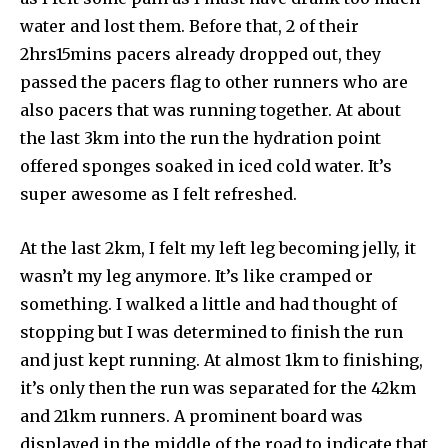
water and lost them. Before that, 2 of their
2hrs15mins pacers already dropped out, they
passed the pacers flag to other runners who are
also pacers that was running together. At about
the last 3km into the run the hydration point
offered sponges soaked in iced cold water. It’s
super awesome as I felt refreshed.
At the last 2km, I felt my left leg becoming jelly, it
wasn’t my leg anymore. It’s like cramped or
something. I walked a little and had thought of
stopping but I was determined to finish the run
and just kept running. At almost 1km to finishing,
it’s only then the run was separated for the 42km
and 21km runners. A prominent board was
displayed in the middle of the road to indicate that