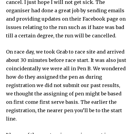
cancel. I just hope I will not get sick. The
organiser had done a great job by sending emails
and providing updates on their Facebook page on
issues relating to the run such as if haze was bad
till a certain degree, the run will be cancelled.
On race day, we took Grab to race site and arrived
about 30 minutes before race start. It was also just
coincidentally we were all in Pen B. We wondered
how do they assigned the pen as during
registration we did not submit our past results,
we thought the assigning of pen might be based
on first come first serve basis. The earlier the
registration, the nearer pen you’ll be to the start
line.