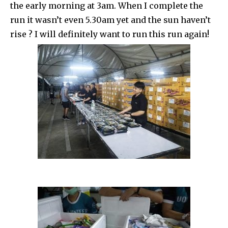
the early morning at 3am. When I complete the
run it wasn’t even 5.30am yet and the sun haven’t
rise ? I will definitely want to run this run again!