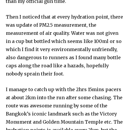
than my official gun time.
Then I noticed that at every hydration point, there
was update of PM2.5 measurement, the
measurement of air quality. Water was not given
in a cup but bottled which seems like 100ml or so
which I find it very environmentally unfriendly,
also dangerous to runners as I found many bottle
caps along the road like a hazads, hopefully
nobody sprain their foot.
I manage to catch up with the 2hrs 15mins pacers
at about 2km into the run after some chasing. The
route was awesome running by some of the
Bangkok’s iconic landmark such as the Victory
Monument and Golden Mountain Temple etc. The