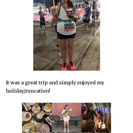
It was a great trip and simply enjoyed my
holiday/runcation!