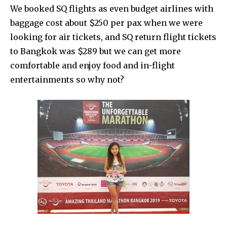
We booked SQ flights as even budget airlines with
baggage cost about $250 per pax when we were
looking for air tickets, and SQ return flight tickets
to Bangkok was $289 but we can get more
comfortable and enjoy food and in-flight
entertainments so why not?