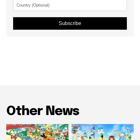
Subscribe
Other News