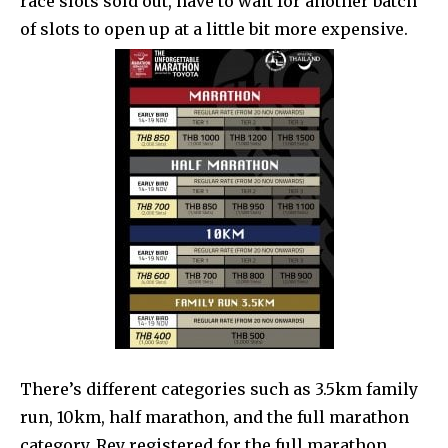
race slots sold out, have to wait for another batch
of slots to open up at a little bit more expensive.
There’s different categories such as 3.5km family
run, 10km, half marathon, and the full marathon
category. Rey registered for the full marathon