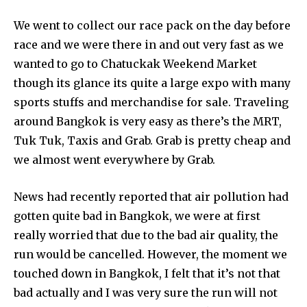
We went to collect our race pack on the day before
race and we were there in and out very fast as we
wanted to go to Chatuckak Weekend Market
though its glance its quite a large expo with many
sports stuffs and merchandise for sale. Traveling
around Bangkok is very easy as there’s the MRT,
Tuk Tuk, Taxis and Grab. Grab is pretty cheap and
we almost went everywhere by Grab.
News had recently reported that air pollution had
gotten quite bad in Bangkok, we were at first
really worried that due to the bad air quality, the
run would be cancelled. However, the moment we
touched down in Bangkok, I felt that it’s not that
bad actually and I was very sure the run will not