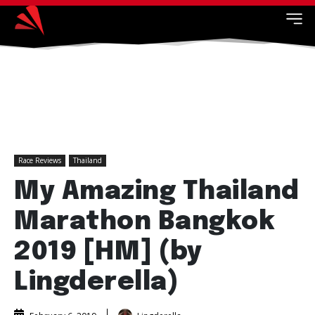
Race Reviews
Thailand
My Amazing Thailand
Marathon Bangkok
2019 [HM] (by
Lingderella)