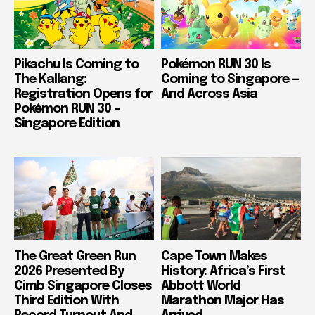
Pikachu Is Coming to
Pokémon RUN 30 Is
The Kallang:
Coming to Singapore —
Registration Opens for
And Across Asia
Pokémon RUN 30 –
Singapore Edition
The Great Green Run
Cape Town Makes
2026 Presented By
History: Africa’s First
Cimb Singapore Closes
Abbott World
Third Edition With
Marathon Major Has