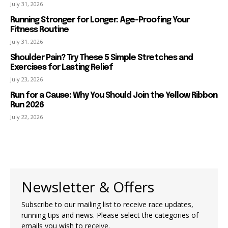
July 31, 2026
Running Stronger for Longer: Age-Proofing Your
Fitness Routine
July 31, 2026
Shoulder Pain? Try These 5 Simple Stretches and
Exercises for Lasting Relief
July 23, 2026
Run for a Cause: Why You Should Join the Yellow Ribbon
Run 2026
July 22, 2026
Newsletter & Offers
Subscribe to our mailing list to receive race updates,
running tips and news. Please select the categories of
emails you wish to receive.