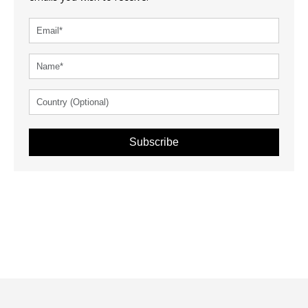
Subscribe