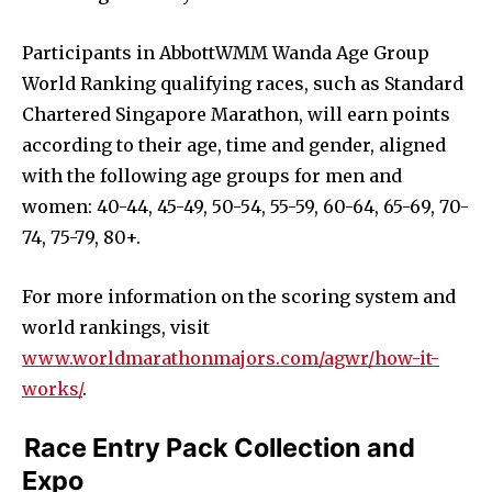
Participants in AbbottWMM Wanda Age Group
World Ranking qualifying races, such as Standard
Chartered Singapore Marathon, will earn points
according to their age, time and gender, aligned
with the following age groups for men and
women: 40-44, 45-49, 50-54, 55-59, 60-64, 65-69, 70-
74, 75-79, 80+.
For more information on the scoring system and
world rankings, visit
www.worldmarathonmajors.com/agwr/how-it-
works/
.
Race Entry Pack Collection and
Expo