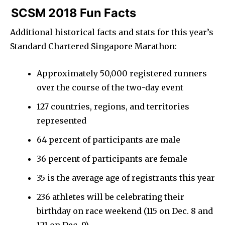
SCSM 2018 Fun Facts
Additional historical facts and stats for this year’s
Standard Chartered Singapore Marathon:
Approximately 50,000 registered runners
over the course of the two-day event
127 countries, regions, and territories
represented
64 percent of participants are male
36 percent of participants are female
35 is the average age of registrants this year
236 athletes will be celebrating their
birthday on race weekend (115 on Dec. 8 and
121 on Dec. 9)