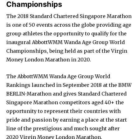
Championships
The 2018 Standard Chartered Singapore Marathon
is one of 50 events across the globe providing age
group athletes the opportunity to qualify for the
inaugural AbbottWMM Wanda Age Group World
Championships, being held as part of the Virgin
Money London Marathon in 2020.
The AbbottWMM Wanda Age Group World
Rankings launched in September 2018 at the BMW
BERLIN-Marathon and gives Standard Chartered
Singapore Marathon competitors aged 40+ the
opportunity to represent their countries with
pride and passion by earning a place at the start
line of the prestigious and much sought after
2020 Virgin Money London Marathon.