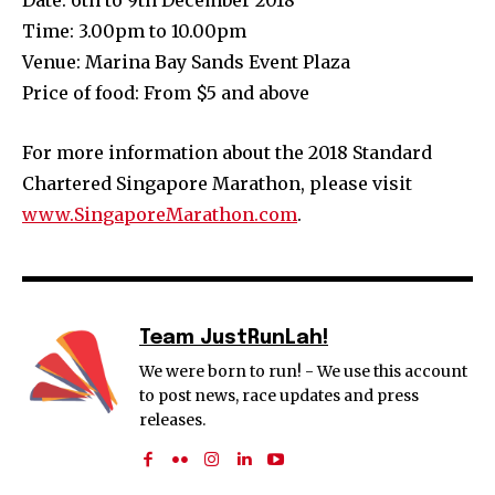
Time: 3.00pm to 10.00pm
Venue: Marina Bay Sands Event Plaza
Price of food: From $5 and above
For more information about the 2018 Standard
Chartered Singapore Marathon, please visit
www.SingaporeMarathon.com
.
Team JustRunLah!
We were born to run! - We use this account
to post news, race updates and press
releases.