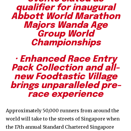
qualifier for inaugural
Abbott World Marathon
Majors Wanda Age
Group World
Championships
· Enhanced Race Entry
Pack Collection and all-
new Foodtastic Village
brings unparalleled pre-
race experience
Approximately 50,000 runners from around the
world will take to the streets of Singapore when
the 17th annual Standard Chartered Singapore