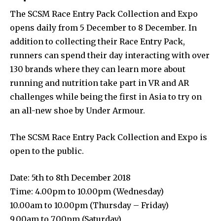
The SCSM Race Entry Pack Collection and Expo
opens daily from 5 December to 8 December. In
addition to collecting their Race Entry Pack,
runners can spend their day interacting with over
130 brands where they can learn more about
running and nutrition take part in VR and AR
challenges while being the first in Asia to try on
an all-new shoe by Under Armour.
The SCSM Race Entry Pack Collection and Expo is
open to the public.
Date: 5th to 8th December 2018
Time: 4.00pm to 10.00pm (Wednesday)
10.00am to 10.00pm (Thursday – Friday)
9.00am to 7.00pm (Saturday)