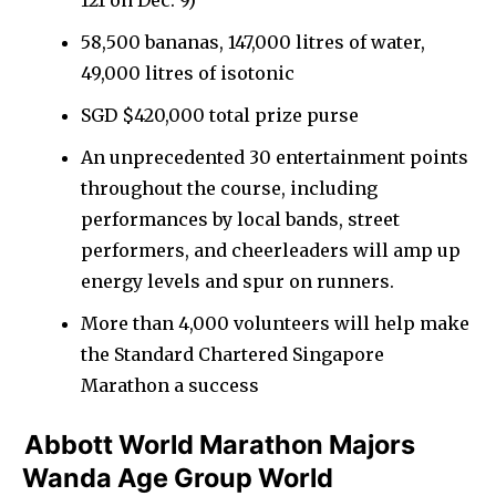
58,500 bananas, 147,000 litres of water,
49,000 litres of isotonic
SGD $420,000 total prize purse
An unprecedented 30 entertainment points
throughout the course, including
performances by local bands, street
performers, and cheerleaders will amp up
energy levels and spur on runners.
More than 4,000 volunteers will help make
the Standard Chartered Singapore
Marathon a success
Abbott World Marathon Majors
Wanda Age Group World