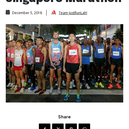
Team JustRunLah!
December 5, 2018
Share