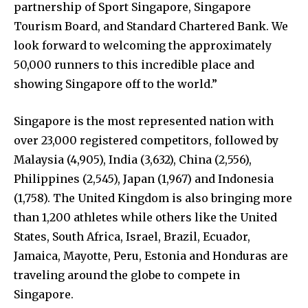
partnership of Sport Singapore, Singapore
Tourism Board, and Standard Chartered Bank. We
look forward to welcoming the approximately
50,000 runners to this incredible place and
showing Singapore off to the world.”
Singapore is the most represented nation with
over 23,000 registered competitors, followed by
Malaysia (4,905), India (3,632), China (2,556),
Philippines (2,545), Japan (1,967) and Indonesia
(1,758). The United Kingdom is also bringing more
than 1,200 athletes while others like the United
States, South Africa, Israel, Brazil, Ecuador,
Jamaica, Mayotte, Peru, Estonia and Honduras are
traveling around the globe to compete in
Singapore.