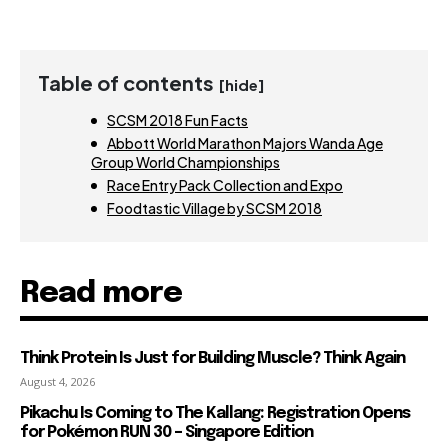
Table of contents
[hide]
SCSM 2018 Fun Facts
Abbott World Marathon Majors Wanda Age
Group World Championships
Race Entry Pack Collection and Expo
Foodtastic Village by SCSM 2018
Read more
Think Protein Is Just for Building Muscle? Think Again
August 4, 2026
Pikachu Is Coming to The Kallang: Registration Opens
for Pokémon RUN 30 – Singapore Edition