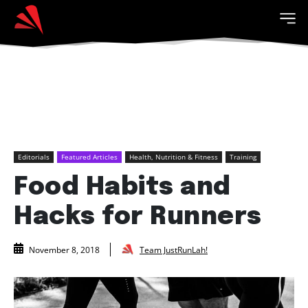
Editorials
Featured Articles
Health, Nutrition & Fitness
Training
Food Habits and
Hacks for Runners
Team JustRunLah!
November 8, 2018