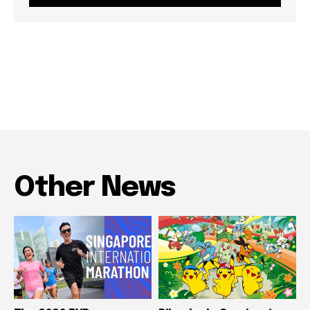
Other News