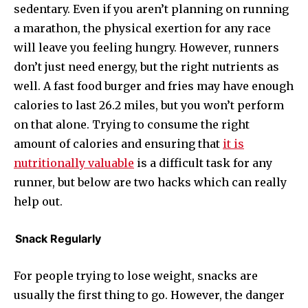
sedentary. Even if you aren’t planning on running
a marathon, the physical exertion for any race
will leave you feeling hungry. However, runners
don’t just need energy, but the right nutrients as
well. A fast food burger and fries may have enough
calories to last 26.2 miles, but you won’t perform
on that alone. Trying to consume the right
amount of calories and ensuring that
it is
nutritionally valuable
is a difficult task for any
runner, but below are two hacks which can really
help out.
Snack Regularly
For people trying to lose weight, snacks are
usually the first thing to go. However, the danger