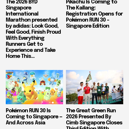
The 2026 BYD
Pikachu Is Coming to
Singapore
The Kallang:
International
Registration Opens for
Marathon presented
Pokémon RUN 30 –
by adidas: Look Good,
Singapore Edition
Feel Good, Finish Proud
With Everything
Runners Get to
Experience and Take
Home This...
Pokémon RUN 30 Is
The Great Green Run
Coming to Singapore —
2026 Presented By
And Across Asia
Cimb Singapore Closes