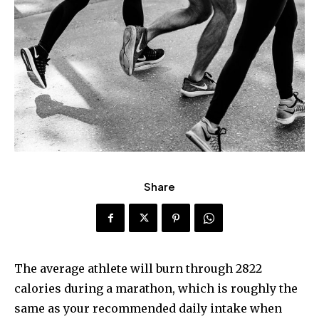
Share
The average athlete will burn through 2822
calories during a marathon, which is roughly the
same as your recommended daily intake when