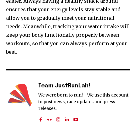
easier. Always having a healthy snack around
ensures that your energy levels stay stable and
allow you to gradually meet your nutritional
needs. Meanwhile, tracking your water intake will
keep your body functionally properly between
workouts, so that you can always perform at your
best.
Team JustRunLah!
We were born to run! - We use this account
to post news, race updates and press
releases.