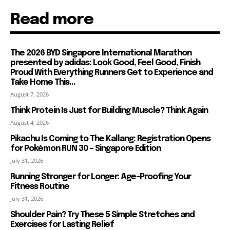
Read more
The 2026 BYD Singapore International Marathon
presented by adidas: Look Good, Feel Good, Finish
Proud With Everything Runners Get to Experience and
Take Home This...
August 7, 2026
Think Protein Is Just for Building Muscle? Think Again
August 4, 2026
Pikachu Is Coming to The Kallang: Registration Opens
for Pokémon RUN 30 – Singapore Edition
July 31, 2026
Running Stronger for Longer: Age-Proofing Your
Fitness Routine
July 31, 2026
Shoulder Pain? Try These 5 Simple Stretches and
Exercises for Lasting Relief