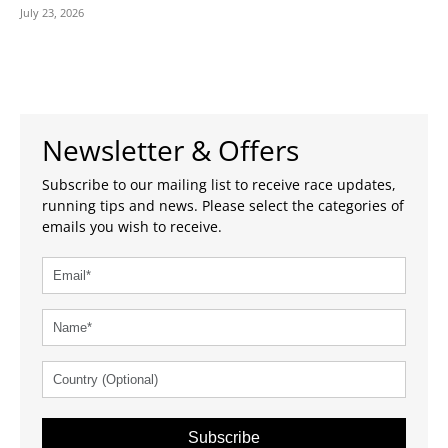
July 23, 2026
Newsletter & Offers
Subscribe to our mailing list to receive race updates,
running tips and news. Please select the categories of
emails you wish to receive.
Subscribe