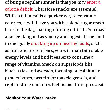
of being a regular runner is that you may
enter a
calorie deficit
. Therefore snacks are essential.
While a full meal is a quicker way to consume
calories, it will leave you with a blood sugar crash
later in the day, making running difficult. You may
also feel fatigued as you try and digest all the food
in one go. By
stocking up on healthy foods
, such
as fruit and protein bars, you will maintain stable
energy levels and find it easier to consume a
range of vitamins. Snack on superfoods like
blueberries and avocado, focusing on calcium to
protect bones, protein for muscle growth, and
replenishing sodium which is lost through sweat.
Monitor Your Water Intake