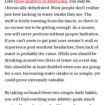
Like
three quarters of Americans
, you may be
chronically dehydrated. Most people don’t realize
just how lacking in water intake they are. The
stuff is freely running from the faucet, so there is
no excuse not to be getting enough. As a runner,
you will never perform without proper hydration.
If you can’t seem to get past your runner’s wall or
experience post-workout headaches, then lack of
water is probably the cause. While you should be
drinking around two liters of water on a rest day,
this should be at least doubled when you are going
for a run. Increasing water intake is so simple, yet
could prove extremely valuable.
By taking on board these two simple daily habits,
you will find reaching your athletic goals much