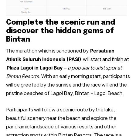
Complete the scenic run and
discover the hidden gems of
Bintan
The marathon which is sanctioned by
Persatuan
will start and finish at
Atletik Seluruh Indonesia (PASI)
–
a popular tourist spot at
Plaza Lagoi in Lagoi Bay
Bintan Resorts
. With an early morning start, participants
will be greeted by the sunrise and the race will end the
pristine beaches of Lagoi Bay, Bintan – Lagoi Beach.
Participants will follow a scenic route by the lake,
beautiful scenery near the beach and explore the
panoramic landscape of various resorts and other
attraction spots within Bintan Resorts. The race is a