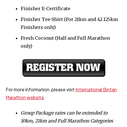
Finisher E-Certificate
Finisher Tee-Shirt (For 21km and 42.125km
Finishers only)
Fresh Coconut (Half and Full Marathon
only)
For more information, please visit
International Bintan
Marathon website
.
Group Package rates can be extended to
10km, 21km and Full Marathon Categories