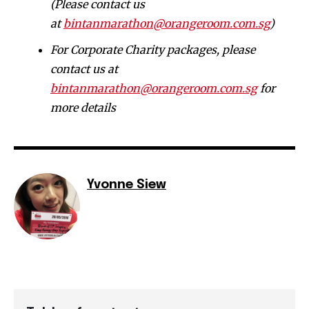
(Please contact us
at
bintanmarathon@orangeroom.com.sg
)
For Corporate Charity packages, please
contact us at
bintanmarathon@orangeroom.com.sg
for
more details
Yvonne Siew