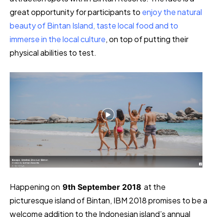
great opportunity for participants to
enjoy the natural
beauty of Bintan Island, taste local food and to
immerse in the local culture
, on top of putting their
physical abilities to test.
Happening on
at the
9th September 2018
picturesque island of Bintan, IBM 2018 promises to be a
welcome addition to the Indonesian island’s annual