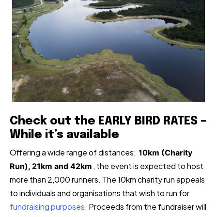
Check out the EARLY BIRD RATES –
While it’s available
Offering a wide range of distances;
10km (Charity
, the event is expected to host
Run), 21km and 42km
more than 2,000 runners. The 10km charity run appeals
to individuals and organisations that wish to run for
fundraising purposes
. Proceeds from the fundraiser will