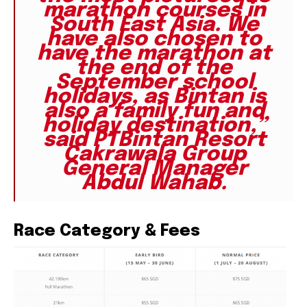
marathon courses in
South East Asia. We
have also chosen to
have the marathon at
the end of the
September school
holidays, as Bintan is
also a family fun and
holiday destination,”
said PTBintan Resort
Cakrawala Group
General Manager
Abdul Wahab.
Race Category & Fees