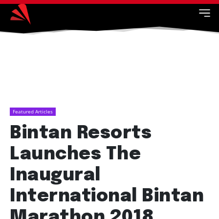
Featured Articles
Bintan Resorts
Launches The
Inaugural
International Bintan
Marathon 2018