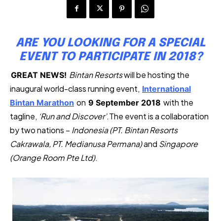
ARE YOU LOOKING FOR A SPECIAL
EVENT TO PARTICIPATE IN 2018?
Bintan Resorts
will be hosting the
GREAT NEWS!
inaugural world-class running event,
International
on
with the
Bintan Marathon
9 September 2018
tagline,
‘Run and Discover’
.The event is a collaboration
by two nations –
Indonesia (PT. Bintan Resorts
Cakrawala, PT. Medianusa Permana)
and
Singapore
(Orange Room Pte Ltd)
.