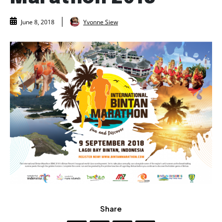
Yvonne Siew
June 8, 2018
Share