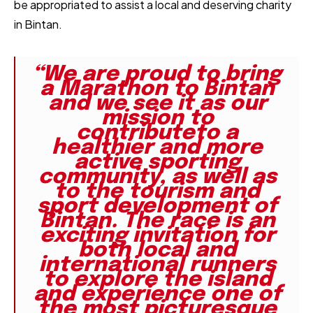
be appropriated to assist a local and deserving charity
in Bintan.
“We are proud to bring
a Marathon to Bintan
and we see it as our
mission to
contributeto a
healthier and more
active sporting
community, as well as
to the tourism and
sport development of
Bintan. The race is an
exciting invitation for
both local and
international runners
to explore the island
and experience one of
the most picturesque