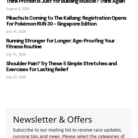
Think Protein Is Just for Building Muscle? Think Again
August 4, 2026
Pikachu Is Coming to The Kallang: Registration Opens
for Pokémon RUN 30 – Singapore Edition
July 31, 2026
Running Stronger for Longer: Age-Proofing Your
Fitness Routine
July 31, 2026
Shoulder Pain? Try These 5 Simple Stretches and
Exercises for Lasting Relief
July 23, 2026
Newsletter & Offers
Subscribe to our mailing list to receive race updates,
running tips and news. Please select the categories of