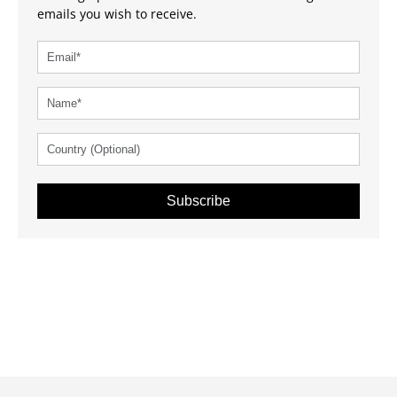
emails you wish to receive.
Subscribe