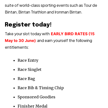
suite of world-class sporting events such as Tour de
Bintan, Bintan Triathlon and Ironman Bintan.
Register today!
Take your slot today with
EARLY BIRD RATES (15
and earn yourself the following
May to 30 June)
entitlements:
Race Entry
Race Singlet
Race Bag
Race Bib & Timing Chip
Sponsored Goodies
Finisher Medal