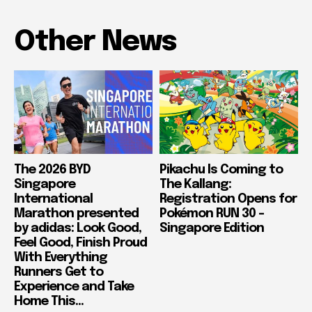
Other News
The 2026 BYD
Pikachu Is Coming to
Singapore
The Kallang:
International
Registration Opens for
Marathon presented
Pokémon RUN 30 –
by adidas: Look Good,
Singapore Edition
Feel Good, Finish Proud
With Everything
Runners Get to
Experience and Take
Home This...