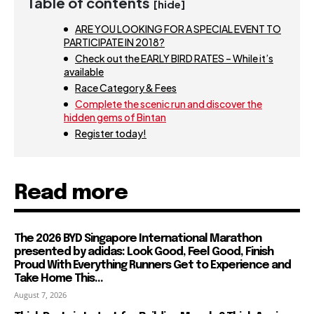
Table of contents
[hide]
ARE YOU LOOKING FOR A SPECIAL EVENT TO
PARTICIPATE IN 2018?
Check out the EARLY BIRD RATES – While it’s
available
Race Category & Fees
Complete the scenic run and discover the
hidden gems of Bintan
Register today!
Read more
The 2026 BYD Singapore International Marathon
presented by adidas: Look Good, Feel Good, Finish
Proud With Everything Runners Get to Experience and
Take Home This...
August 7, 2026