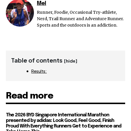
Mel
Runner, Foodie, Occasional Try-athlete,
Nerd, Trail Runner and Adventure Runner.
Sports and the outdoors is an addiction.
Table of contents
[hide]
Results:
Read more
The 2026 BYD Singapore International Marathon
presented by adidas: Look Good, Feel Good, Finish
Proud With Everything Runners Get to Experience and