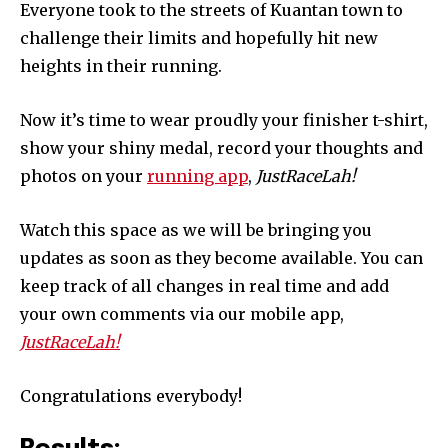
Everyone took to the streets of Kuantan town to
challenge their limits and hopefully hit new
heights in their running.
Now it’s time to wear proudly your finisher t-shirt,
show your shiny medal, record your thoughts and
photos on your
running app
,
JustRaceLah!
Watch this space as we will be bringing you
updates as soon as they become available. You can
keep track of all changes in real time and add
your own comments via our mobile app,
JustRaceLah!
Congratulations everybody!