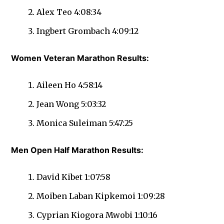
Alex Teo 4:08:34
Ingbert Grombach 4:09:12
Women Veteran Marathon Results:
Aileen Ho 4:58:14
Jean Wong 5:03:32
Monica Suleiman 5:47:25
Men Open Half Marathon Results:
David Kibet 1:07:58
Moiben Laban Kipkemoi 1:09:28
Cyprian Kiogora Mwobi 1:10:16