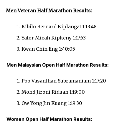
Men Veteran Half Marathon Results:
Kibilo Bernard Kiplangat 1:13:48
Yator Micah Kipkeny 1:17:53
Kwan Chin Eng 1:40:05
Men Malaysian Open Half Marathon Results:
Poo Vasanthan Subramaniam 1:17:20
Mohd Jironi Riduan 1:19:00
Ow Yong Jin Kuang 1:19:30
Women Open Half Marathon Results: