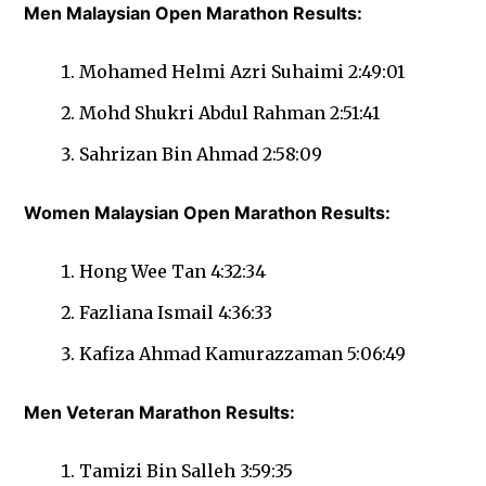
Men Malaysian Open Marathon Results:
Mohamed Helmi Azri Suhaimi 2:49:01
Mohd Shukri Abdul Rahman 2:51:41
Sahrizan Bin Ahmad 2:58:09
Women Malaysian Open Marathon Results:
Hong Wee Tan 4:32:34
Fazliana Ismail 4:36:33
Kafiza Ahmad Kamurazzaman 5:06:49
Men Veteran Marathon Results:
Tamizi Bin Salleh 3:59:35