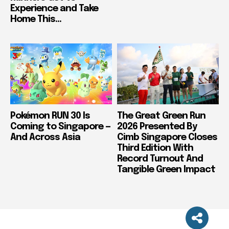
Experience and Take
Home This...
Pokémon RUN 30 Is
The Great Green Run
Coming to Singapore —
2026 Presented By
And Across Asia
Cimb Singapore Closes
Third Edition With
Record Turnout And
Tangible Green Impact