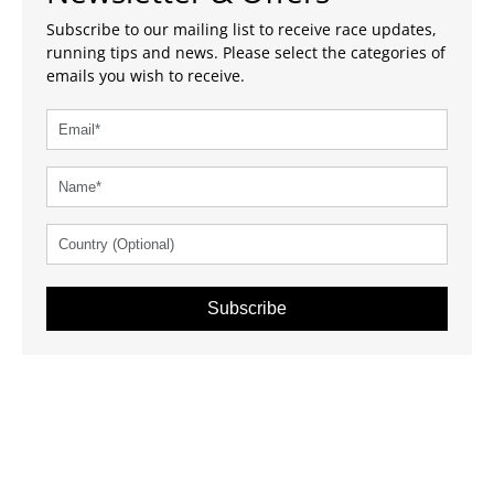
Subscribe to our mailing list to receive race updates,
running tips and news. Please select the categories of
emails you wish to receive.
Subscribe