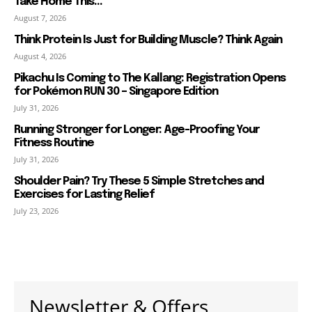
Take Home This...
August 7, 2026
Think Protein Is Just for Building Muscle? Think Again
August 4, 2026
Pikachu Is Coming to The Kallang: Registration Opens
for Pokémon RUN 30 – Singapore Edition
July 31, 2026
Running Stronger for Longer: Age-Proofing Your
Fitness Routine
July 31, 2026
Shoulder Pain? Try These 5 Simple Stretches and
Exercises for Lasting Relief
July 23, 2026
Newsletter & Offers