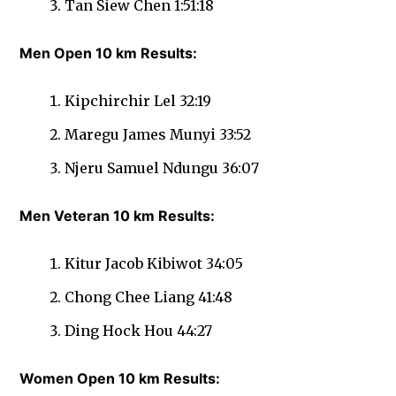
Tan Siew Chen 1:51:18
Men Open 10 km Results:
Kipchirchir Lel 32:19
Maregu James Munyi 33:52
Njeru Samuel Ndungu 36:07
Men Veteran 10 km Results:
Kitur Jacob Kibiwot 34:05
Chong Chee Liang 41:48
Ding Hock Hou 44:27
Women Open 10 km Results: