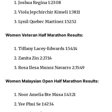
Joshua Regina 1:23:08
Viola Jepchirchir Kimeli 1:38:11
Lynil Quebec Martinez 1:52:52
Women Veteran Half Marathon Results:
Tiffany Lacey-Edwards 1:54:14
Zanita Zin 2:27:14
Rosa Ilesa Munoz Navarro 2:35:49
Women Malaysian Open Half Marathon Results:
Noor Amelia Bte Musa 1:43:21
Yee Phui Se 1:47:34