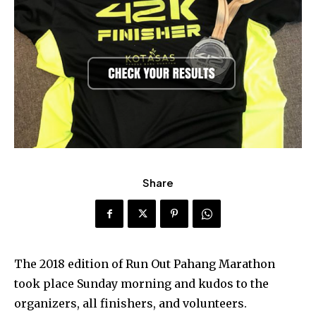
Share
The 2018 edition of Run Out Pahang Marathon
took place Sunday morning and kudos to the
organizers, all finishers, and volunteers.