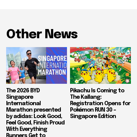
Other News
The 2026 BYD
Pikachu Is Coming to
Singapore
The Kallang:
International
Registration Opens for
Marathon presented
Pokémon RUN 30 –
by adidas: Look Good,
Singapore Edition
Feel Good, Finish Proud
With Everything
Runners Get to