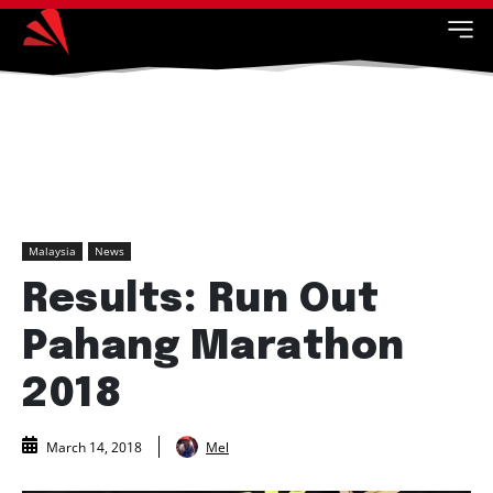
Malaysia
News
Results: Run Out
Pahang Marathon
2018
Mel
March 14, 2018