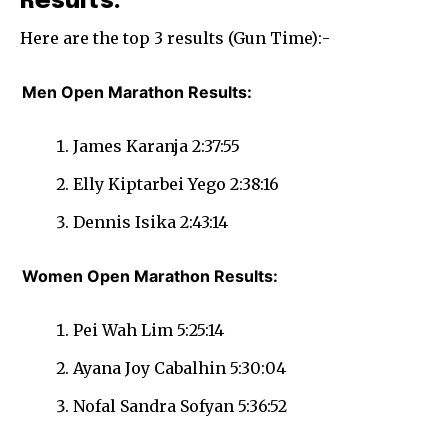
Results:
Here are the top 3 results (Gun Time):-
Men Open Marathon Results:
James Karanja 2:37:55
Elly Kiptarbei Yego 2:38:16
Dennis Isika 2:43:14
Women Open Marathon Results:
Pei Wah Lim 5:25:14
Ayana Joy Cabalhin 5:30:04
Nofal Sandra Sofyan 5:36:52