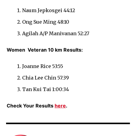
Naum Jepkosgei 44:12
Ong Sue Ming 48:10
Agilah A/P Manivanan 52:27
Women
Veteran 10 km Results:
Joanne Rice 53:55
Chia Lee Chin 57:39
Tan Kui Tai 1:00:34
Check Your Results
here
.