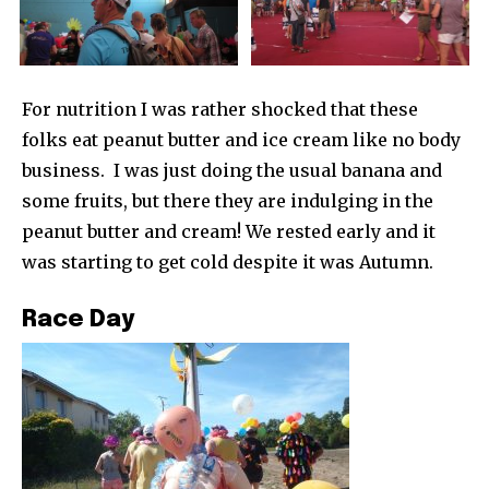
For nutrition I was rather shocked that these
folks eat peanut butter and ice cream like no body
business. I was just doing the usual banana and
some fruits, but there they are indulging in the
peanut butter and cream! We rested early and it
was starting to get cold despite it was Autumn.
Race Day