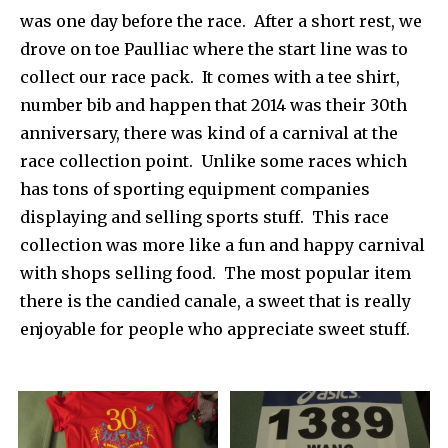
was one day before the race. After a short rest, we
drove on toe Paulliac where the start line was to
collect our race pack. It comes with a tee shirt,
number bib and happen that 2014 was their 30th
anniversary, there was kind of a carnival at the
race collection point. Unlike some races which
has tons of sporting equipment companies
displaying and selling sports stuff. This race
collection was more like a fun and happy carnival
with shops selling food. The most popular item
there is the candied canale, a sweet that is really
enjoyable for people who appreciate sweet stuff.