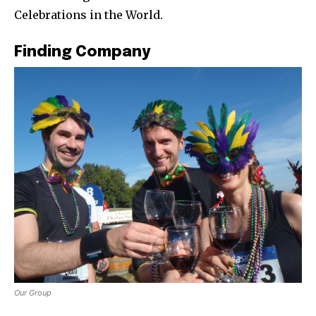
Celebrations in the World.
Finding Company
Our Group