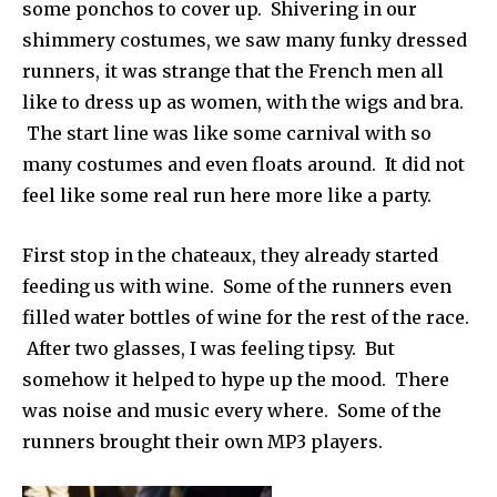
some ponchos to cover up. Shivering in our
shimmery costumes, we saw many funky dressed
runners, it was strange that the French men all
like to dress up as women, with the wigs and bra.
The start line was like some carnival with so
many costumes and even floats around. It did not
feel like some real run here more like a party.
First stop in the chateaux, they already started
feeding us with wine. Some of the runners even
filled water bottles of wine for the rest of the race.
After two glasses, I was feeling tipsy. But
somehow it helped to hype up the mood. There
was noise and music every where. Some of the
runners brought their own MP3 players.