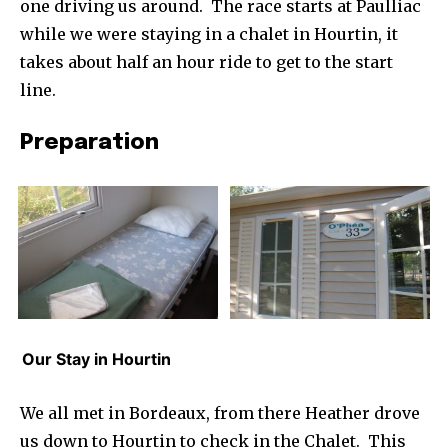
one driving us around. The race starts at Paulliac
while we were staying in a chalet in Hourtin, it
takes about half an hour ride to get to the start
line.
Preparation
Our Stay in Hourtin
We all met in Bordeaux, from there Heather drove
us down to Hourtin to check in the Chalet. This