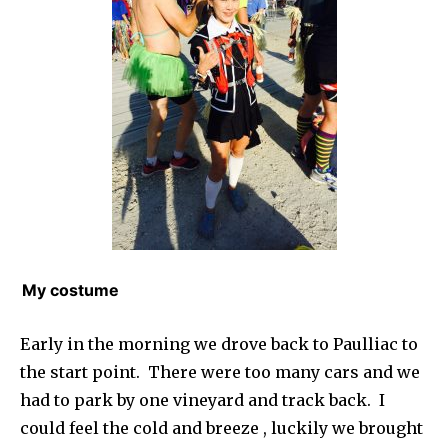
My costume
Early in the morning we drove back to Paulliac to
the start point. There were too many cars and we
had to park by one vineyard and track back. I
could feel the cold and breeze , luckily we brought