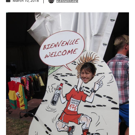
healthobeing
March 10, 2018