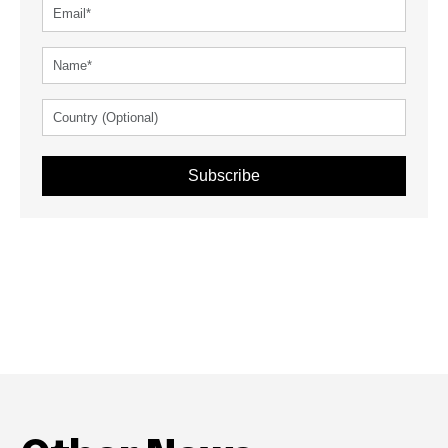
Subscribe