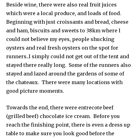
Beside wine, there were also real fruit juices
which were a local produce, and loads of food.
Beginning with just croissants and bread, cheese
and ham, biscuits and sweets to 38km where I
could not believe my eyes, people shucking
oysters and real fresh oysters on the spot for
runners..I simply could not get out of the tent and
stayed there really long. Some of the runners also
stayed and lazed around the gardens of some of
the chateaux. There were many locations with
good picture moments.
Towards the end, there were entrecote beef
(grilled beef) chocolate ice cream. Before you
reach the finishing point, there is even a dress up
table to make sure you look good before the