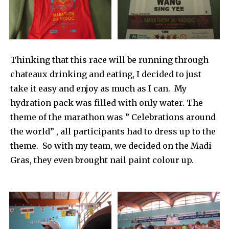
Thinking that this race will be running through
chateaux drinking and eating, I decided to just
take it easy and enjoy as much as I can. My
hydration pack was filled with only water. The
theme of the marathon was ” Celebrations around
the world” , all participants had to dress up to the
theme. So with my team, we decided on the Madi
Gras, they even brought nail paint colour up.