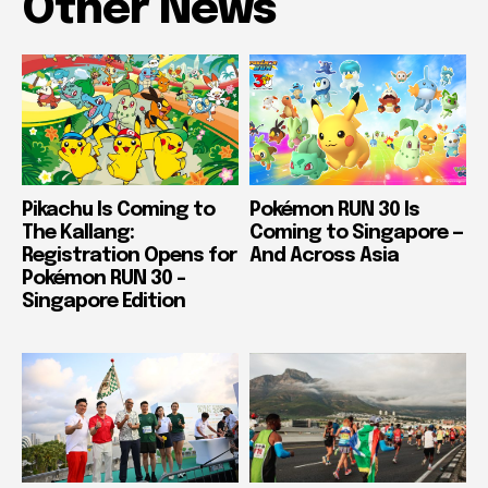
Other News
Pikachu Is Coming to
Pokémon RUN 30 Is
The Kallang:
Coming to Singapore —
Registration Opens for
And Across Asia
Pokémon RUN 30 –
Singapore Edition