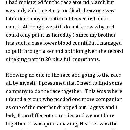
I had registered for the race around March but
was only able to get my medical clearance way
later due to my condition of lesser red blood
count. Although we still do not know why and
could only put it as heredity ( since my brother
has such a case lower blood count).But I managed
to pull through a second opinion given the record
of taking part in 20 plus full marathons.
Knowing no one in the race and going to the race
all by myself. I presumed that I need to find some
company to do the race together. This was where
I found a group who needed one more companion
as one of the member dropped out. 2 guys and 1
lady, from different countries and we met here
together. It was quite amazing, Heather was the