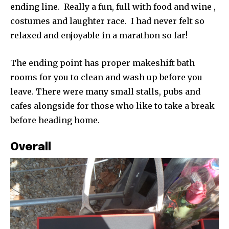
ending line. Really a fun, full with food and wine ,
costumes and laughter race. I had never felt so
relaxed and enjoyable in a marathon so far!
The ending point has proper makeshift bath
rooms for you to clean and wash up before you
leave. There were many small stalls, pubs and
cafes alongside for those who like to take a break
before heading home.
Overall