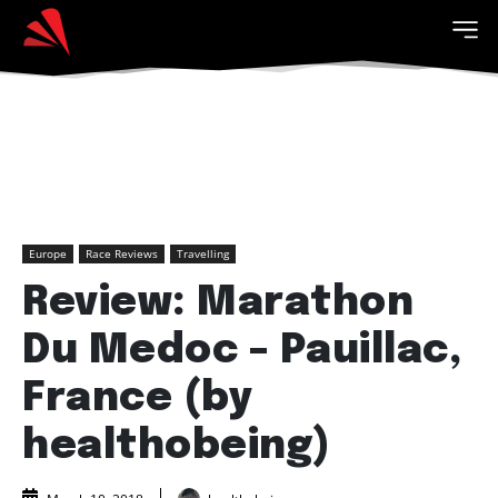
Europe
Race Reviews
Travelling
Review: Marathon
Du Medoc – Pauillac,
France (by
healthobeing)