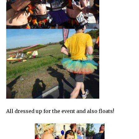
All dressed up for the event and also floats!