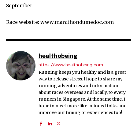
September.
Race website: www.marathondumedoc.com
healthobeing
https://www.healthobeing.com
Running keeps you healthy and is a great
way to release stress. I hope to share my
running adventures and information
about races overseas and locally, to every
runners in Singapore. At the same time, I
hope to meet more like-minded folks and
improve our timing or experiences too!