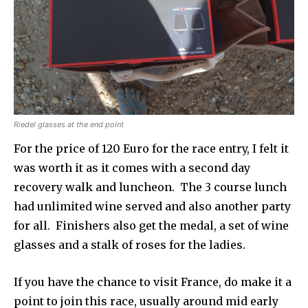
Riedel glasses at the end point
For the price of 120 Euro for the race entry, I felt it
was worth it as it comes with a second day
recovery walk and luncheon. The 3 course lunch
had unlimited wine served and also another party
for all. Finishers also get the medal, a set of wine
glasses and a stalk of roses for the ladies.
If you have the chance to visit France, do make it a
point to join this race, usually around mid early