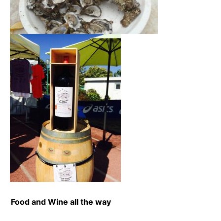
Food and Wine all the way