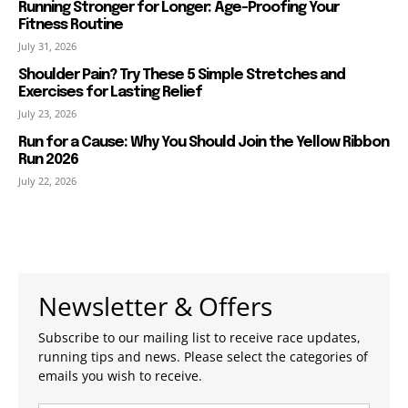
Running Stronger for Longer: Age-Proofing Your
Fitness Routine
July 31, 2026
Shoulder Pain? Try These 5 Simple Stretches and
Exercises for Lasting Relief
July 23, 2026
Run for a Cause: Why You Should Join the Yellow Ribbon
Run 2026
July 22, 2026
Newsletter & Offers
Subscribe to our mailing list to receive race updates,
running tips and news. Please select the categories of
emails you wish to receive.