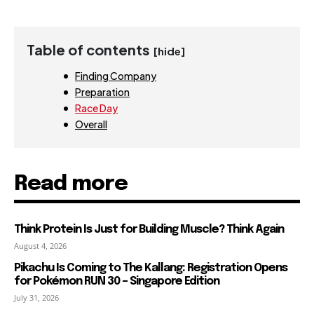
Table of contents
[hide]
Finding Company
Preparation
Race Day
Overall
Read more
Think Protein Is Just for Building Muscle? Think Again
August 4, 2026
Pikachu Is Coming to The Kallang: Registration Opens
for Pokémon RUN 30 – Singapore Edition
July 31, 2026