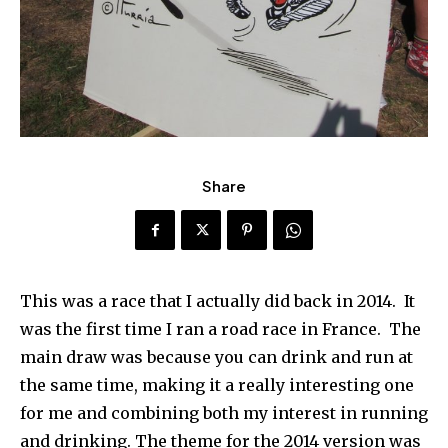
Share
This was a race that I actually did back in 2014. It
was the first time I ran a road race in France. The
main draw was because you can drink and run at
the same time, making it a really interesting one
for me and combining both my interest in running
and drinking. The theme for the 2014 version was