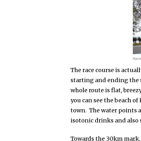
Race 
The race course is actuall
starting and ending the
whole route is flat, bree
you can see the beach of
town. The water points ar
isotonic drinks and als
Towards the 30km mark, s