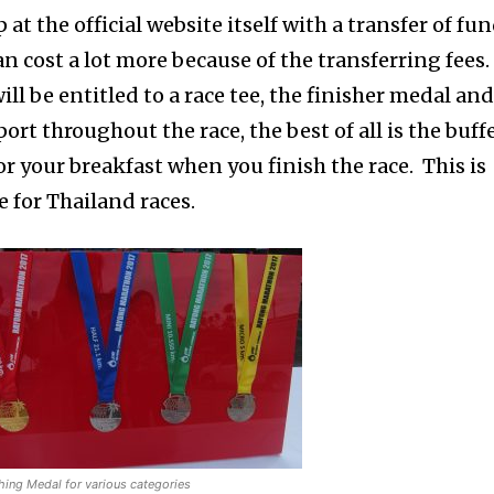
at the official website itself with a transfer of fu
an cost a lot more because of the transferring fees.
l be entitled to a race tee, the finisher medal an
ort throughout the race, the best of all is the buff
for your breakfast when you finish the race. This is
 for Thailand races.
hing Medal for various categories