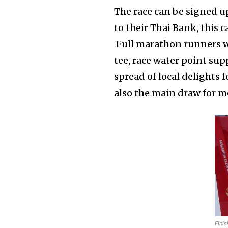
The race can be signed up 
to their Thai Bank, this c
Full marathon runners wil
tee, race water point supp
spread of local delights 
also the main draw for me
Finis