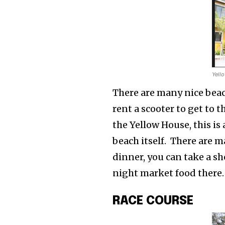
Yell
There are many nice beac
rent a scooter to get to t
the Yellow House, this i
beach itself. There are m
dinner, you can take a sh
night market food there.
RACE COURSE