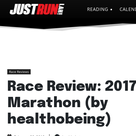
READING
CALEN
Race Reviews
Race Review: 201
Marathon (by
healthobeing)