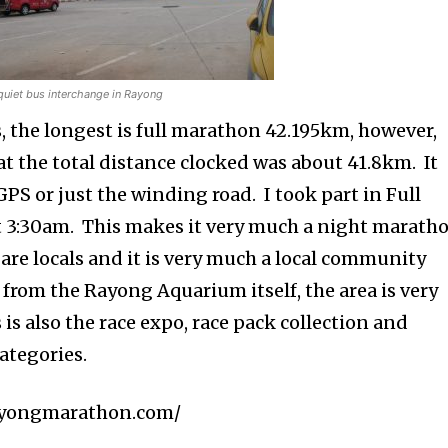
quiet bus interchange in Rayong
s, the longest is full marathon 42.195km, however,
that the total distance clocked was about 41.8km. It
PS or just the winding road. I took part in Full
t 3:30am. This makes it very much a night maratho
are locals and it is very much a local community
f from the Rayong Aquarium itself, the area is very
 is also the race expo, race pack collection and
categories.
/rayongmarathon.com/