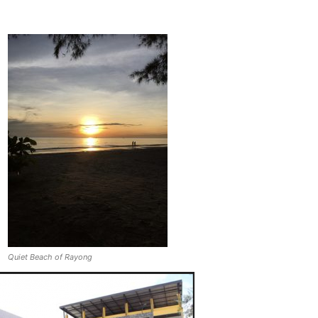
Quiet Beach of Rayong