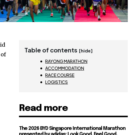
did
Table of contents
[hide]
 of
RAYONG MARATHON
ACCOMMODATION
RACE COURSE
LOGISTICS
Read more
The 2026 BYD Singapore International Marathon
presented by adidas: Look Good, Feel Good,