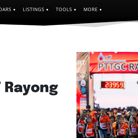
DARS
LISTINGS
TOOLS
MORE
7 Rayong