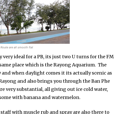
Route are all smooth flat
y very ideal for a PB, its just two U turns for the FM
 same place which is the Rayong Aquarium. The
zy and when daylight comes it its actually scenic as
 Rayong and also brings you through the Ban Phe
e very substantial, all giving out ice cold water,
o some with banana and watermelon.
taff with muscle rub and spray are also there to