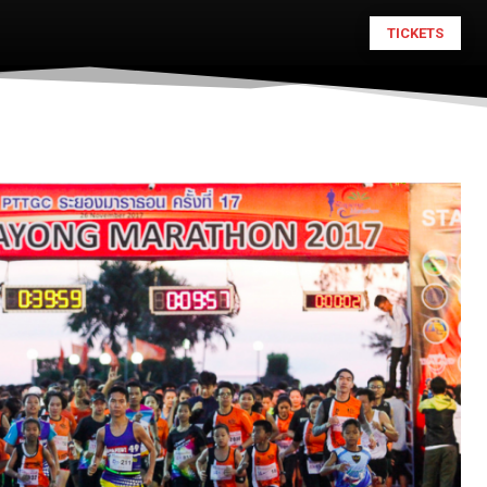
TICKETS