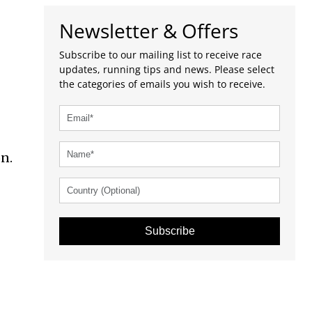
Newsletter & Offers
Subscribe to our mailing list to receive race
updates, running tips and news. Please select
the categories of emails you wish to receive.
n.
Subscribe