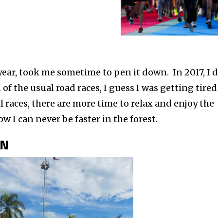
year, took me sometime to pen it down. In 2017, I 
d of the usual road races, I guess I was getting tired
il races, there are more time to relax and enjoy the
w I can never be faster in the forest.
ON