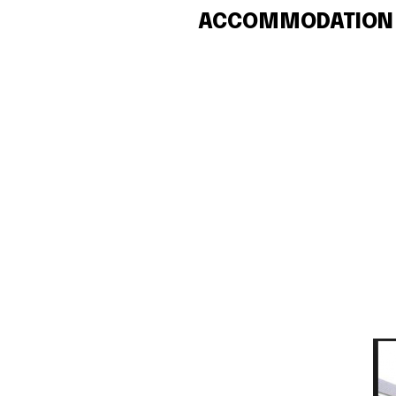
ACCOMMODATION