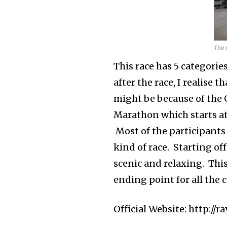
The 
This race has 5 categorie
after the race, I realise 
might be because of the G
Marathon which starts a
Most of the participants 
kind of race. Starting of
scenic and relaxing. This
ending point for all the 
Official Website: http:/