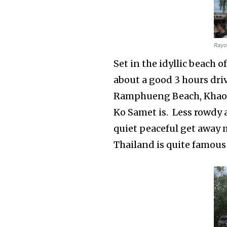
Rayo
Set in the idyllic beach 
about a good 3 hours dri
Ramphueng Beach, Khao 
Ko Samet is. Less rowdy 
quiet peaceful get away 
Thailand is quite famous 