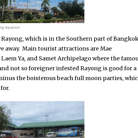
ng Aquarium
of Rayong, which is in the Southern part of Bangko
ve away. Main tourist attractions are Mae
Laem Ya, and Samet Archipelago where the famo
and not so foreigner infested Rayong is good for a
minus the boisterous beach full moon parties, whi
for.