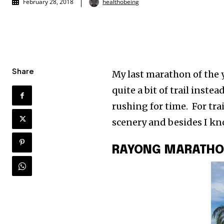
healthobeing
February 28, 2018
Share
My last marathon of the 
quite a bit of trail instea
rushing for time. For tra
scenery and besides I kno
RAYONG MARATH