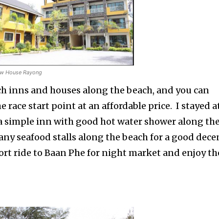
ow House Rayong
h inns and houses along the beach, and you can
he race start point at an affordable price. I stayed a
s a simple inn with good hot water shower along th
any seafood stalls along the beach for a good dece
ort ride to Baan Phe for night market and enjoy th