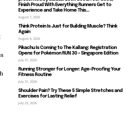
Finish Proud With Everything Runners Get to
Experience and Take Home This...
August 7, 2026
Think Protein Is Just for Building Muscle? Think
Again
k
August 4, 2026
Pikachu Is Coming to The Kallang: Registration
Opens for Pokémon RUN 30 – Singapore Edition
us
July 31, 2026
Running Stronger for Longer: Age-Proofing Your
ch
Fitness Routine
July 31, 2026
Shoulder Pain? Try These 5 Simple Stretches and
Exercises for Lasting Relief
July 23, 2026