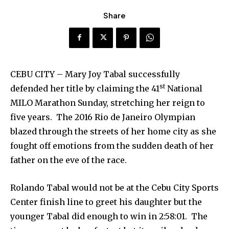
Share
CEBU CITY – Mary Joy Tabal successfully
st
defended her title by claiming the 41
National
MILO Marathon Sunday, stretching her reign to
five years. The 2016 Rio de Janeiro Olympian
blazed through the streets of her home city as she
fought off emotions from the sudden death of her
father on the eve of the race.
Rolando Tabal would not be at the Cebu City Sports
Center finish line to greet his daughter but the
younger Tabal did enough to win in 2:58:01. The