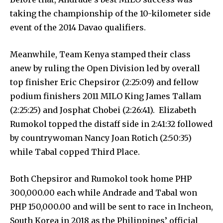
taking the championship of the 10-kilometer side
event of the 2014 Davao qualifiers.
Meanwhile, Team Kenya stamped their class
anew by ruling the Open Division led by overall
top finisher Eric Chepsiror (2:25:09) and fellow
podium finishers 2011 MILO King James Tallam
(2:25:25) and Josphat Chobei (2:26:41). Elizabeth
Rumokol topped the distaff side in 2:41:32 followed
by countrywoman Nancy Joan Rotich (2:50:35)
while Tabal copped Third Place.
Both Chepsiror and Rumokol took home PHP
300,000.00 each while Andrade and Tabal won
PHP 150,000.00 and will be sent to race in Incheon,
South Korea in 2018 as the Philippines’ official