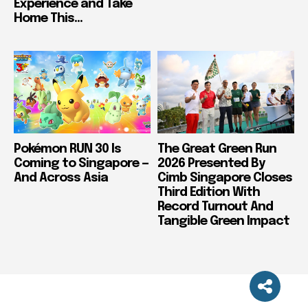
Experience and Take
Home This...
Pokémon RUN 30 Is
The Great Green Run
Coming to Singapore —
2026 Presented By
And Across Asia
Cimb Singapore Closes
Third Edition With
Record Turnout And
Tangible Green Impact