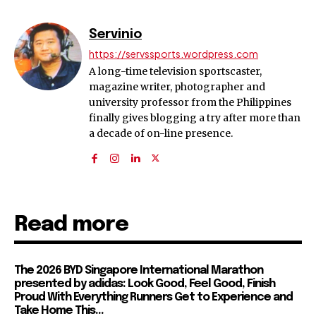
Servinio
https://servssports.wordpress.com
A long-time television sportscaster,
magazine writer, photographer and
university professor from the Philippines
finally gives blogging a try after more than
a decade of on-line presence.
Read more
The 2026 BYD Singapore International Marathon
presented by adidas: Look Good, Feel Good, Finish
Proud With Everything Runners Get to Experience and
Take Home This...