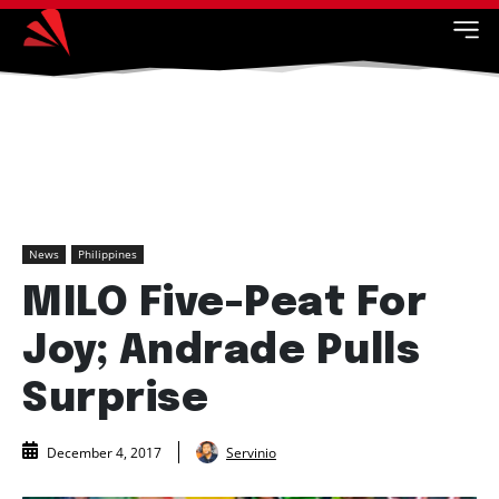
News
Philippines
MILO Five-Peat For
Joy; Andrade Pulls
Surprise
Servinio
December 4, 2017