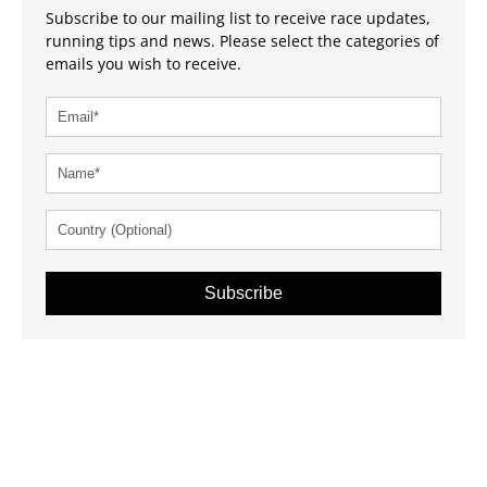
Subscribe to our mailing list to receive race updates,
running tips and news. Please select the categories of
emails you wish to receive.
Subscribe