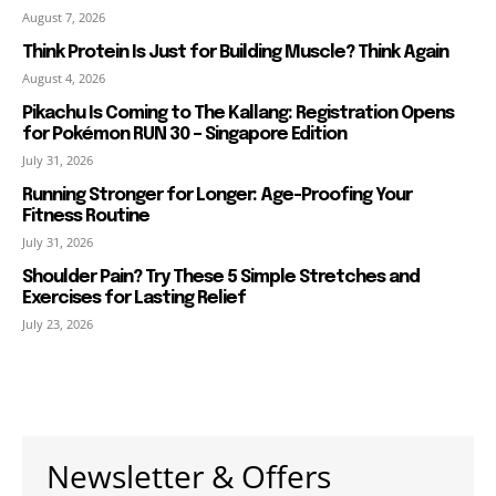
August 7, 2026
Think Protein Is Just for Building Muscle? Think Again
August 4, 2026
Pikachu Is Coming to The Kallang: Registration Opens
for Pokémon RUN 30 – Singapore Edition
July 31, 2026
Running Stronger for Longer: Age-Proofing Your
Fitness Routine
July 31, 2026
Shoulder Pain? Try These 5 Simple Stretches and
Exercises for Lasting Relief
July 23, 2026
Newsletter & Offers