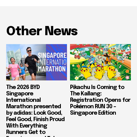
Other News
The 2026 BYD
Pikachu Is Coming to
Singapore
The Kallang:
International
Registration Opens for
Marathon presented
Pokémon RUN 30 –
by adidas: Look Good,
Singapore Edition
Feel Good, Finish Proud
With Everything
Runners Get to