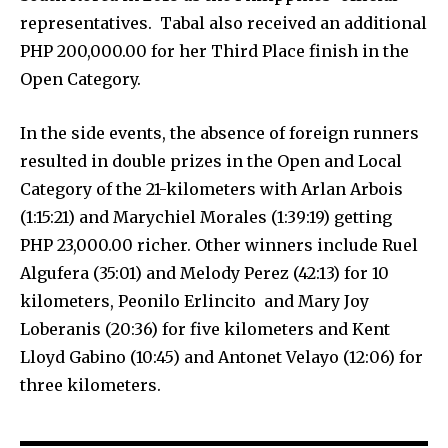
representatives. Tabal also received an additional
PHP 200,000.00 for her Third Place finish in the
Open Category.
In the side events, the absence of foreign runners
resulted in double prizes in the Open and Local
Category of the 21-kilometers with Arlan Arbois
(1:15:21) and Marychiel Morales (1:39:19) getting
PHP 23,000.00 richer. Other winners include Ruel
Algufera (35:01) and Melody Perez (42:13) for 10
kilometers, Peonilo Erlincito and Mary Joy
Loberanis (20:36) for five kilometers and Kent
Lloyd Gabino (10:45) and Antonet Velayo (12:06) for
three kilometers.