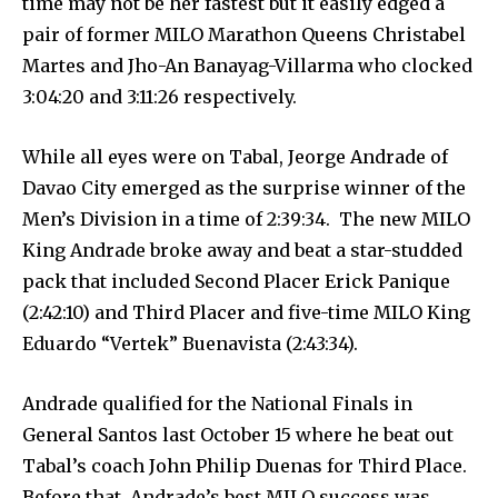
time may not be her fastest but it easily edged a
pair of former MILO Marathon Queens Christabel
Martes and Jho-An Banayag-Villarma who clocked
3:04:20 and 3:11:26 respectively.
While all eyes were on Tabal, Jeorge Andrade of
Davao City emerged as the surprise winner of the
Men’s Division in a time of 2:39:34. The new MILO
King Andrade broke away and beat a star-studded
pack that included Second Placer Erick Panique
(2:42:10) and Third Placer and five-time MILO King
Eduardo “Vertek” Buenavista (2:43:34).
Andrade qualified for the National Finals in
General Santos last October 15 where he beat out
Tabal’s coach John Philip Duenas for Third Place.
Before that, Andrade’s best MILO success was