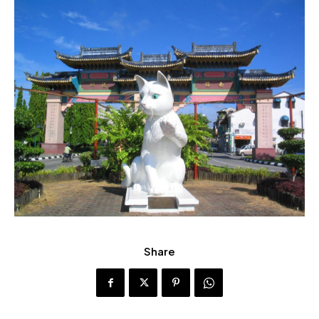
Share