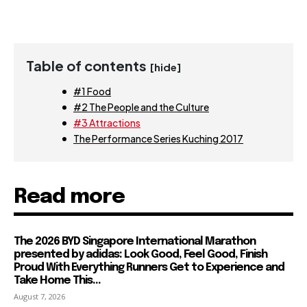
Table of contents
[hide]
#1 Food
#2 The People and the Culture
#3 Attractions
The Performance Series Kuching 2017
Read more
The 2026 BYD Singapore International Marathon
presented by adidas: Look Good, Feel Good, Finish
Proud With Everything Runners Get to Experience and
Take Home This...
August 7, 2026