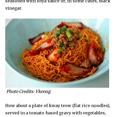
seasoned with soya sauce or, in some cases, black
vinegar.
Photo Credits: Vkeong
How about a plate of kway teow (flat rice noodles),
served in a tomato-based gravy with vegetables,