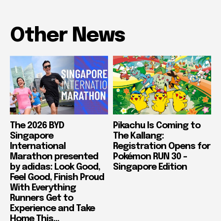
Other News
The 2026 BYD
Pikachu Is Coming to
Singapore
The Kallang:
International
Registration Opens for
Marathon presented
Pokémon RUN 30 –
by adidas: Look Good,
Singapore Edition
Feel Good, Finish Proud
With Everything
Runners Get to
Experience and Take
Home This...