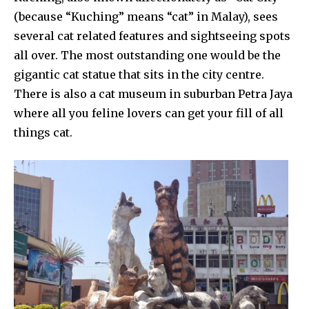
(because “Kuching” means “cat” in Malay), sees
several cat related features and sightseeing spots
all over. The most outstanding one would be the
gigantic cat statue that sits in the city centre.
There is also a cat museum in suburban Petra Jaya
where all you feline lovers can get your fill of all
things cat.