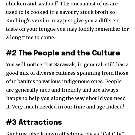
chicken and seafood? The ones most of us are
used to is cooked in a savoury stock broth so
Kuching’s version may just give you a different
taste on your tongue you may fondly remember for
a long time to come.
#2 The People and the Culture
You will notice that Sarawak, in general, still has a
good mix of diverse cultures spanning from those
of urbanites to various indigenous ones. People
are generally nice and friendly and are always
happy to help you along the way should you need
it. Very much needed in our time and age indeed!
#3 Attractions
Kuching, also known affectionately as “Cat City”