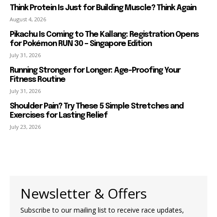
Think Protein Is Just for Building Muscle? Think Again
August 4, 2026
Pikachu Is Coming to The Kallang: Registration Opens
for Pokémon RUN 30 – Singapore Edition
July 31, 2026
Running Stronger for Longer: Age-Proofing Your
Fitness Routine
July 31, 2026
Shoulder Pain? Try These 5 Simple Stretches and
Exercises for Lasting Relief
July 23, 2026
Newsletter & Offers
Subscribe to our mailing list to receive race updates,