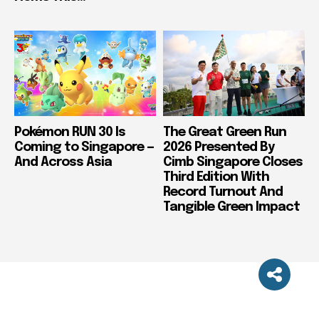
Pokémon RUN 30 Is
The Great Green Run
Coming to Singapore —
2026 Presented By
And Across Asia
Cimb Singapore Closes
Third Edition With
Record Turnout And
Tangible Green Impact