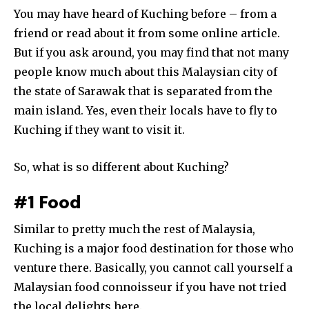
You may have heard of Kuching before – from a
friend or read about it from some online article.
But if you ask around, you may find that not many
people know much about this Malaysian city of
the state of Sarawak that is separated from the
main island. Yes, even their locals have to fly to
Kuching if they want to visit it.
So, what is so different about Kuching?
#1 Food
Similar to pretty much the rest of Malaysia,
Kuching is a major food destination for those who
venture there. Basically, you cannot call yourself a
Malaysian food connoisseur if you have not tried
the local delights here.