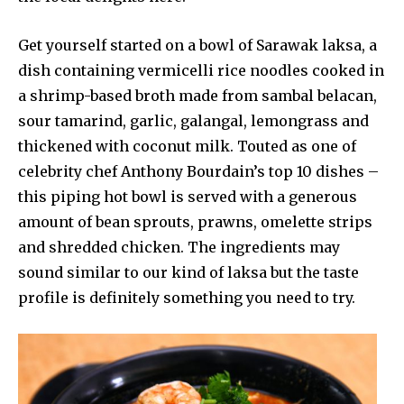
Get yourself started on a bowl of Sarawak laksa, a
dish containing vermicelli rice noodles cooked in
a shrimp-based broth made from sambal belacan,
sour tamarind, garlic, galangal, lemongrass and
thickened with coconut milk. Touted as one of
celebrity chef Anthony Bourdain’s top 10 dishes –
this piping hot bowl is served with a generous
amount of bean sprouts, prawns, omelette strips
and shredded chicken. The ingredients may
sound similar to our kind of laksa but the taste
profile is definitely something you need to try.