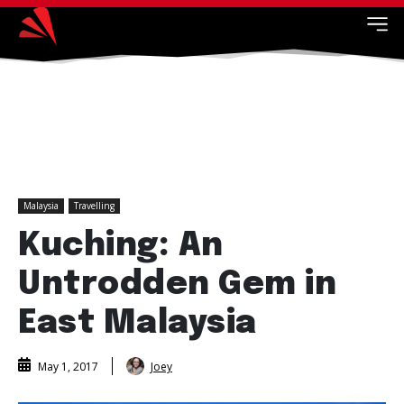
Malaysia
Travelling
Kuching: An
Untrodden Gem in
East Malaysia
Joey
May 1, 2017