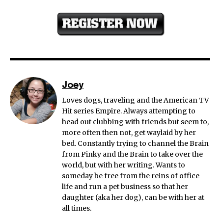
Joey
Loves dogs, traveling and the American TV
Hit series Empire. Always attempting to
head out clubbing with friends but seem to,
more often then not, get waylaid by her
bed. Constantly trying to channel the Brain
from Pinky and the Brain to take over the
world, but with her writing. Wants to
someday be free from the reins of office
life and run a pet business so that her
daughter (aka her dog), can be with her at
all times.