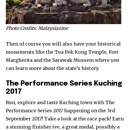
Photo Credits: Malaysiazine
Then of course you will also have your historical
monuments like the Tua Pek Kong Temple, Fort
Margherita and the Sarawak Musuem where you
can learn more about the state’s history.
The Performance Series Kuching
2017
Run, explore and taste Kuching town with The
Performance Series 2017 happening on the 3rd
September 2017! Take a look at the race pack! Earn
a stunning finisher tee, a great medal, possibly a