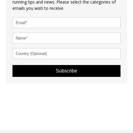
running tips and news. Please select the categories of
emails you wish to receive.
Subscribe