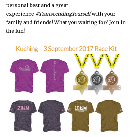
personal best and a great
experience
#TranscendingYourself
with your
family and friends! What you waiting for? Join in
the fun!