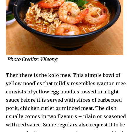
Photo Credits: VKeong
Then there is the kolo mee. This simple bowl of
yellow noodles that mildly resembles wanton mee
consists of yellow egg noodles tossed in a light
sauce before it is served with slices of barbecued
pork, chicken cutlet or minced meat. The dish
usually comes in two flavours – plain or seasoned
with red sauce. Some regulars also request it to be