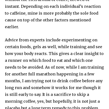
instant. Depending on each individual’s reaction
to caffeine, mine is more probably the sole food
cause on top of the other factors mentioned
earlier.
Advice from experts include experimenting on
certain foods, gels as well, while training and see
how your body reacts. This gives a clear insight to
a runner on which food to eat and which one
needs to be avoided. As of now, while I am training
for another full marathon happening in a few
months, I am trying not to drink coffee before any
long run and somehow it works for me though it
is still early to say. It is a sacrifice to skip a
morning coffee, yes, but hopefully, it is not just a
placebo but a long term remedy to this problem.