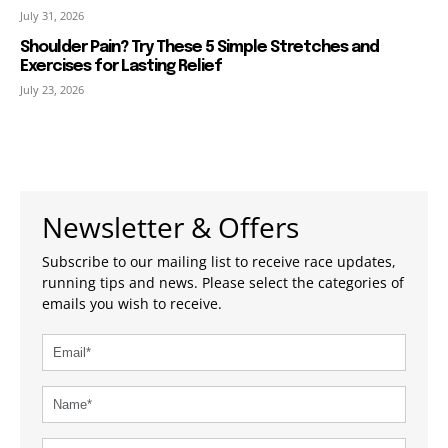
July 31, 2026
Shoulder Pain? Try These 5 Simple Stretches and
Exercises for Lasting Relief
July 23, 2026
Newsletter & Offers
Subscribe to our mailing list to receive race updates,
running tips and news. Please select the categories of
emails you wish to receive.