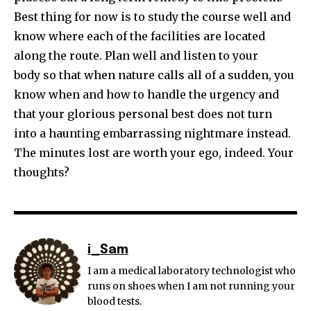
Best thing for now is to study the course well and
know where each of the facilities are located
along the route. Plan well and listen to your
body so that when nature calls all of a sudden, you
know when and how to handle the urgency and
that your glorious personal best does not turn
into a haunting embarrassing nightmare instead.
The minutes lost are worth your ego, indeed. Your
thoughts?
i_Sam
I am a medical laboratory technologist who
runs on shoes when I am not running your
blood tests.