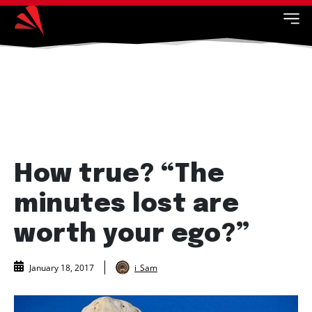
How true? “The
minutes lost are
worth your ego?”
i_Sam
January 18, 2017