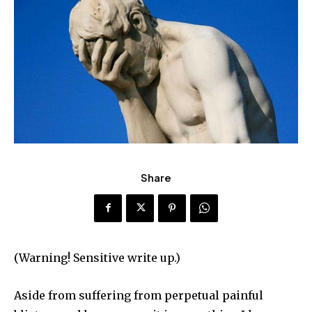
Share
(Warning! Sensitive write up.)
Aside from suffering from perpetual painful