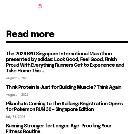
Read more
The 2026 BYD Singapore International Marathon
presented by adidas: Look Good, Feel Good, Finish
Proud With Everything Runners Get to Experience and
Take Home This...
August 7, 2026
Think Protein Is Just for Building Muscle? Think Again
August 4, 2026
Pikachu Is Coming to The Kallang: Registration Opens
for Pokémon RUN 30 – Singapore Edition
July 31, 2026
Running Stronger for Longer: Age-Proofing Your
Fitness Routine