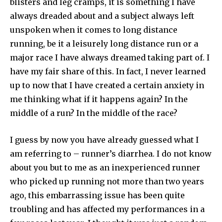
blisters and leg cramps, it is something I have
always dreaded about and a subject always left
unspoken when it comes to long distance
running, be it a leisurely long distance run or a
major race I have always dreamed taking part of. I
have my fair share of this. In fact, I never learned
up to now that I have created a certain anxiety in
me thinking what if it happens again? In the
middle of a run? In the middle of the race?
I guess by now you have already guessed what I
am referring to – runner’s diarrhea. I do not know
about you but to me as an inexperienced runner
who picked up running not more than two years
ago, this embarrassing issue has been quite
troubling and has affected my performances in a