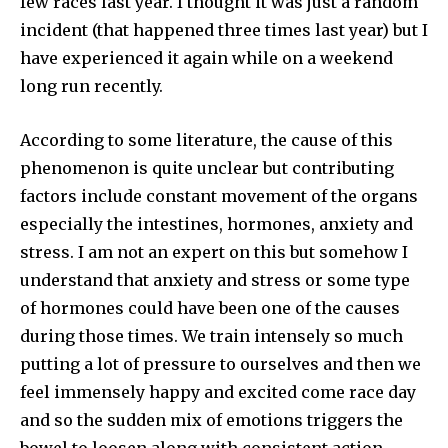
few races last year. I thought it was just a random
incident (that happened three times last year) but I
have experienced it again while on a weekend
long run recently.
According to some literature, the cause of this
phenomenon is quite unclear but contributing
factors include constant movement of the organs
especially the intestines, hormones, anxiety and
stress. I am not an expert on this but somehow I
understand that anxiety and stress or some type
of hormones could have been one of the causes
during those times. We train intensely so much
putting a lot of pressure to ourselves and then we
feel immensely happy and excited come race day
and so the sudden mix of emotions triggers the
bowel to loosen along with consistent action