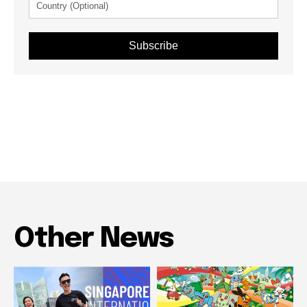
Subscribe
Other News