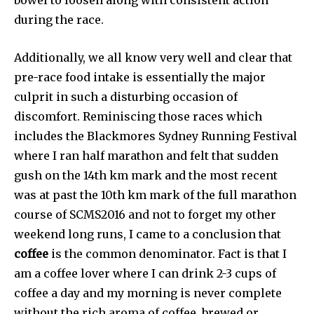
during the race.
Additionally, we all know very well and clear that
pre-race food intake is essentially the major
culprit in such a disturbing occasion of
discomfort. Reminiscing those races which
includes the Blackmores Sydney Running Festival
where I ran half marathon and felt that sudden
gush on the 14th km mark and the most recent
was at past the 10th km mark of the full marathon
course of SCMS2016 and not to forget my other
weekend long runs, I came to a conclusion that
coffee
is the common denominator. Fact is that I
am a coffee lover where I can drink 2-3 cups of
coffee a day and my morning is never complete
without the rich aroma of coffee, brewed or