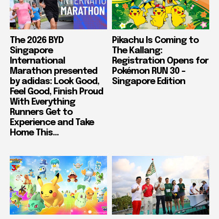
The 2026 BYD
Pikachu Is Coming to
Singapore
The Kallang:
International
Registration Opens for
Marathon presented
Pokémon RUN 30 –
by adidas: Look Good,
Singapore Edition
Feel Good, Finish Proud
With Everything
Runners Get to
Experience and Take
Home This...