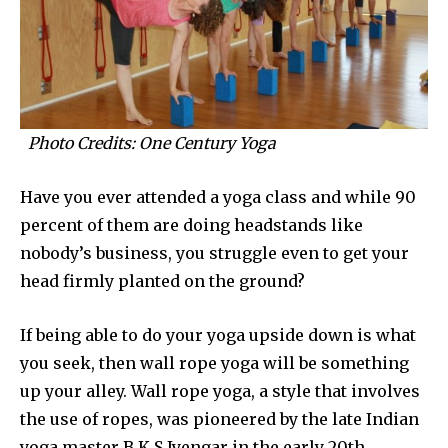
Photo Credits: One Century Yoga
Have you ever attended a yoga class and while 90
percent of them are doing headstands like
nobody’s business, you struggle even to get your
head firmly planted on the ground?
If being able to do your yoga upside down is what
you seek, then wall rope yoga will be something
up your alley. Wall rope yoga, a style that involves
the use of ropes, was pioneered by the late Indian
yoga master B.K.S Iyengar in the early 20th