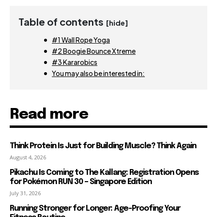
Table of contents
[hide]
#1 Wall Rope Yoga
#2 Boogie Bounce Xtreme
#3 Kararobics
You may also be interested in:
Read more
Think Protein Is Just for Building Muscle? Think Again
August 4, 2026
Pikachu Is Coming to The Kallang: Registration Opens
for Pokémon RUN 30 – Singapore Edition
July 31, 2026
Running Stronger for Longer: Age-Proofing Your