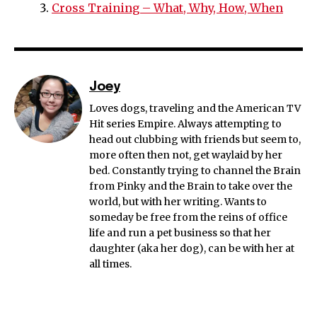
Cross Training – What, Why, How, When
Joey
Loves dogs, traveling and the American TV
Hit series Empire. Always attempting to
head out clubbing with friends but seem to,
more often then not, get waylaid by her
bed. Constantly trying to channel the Brain
from Pinky and the Brain to take over the
world, but with her writing. Wants to
someday be free from the reins of office
life and run a pet business so that her
daughter (aka her dog), can be with her at
all times.