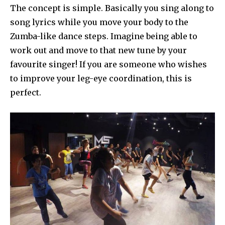
The concept is simple. Basically you sing along to
song lyrics while you move your body to the
Zumba-like dance steps. Imagine being able to
work out and move to that new tune by your
favourite singer! If you are someone who wishes
to improve your leg-eye coordination, this is
perfect.