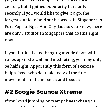
century. But it gained popularity here only
recently. If you would like to give it a go, the
largest studio to hold such classes in Singapore is
Pure Yoga at Ngee Ann City. Just so you know, there
are only 3 studios in Singapore that do this right
now.
If you think it is just hanging upside down with
ropes against a wall and meditating, you may only
be half right. Apparently, this form of exercise
helps those who do it take note of the fine
movements in the muscles and tissues.
#2 Boogie Bounce Xtreme
If you loved jumping on trampolines when you