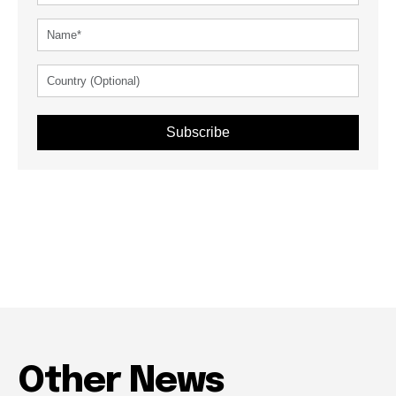
Subscribe
Other News