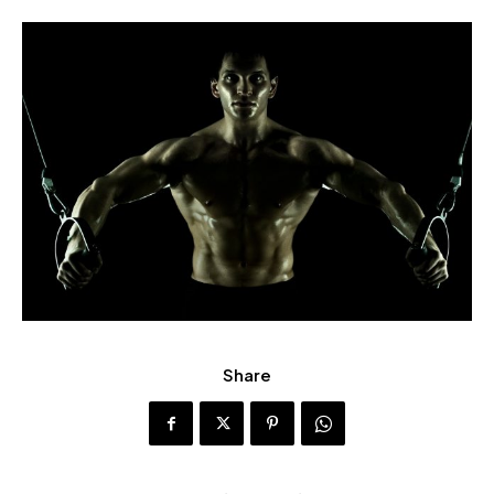
Share