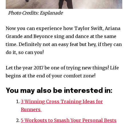
Photo Credits: Esplanade
Now you can experience how Taylor Swift, Ariana
Grande and Beyonce sing and dance at the same
time. Definitely not an easy feat but hey, if they can
do it, so can you!
Let the year 2017 be one of trying new things! Life
begins at the end of your comfort zone!
You may also be interested in:
3 Winning Cross Training Ideas for
Runners
5 Workouts to Smash Your Personal Bests