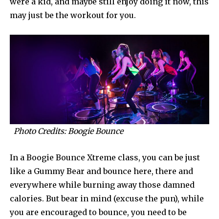
were a kid, and maybe still enjoy doing it now, this
may just be the workout for you.
Photo Credits: Boogie Bounce
In a Boogie Bounce Xtreme class, you can be just
like a Gummy Bear and bounce here, there and
everywhere while burning away those damned
calories. But bear in mind (excuse the pun), while
you are encouraged to bounce, you need to be