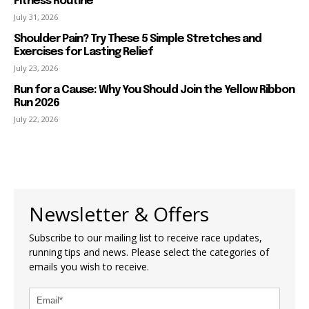
Fitness Routine
July 31, 2026
Shoulder Pain? Try These 5 Simple Stretches and
Exercises for Lasting Relief
July 23, 2026
Run for a Cause: Why You Should Join the Yellow Ribbon
Run 2026
July 22, 2026
Newsletter & Offers
Subscribe to our mailing list to receive race updates,
running tips and news. Please select the categories of
emails you wish to receive.