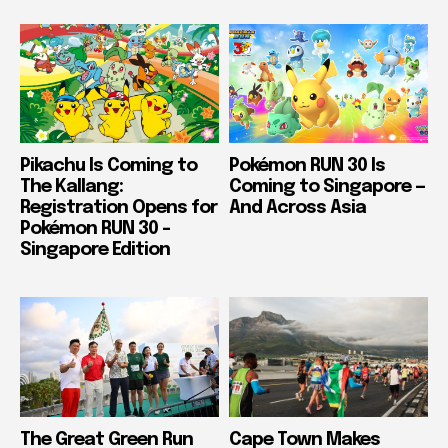
Pikachu Is Coming to
Pokémon RUN 30 Is
The Kallang:
Coming to Singapore —
Registration Opens for
And Across Asia
Pokémon RUN 30 –
Singapore Edition
The Great Green Run
Cape Town Makes