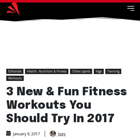
Editorials
Health, Nutrition & Fitness
Other sports
Yoga
Training
Workouts
3 New & Fun Fitness
Workouts You
Should Try In 2017
Joey
January 9, 2017