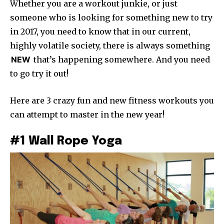
Whether you are a workout junkie, or just
someone who is looking for something new to try
in 2017, you need to know that in our current,
highly volatile society, there is always something
NEW
that’s happening somewhere. And you need
to go try it out!
Here are 3 crazy fun and new fitness workouts you
can attempt to master in the new year!
#1 Wall Rope Yoga