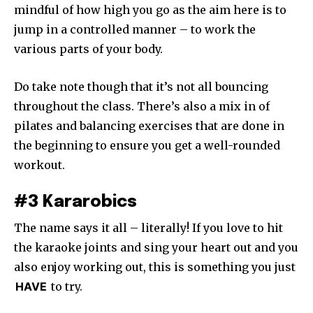
mindful of how high you go as the aim here is to
jump in a controlled manner – to work the
various parts of your body.
Do take note though that it’s not all bouncing
throughout the class. There’s also a mix in of
pilates and balancing exercises that are done in
the beginning to ensure you get a well-rounded
workout.
#3 Kararobics
The name says it all – literally! If you love to hit
the karaoke joints and sing your heart out and you
also enjoy working out, this is something you just
HAVE
to try.