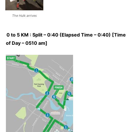
The Hulk arrives
0 to 5 KM : Split – 0:40 (Elapsed Time – 0:40) [Time
of Day – 0510 am]