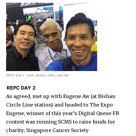
REPC Day 1 : with Jeremy (left), and Nel
REPC DAY 2
As agreed, met up with Eugene Aw (at Bishan
Circle Line station) and headed to The Expo
Eugene, winner of this year’s Digital Queue FB
contest was running SCMS to raise funds for
charity; Singapore Cancer Society