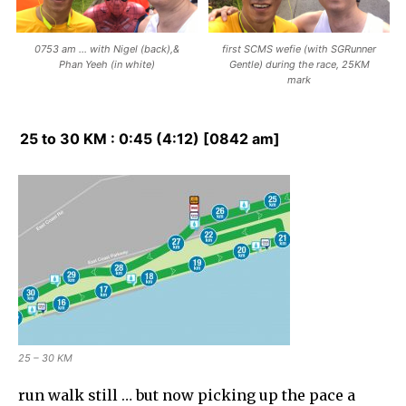
0753 am … with Nigel (back),&
first SCMS wefie (with SGRunner
Phan Yeeh (in white)
Gentle) during the race, 25KM
mark
25 to 30 KM : 0:45 (4:12) [0842 am]
25 – 30 KM
run walk still … but now picking up the pace a