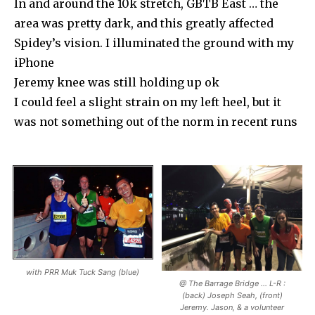
In and around the 10k stretch, GBTB East … the
area was pretty dark, and this greatly affected
Spidey’s vision. I illuminated the ground with my
iPhone
Jeremy knee was still holding up ok
I could feel a slight strain on my left heel, but it
was not something out of the norm in recent runs
with PRR Muk Tuck Sang (blue)
@ The Barrage Bridge … L-R :
(back) Joseph Seah, (front)
Jeremy. Jason, & a volunteer