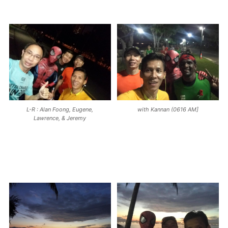
L-R : Alan Foong, Eugene,
with Kannan (0616 AM]
Lawrence, & Jeremy