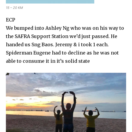
15 – 20 KM
ECP
We bumped into Ashley Ng who was on his way to
the SAFRA Support Station we’d just passed. He
handed us Sng Baos. Jeremy & i took 1 each.
Spiderman Eugene had to decline as he was not
able to consume it in it’s solid state