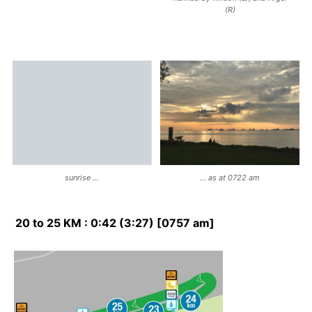
(R)
sunrise …
… as at 0722 am
20 to 25 KM : 0:42 (3:27) [0757 am]