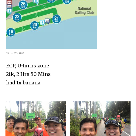
20 – 25 KM
ECP, U-turns zone
21k, 2 Hrs 50 Mins
had 1x banana