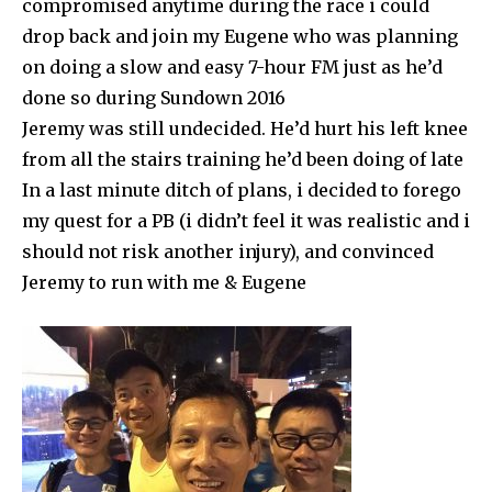
compromised anytime during the race i could
drop back and join my Eugene who was planning
on doing a slow and easy 7-hour FM just as he’d
done so during Sundown 2016
Jeremy was still undecided. He’d hurt his left knee
from all the stairs training he’d been doing of late
In a last minute ditch of plans, i decided to forego
my quest for a PB (i didn’t feel it was realistic and i
should not risk another injury), and convinced
Jeremy to run with me & Eugene