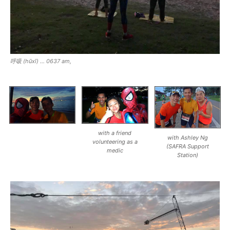
呼吸 (hūxī) … 0637 am,
with a friend
with Ashley Ng
volunteering as a
(SAFRA Support
medic
Station)