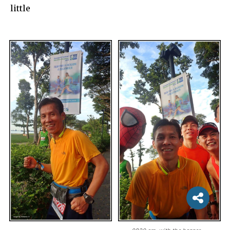
little