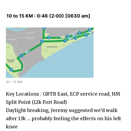
10 to 15 KM : 0:46 (2:00) [0630 am]
10 – 15 KM
Key Locations : GBTB East, ECP service road, HM
Split Point (12k Fort Road)
Daylight breaking, Jeremy suggested we’d walk
after 13k … probably feeling the effects on his left
knee