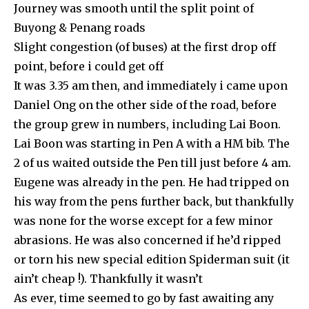
Journey was smooth until the split point of
Buyong & Penang roads
Slight congestion (of buses) at the first drop off
point, before i could get off
It was 3.35 am then, and immediately i came upon
Daniel Ong on the other side of the road, before
the group grew in numbers, including Lai Boon.
Lai Boon was starting in Pen A with a HM bib. The
2 of us waited outside the Pen till just before 4 am.
Eugene was already in the pen. He had tripped on
his way from the pens further back, but thankfully
was none for the worse except for a few minor
abrasions. He was also concerned if he’d ripped
or torn his new special edition Spiderman suit (it
ain’t cheap !). Thankfully it wasn’t
As ever, time seemed to go by fast awaiting any