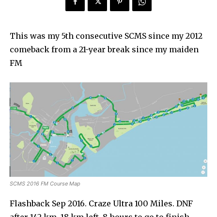
This was my 5th consecutive SCMS since my 2012
comeback from a 21-year break since my maiden
FM
SCMS 2016 FM Course Map
Flashback Sep 2016. Craze Ultra 100 Miles. DNF
after 142 km. 18 km left, 8 hours to go to finish