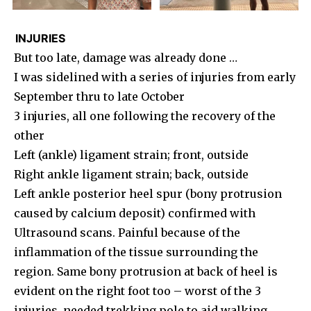
INJURIES
But too late, damage was already done …
I was sidelined with a series of injuries from early
September thru to late October
3 injuries, all one following the recovery of the
other
Left (ankle) ligament strain; front, outside
Right ankle ligament strain; back, outside
Left ankle posterior heel spur (bony protrusion
caused by calcium deposit) confirmed with
Ultrasound scans. Painful because of the
inflammation of the tissue surrounding the
region. Same bony protrusion at back of heel is
evident on the right foot too – worst of the 3
injuries, needed trekking pole to aid walking