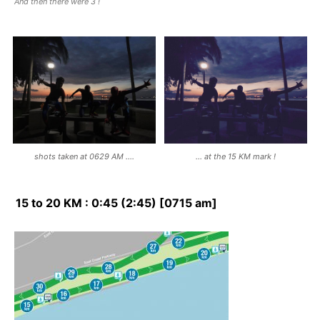
And then there were 3 !
shots taken at 0629 AM ….
… at the 15 KM mark !
15 to 20 KM : 0:45 (2:45) [0715 am]