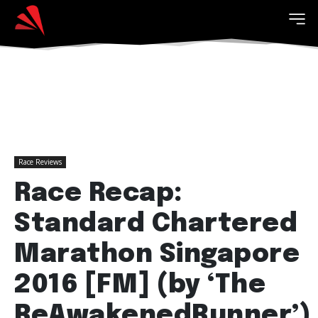
Race Reviews
Race Recap:
Standard Chartered
Marathon Singapore
2016 [FM] (by ‘The
ReAwakenedRunner’)