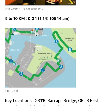
with Jeremy, 1-5 KM segment …
5 to 10 KM : 0:34 (1:14) [0544 am]
5 to 10 KM
Key Locations : GBTB, Barrage Bridge, GBTB East