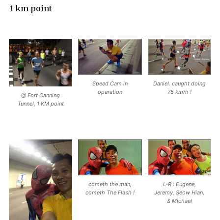
1 km point
Speed Cam in
Daniel. caught doing
operation
75 km/h !
@ Fort Canning
Tunnel, 1 KM point
cometh the man,
L-R : Eugene,
cometh The Flash !
Jeremy, Seow Hian,
& Michael