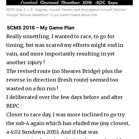
REPC Day 2, L-R : Eugene, myself, Steven, and the Legend himself; Mohan !
Google “Mohan Marathon” if you hadn’t heard about him
SCMS 2016 – My Game Plan
Really unsettling. I wanted to race, to go for
timing, but was scared my efforts might end in
vain, and more importantly resulting in yet
another injury !
The revised route (no Sheares Bridge) plus the
reverse in direction (fresh route) seemed too
wasted on a fun run !
I deliberated over the few days before and after
REPC
Closer to race day, i was more inclined to go try
the sub-4 again which has eluded me (my closest,
a 4:02 Sundown 2015). And if that was