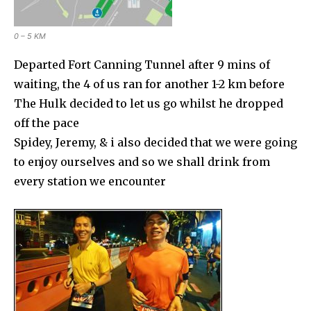
0 – 5 KM
Departed Fort Canning Tunnel after 9 mins of
waiting, the 4 of us ran for another 1-2 km before
The Hulk decided to let us go whilst he dropped
off the pace
Spidey, Jeremy, & i also decided that we were going
to enjoy ourselves and so we shall drink from
every station we encounter