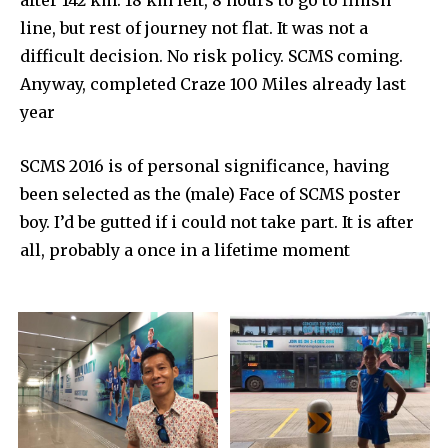
line, but rest of journey not flat. It was not a
difficult decision. No risk policy. SCMS coming.
Anyway, completed Craze 100 Miles already last
year
SCMS 2016 is of personal significance, having
been selected as the (male) Face of SCMS poster
boy. I’d be gutted if i could not take part. It is after
all, probably a once in a lifetime moment