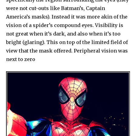
were not cut-outs like Batman’s, Captain
America’s masks). Instead it was more akin of the
vision of a spider’s compound eyes. Visibility is
not great when it’s dark, and also when it’s too
bright (glaring). This on top of the limited field of
view that the mask offered. Peripheral vision was
next to zero