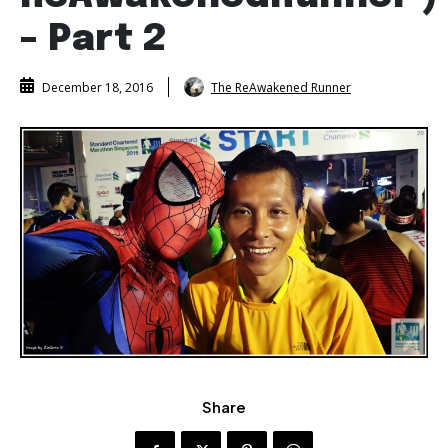
– Part 2
The ReAwakened Runner
December 18, 2016
Share