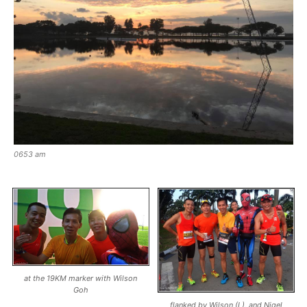
0653 am
at the 19KM marker with Wilson
Goh
flanked by Wilson (L), and Nigel