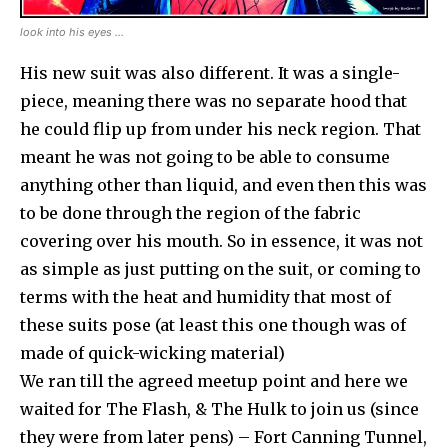
look into his eyes …
His new suit was also different. It was a single-
piece, meaning there was no separate hood that
he could flip up from under his neck region. That
meant he was not going to be able to consume
anything other than liquid, and even then this was
to be done through the region of the fabric
covering over his mouth. So in essence, it was not
as simple as just putting on the suit, or coming to
terms with the heat and humidity that most of
these suits pose (at least this one though was of
made of quick-wicking material)
We ran till the agreed meetup point and here we
waited for The Flash, & The Hulk to join us (since
they were from later pens) – Fort Canning Tunnel,