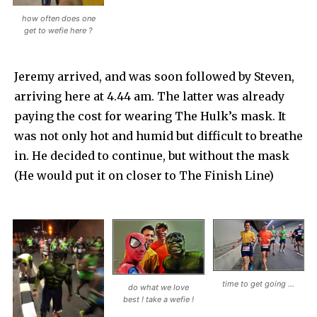
how often does one
get to wefie here ?
Jeremy arrived, and was soon followed by Steven,
arriving here at 4.44 am. The latter was already
paying the cost for wearing The Hulk’s mask. It
was not only hot and humid but difficult to breathe
in. He decided to continue, but without the mask
(He would put it on closer to The Finish Line)
time to get going …
do what we love
best ! take a wefie !