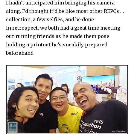
I hadn’t anticipated him bringing his camera
along. I’d thought it’d be like most other REPCs …
collection, a few selfies, and be done
In retrospect, we both had a great time meeting
our running friends as he made them pose
holding a printout he’s sneakily prepared
beforehand