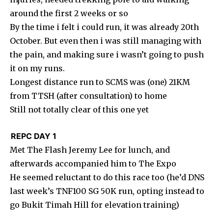
around the first 2 weeks or so
By the time i felt i could run, it was already 20th
October. But even then i was still managing with
the pain, and making sure i wasn’t going to push
it on my runs.
Longest distance run to SCMS was (one) 21KM
from TTSH (after consultation) to home
Still not totally clear of this one yet
REPC DAY 1
Met The Flash Jeremy Lee for lunch, and
afterwards accompanied him to The Expo
He seemed reluctant to do this race too (he’d DNS
last week’s TNF100 SG 50K run, opting instead to
go Bukit Timah Hill for elevation training)