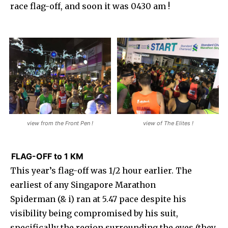
race flag-off, and soon it was 0430 am !
view from the Front Pen !
view of The Elites !
FLAG-OFF to 1 KM
This year’s flag-off was 1/2 hour earlier. The
earliest of any Singapore Marathon
Spiderman (& i) ran at 5.47 pace despite his
visibility being compromised by his suit,
specifically the region surrounding the eyes (they