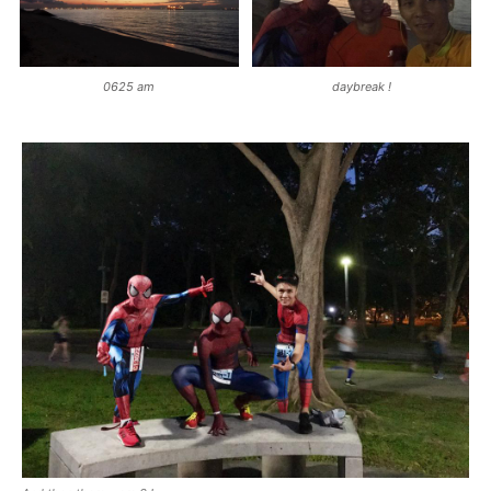
0625 am
daybreak !