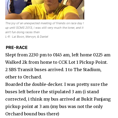
The joy of an unexpected meeting of friends on race day !
up until SCMS 2013, i was still very much the loner, and it
ain’t fun doing races then
L-R : Lai Boon, Mervyn, & Daniel
PRE-RACE
Slept from 2230 pm to 0145 am, left home 0225 am
Walked 2k from home to CCK Lot 1 Pickup Point.
2 SBS Transit buses arrived. 1 to The Stadium,
other to Orchard.
Boarded the double-decker. I was pretty sure the
buses left before the stipulated 3 am (i stand
corrected, i think my bus arrived at Bukit Panjang
pickup point at 3 am (my bus was not the only
Orchard bound bus there)