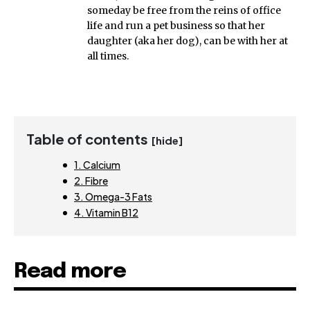
someday be free from the reins of office
life and run a pet business so that her
daughter (aka her dog), can be with her at
all times.
Table of contents
[hide]
1. Calcium
2. Fibre
3. Omega-3 Fats
4. Vitamin B12
Read more