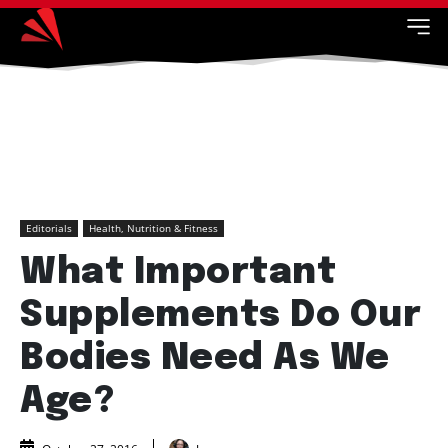
Editorials
Health, Nutrition & Fitness
What Important
Supplements Do Our
Bodies Need As We
Age?