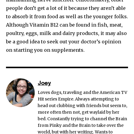
people don’t get a lot of it because they aren’t able
to absorb it from food as well as the younger folks.
Although Vitamin B12 can be found in fish, meat,
poultry, eggs, milk and dairy products, it may also
be a good idea to seek out your doctor’s opinion
on starting you on supplements.
Joey
Loves dogs, traveling and the American TV
Hit series Empire. Always attempting to
head out clubbing with friends but seem to,
more often then not, get waylaid by her
bed. Constantly trying to channel the Brain
from Pinky and the Brain to take over the
world, but with her writing. Wants to