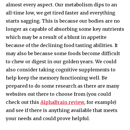
almost every aspect. Our metabolism dips to an
all-time low, we get tired faster and everything
starts sagging. This is because our bodies are no
longer as capable of absorbing some key nutrients
which may be a result of a blunt in appetite
because of the declining food tasting abilities. It
may also be because some foods become difficult
to chew or digest in our golden years. We could
also consider taking cognitive supplements to
help keep the memory functioning well. Be
prepared to do some research as there are many
websites out there to choose from (you could
check out this
AlphaBrain review
, for example)
and see if there is anything available that meets
your needs and could prove helpful.