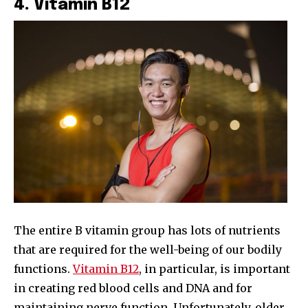
4. Vitamin B12
The entire B vitamin group has lots of nutrients
that are required for the well-being of our bodily
functions.
Vitamin B12
, in particular, is important
in creating red blood cells and DNA and for
maintaining nerve function. Unfortunately, older