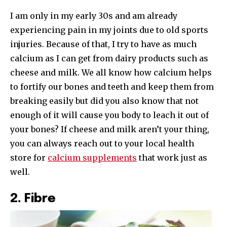
I am only in my early 30s and am already
experiencing pain in my joints due to old sports
injuries. Because of that, I try to have as much
calcium as I can get from dairy products such as
cheese and milk. We all know how calcium helps
to fortify our bones and teeth and keep them from
breaking easily but did you also know that not
enough of it will cause you body to leach it out of
your bones? If cheese and milk aren’t your thing,
you can always reach out to your local health
store for
calcium supplements
that work just as
well.
2. Fibre