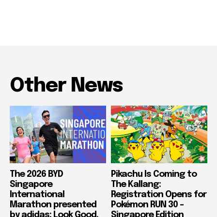
Other News
The 2026 BYD
Pikachu Is Coming to
Singapore
The Kallang:
International
Registration Opens for
Marathon presented
Pokémon RUN 30 –
by adidas: Look Good,
Singapore Edition