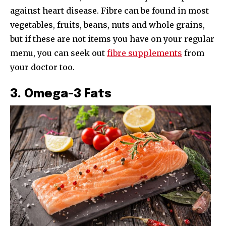
against heart disease. Fibre can be found in most
vegetables, fruits, beans, nuts and whole grains,
but if these are not items you have on your regular
menu, you can seek out
fibre supplements
from
your doctor too.
3. Omega-3 Fats