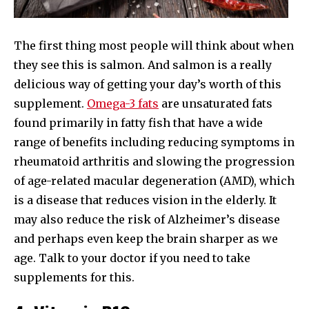
The first thing most people will think about when
they see this is salmon. And salmon is a really
delicious way of getting your day’s worth of this
supplement.
Omega-3 fats
are unsaturated fats
found primarily in fatty fish that have a wide
range of benefits including reducing symptoms in
rheumatoid arthritis and slowing the progression
of age-related macular degeneration (AMD), which
is a disease that reduces vision in the elderly. It
may also reduce the risk of Alzheimer’s disease
and perhaps even keep the brain sharper as we
age. Talk to your doctor if you need to take
supplements for this.