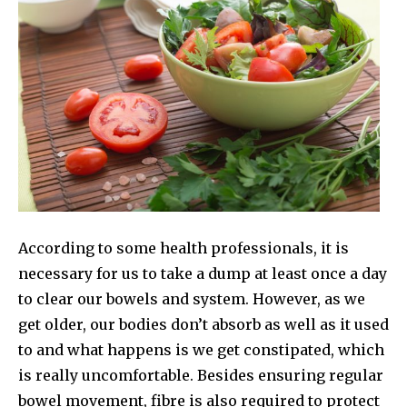
According to some health professionals, it is
necessary for us to take a dump at least once a day
to clear our bowels and system. However, as we
get older, our bodies don’t absorb as well as it used
to and what happens is we get constipated, which
is really uncomfortable. Besides ensuring regular
bowel movement, fibre is also required to protect