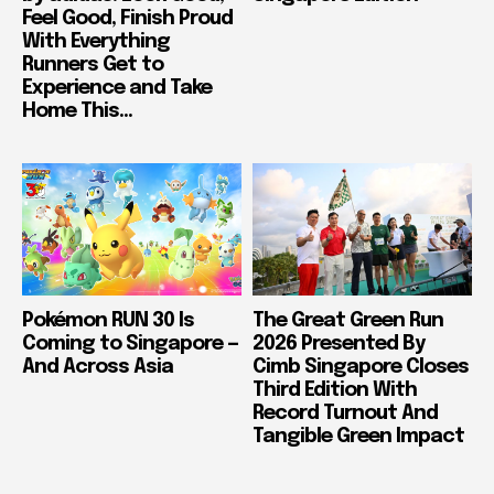
Feel Good, Finish Proud
With Everything
Runners Get to
Experience and Take
Home This...
Pokémon RUN 30 Is
The Great Green Run
Coming to Singapore —
2026 Presented By
And Across Asia
Cimb Singapore Closes
Third Edition With
Record Turnout And
Tangible Green Impact