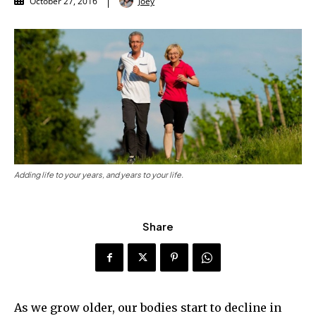
Joey
October 27, 2016
Adding life to your years, and years to your life.
Share
As we grow older, our bodies start to decline in