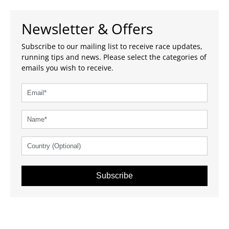
Newsletter & Offers
Subscribe to our mailing list to receive race updates,
running tips and news. Please select the categories of
emails you wish to receive.
Subscribe