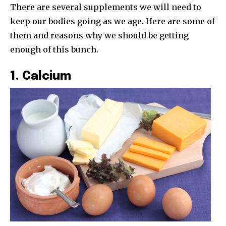
There are several supplements we will need to
keep our bodies going as we age. Here are some of
them and reasons why we should be getting
enough of this bunch.
1. Calcium