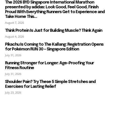
The 2026 BYD Singapore International Marathon
presented by adidas: Look Good, Feel Good, Finish
Proud With Everything Runners Get to Experience and
Take Home This...
August 7, 2026
Think Protein Is Just for Building Muscle? Think Again
August 4, 2026
Pikachu Is Coming to The Kallang: Registration Opens
for Pokémon RUN 30 – Singapore Edition
July 31, 2026
Running Stronger for Longer: Age-Proofing Your
Fitness Routine
July 31, 2026
Shoulder Pain? Try These 5 Simple Stretches and
Exercises for Lasting Relief
July 23, 2026