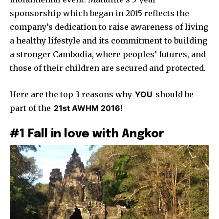
sponsorship which began in 2015 reflects the
company’s dedication to raise awareness of living
a healthy lifestyle and its commitment to building
a stronger Cambodia, where peoples’ futures, and
those of their children are secured and protected.
Here are the top 3 reasons why
YOU
should be
part of the
21st AWHM 2016!
#1 Fall in love with Angkor