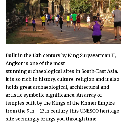
Built in the 12th century by King Suryavarman II,
Angkor is one of the most
stunning archaeological sites in South-East Asia.
It is so rich in history, culture, religion and it also
holds great archaeological, architectural and
artistic symbolic significance. An array of
temples built by the Kings of the Khmer Empire
from the 9th – 13th century, this UNESCO heritage
site seemingly brings you through time.