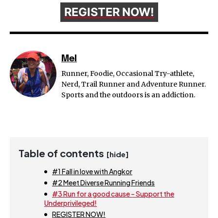
REGISTER NOW!
Mel
Runner, Foodie, Occasional Try-athlete,
Nerd, Trail Runner and Adventure Runner.
Sports and the outdoors is an addiction.
Table of contents
[hide]
#1 Fall in love with Angkor
#2 Meet Diverse Running Friends
#3 Run for a good cause – Support the
Underprivileged!
REGISTER NOW!