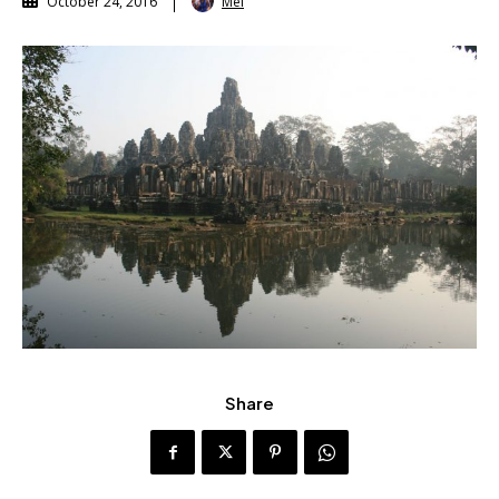
Mel
October 24, 2016
Share