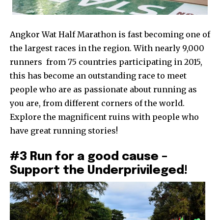
Angkor Wat Half Marathon is fast becoming one of
the largest races in the region. With nearly 9,000
runners from 75 countries participating in 2015,
this has become an outstanding race to meet
people who are as passionate about running as
you are, from different corners of the world.
Explore the magnificent ruins with people who
have great running stories!
#3 Run for a good cause –
Support the Underprivileged!