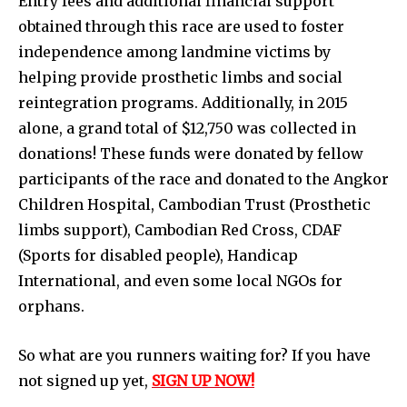
Entry fees and additional financial support
obtained through this race are used to foster
independence among landmine victims by
helping provide prosthetic limbs and social
reintegration programs. Additionally, in 2015
alone, a grand total of $12,750 was collected in
donations! These funds were donated by fellow
participants of the race and donated to the Angkor
Children Hospital, Cambodian Trust (Prosthetic
limbs support), Cambodian Red Cross, CDAF
(Sports for disabled people), Handicap
International, and even some local NGOs for
orphans.
So what are you runners waiting for? If you have
not signed up yet,
SIGN UP NOW!