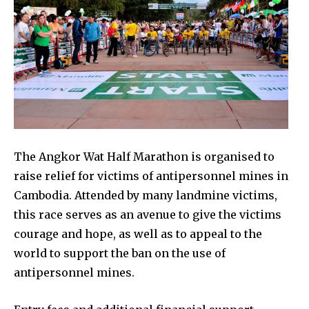
The Angkor Wat Half Marathon is organised to
raise relief for victims of antipersonnel mines in
Cambodia. Attended by many landmine victims,
this race serves as an avenue to give the victims
courage and hope, as well as to appeal to the
world to support the ban on the use of
antipersonnel mines.