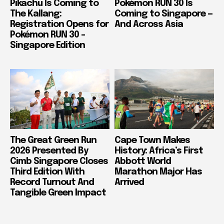
Pikachu Is Coming to
Pokémon RUN 30 Is
The Kallang:
Coming to Singapore —
Registration Opens for
And Across Asia
Pokémon RUN 30 –
Singapore Edition
The Great Green Run
Cape Town Makes
2026 Presented By
History: Africa’s First
Cimb Singapore Closes
Abbott World
Third Edition With
Marathon Major Has
Record Turnout And
Arrived
Tangible Green Impact