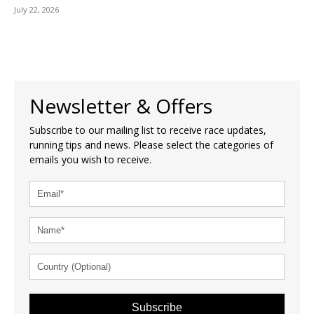
July 22, 2026
Newsletter & Offers
Subscribe to our mailing list to receive race updates,
running tips and news. Please select the categories of
emails you wish to receive.
Subscribe