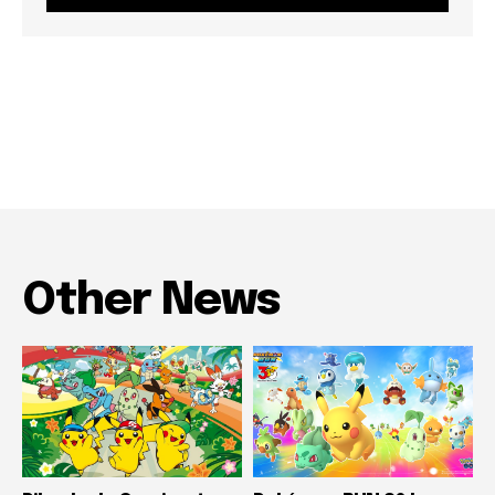
Other News