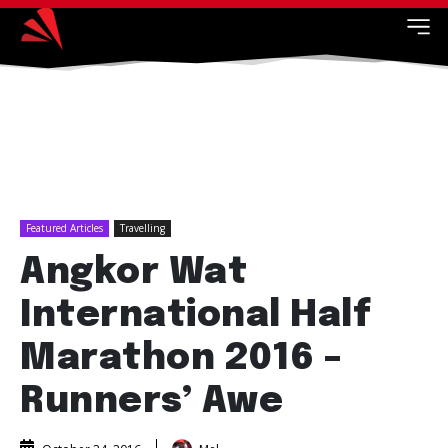
Featured Articles
Travelling
Angkor Wat
International Half
Marathon 2016 –
Runners’ Awe