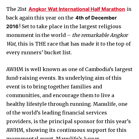
The 21st
Angkor Wat International Half Marathon
is
back again this year on the
4th of December
2016
! Set to take place in the largest religious
monument in the world –
the remarkable Angkor
Wat
, this is THE race that has made it to the top of
every runners’ bucket list.
AWHM is well known as one of Cambodia’s largest
fund-raising events. Its underlying aim of this
event is to bring together families and
communities, and encourage them to live a
healthy lifestyle through running. Manulife, one
of the world’s leading financial services
providers, is the principal sponsor for this year’s
AWHM, showing its continuous support for this
monumental event. Manulife’s 5-year