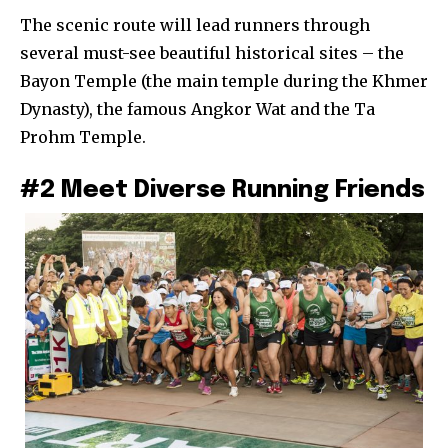
The scenic route will lead runners through
several must-see beautiful historical sites – the
Bayon Temple (the main temple during the Khmer
Dynasty), the famous Angkor Wat and the Ta
Prohm Temple.
#2 Meet Diverse Running Friends