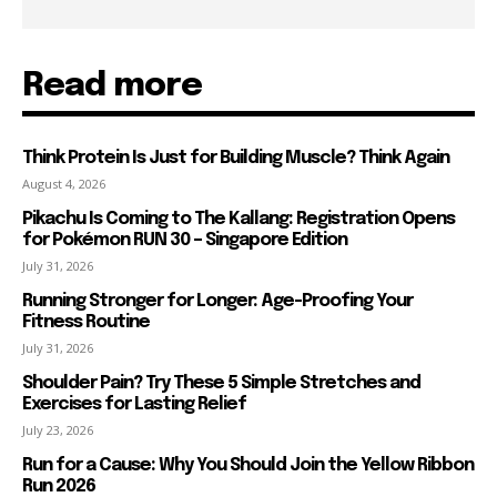
Read more
Think Protein Is Just for Building Muscle? Think Again
August 4, 2026
Pikachu Is Coming to The Kallang: Registration Opens
for Pokémon RUN 30 – Singapore Edition
July 31, 2026
Running Stronger for Longer: Age-Proofing Your
Fitness Routine
July 31, 2026
Shoulder Pain? Try These 5 Simple Stretches and
Exercises for Lasting Relief
July 23, 2026
Run for a Cause: Why You Should Join the Yellow Ribbon
Run 2026