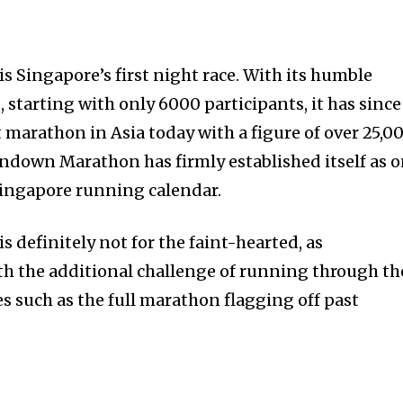
Singapore’s first night race. With its humble
starting with only 6000 participants, it has since
 marathon in Asia today with a figure of over 25,0
Sundown Marathon has firmly established itself as 
 Singapore running calendar.
definitely not for the faint-hearted, as
ith the additional challenge of running through th
s such as the full marathon flagging off past