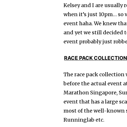
Kelsey and I are usually r
when it’s just 10pm… so 
event haha. We knew that
and yet we still decided t
event probably just robb
RACE PACK COLLECTIO
The race pack collection
before the actual event 
Marathon Singapore, Sun
event that has a large sc
most of the well-known s
Runninglab etc.