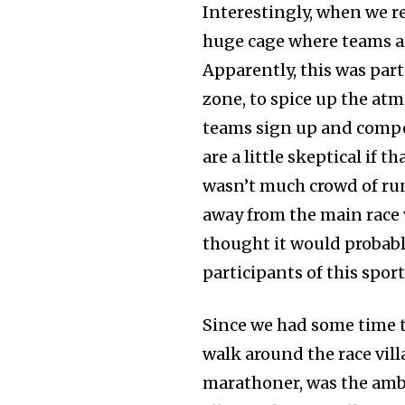
Interestingly, when we re
huge cage where teams ar
Apparently, this was par
zone, to spice up the atm
teams sign up and compet
are a little skeptical if 
wasn’t much crowd of runn
away from the main race v
thought it would probably
participants of this sport
Since we had some time to
walk around the race vill
marathoner, was the amba