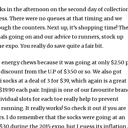
ks in the afternoon on the second day of collectio
ess. There were no queues at that timing and we
ough the counters. Next up, it’s shopping time! Th
als going on and our advice to runners, stock up
 expo. You really do save quite a fair bit.
energy chews because it was going at only $2.50 
 discount from the U.P of $3.50 or so. We also got
i socks at a deal of 3 for $39, which again is a great
19.90 each pair. Injinji is one of our favourite bra
ividual slots for each toe really help to prevent
 running. It really works! So check it out if you are
ers. I do remember that the socks were going at an
 $30 during the 2015 expo, but I guess its inflation 