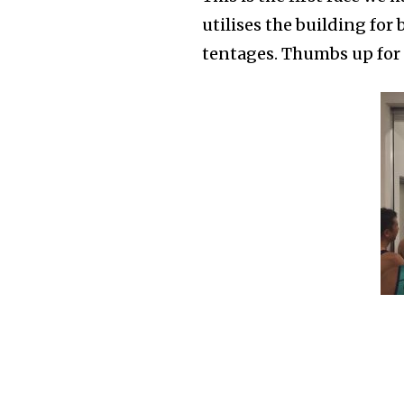
utilises the building fo
tentages. Thumbs up for 