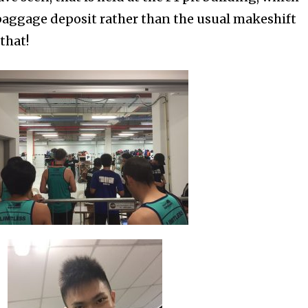
r baggage deposit rather than the usual makeshift
that!