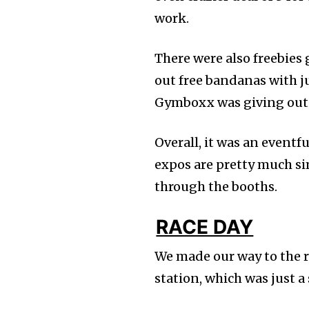
work.
There were also freebies
out free bandanas with j
Gymboxx was giving out 
Overall, it was an event
expos are pretty much sim
through the booths.
RACE DAY
We made our way to the r
station, which was just a