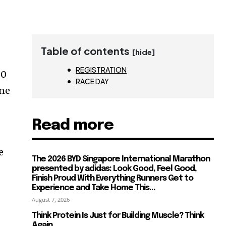
Table of contents
[hide]
REGISTRATION
00
RACE DAY
one
Read more
e
The 2026 BYD Singapore International Marathon
presented by adidas: Look Good, Feel Good,
Finish Proud With Everything Runners Get to
Experience and Take Home This...
August 7, 2026
Think Protein Is Just for Building Muscle? Think
Again