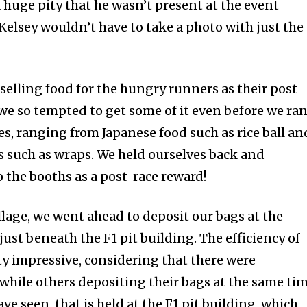
 A huge pity that he wasn’t present at the event
Kelsey wouldn’t have to take a photo with just the
elling food for the hungry runners as their post
we so tempted to get some of it even before we ran
ies, ranging from Japanese food such as rice ball an
s such as wraps. We held ourselves back and
 the booths as a post-race reward!
village, we went ahead to deposit our bags at the
ust beneath the F1 pit building. The efficiency of
ty impressive, considering that there were
while others depositing their bags at the same tim
have seen, that is held at the F1 pit building, which