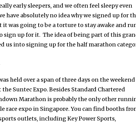
eally early sleepers, and we often feel sleepy even
we have absolutely no idea why we signed up for th
 it was going to be a torture to stay awake and ru
o sign up for it. The idea of being part of this gra
ed us into signing up for the half marathon catego
N
 was held over a span of three days on the weekend
at the Suntec Expo. Besides Standard Chartered
down Marathon is probably the only other runni
ale race expo in Singapore. You can find booths fr
ports outlets, including Key Power Sports,