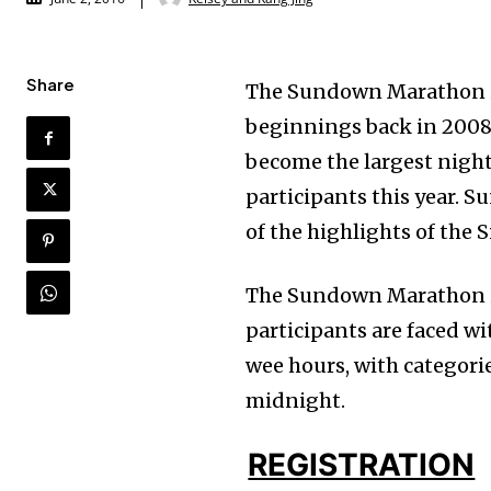
Share
The Sundown Marathon is 
beginnings back in 2008, 
become the largest night
participants this year. 
of the highlights of the
The Sundown Marathon is 
participants are faced w
wee hours, with categorie
midnight.
REGISTRATION