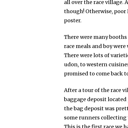
all over the race village.
though! Otherwise, poor 
poster.
There were many booths s
race meals and boy were 
There were lots of variet
udon, to western cuisine
promised to come back to
After a tour of the race 
baggage deposit located j
the bag deposit was pret
some runners collecting 
This is the first race we 