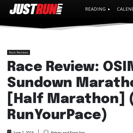
READING
CALEN
Race Reviews
Race Review: OSI
Sundown Marath
[Half Marathon] 
RunYourPace)
Kelsey and Kang Jing
June 2, 2016