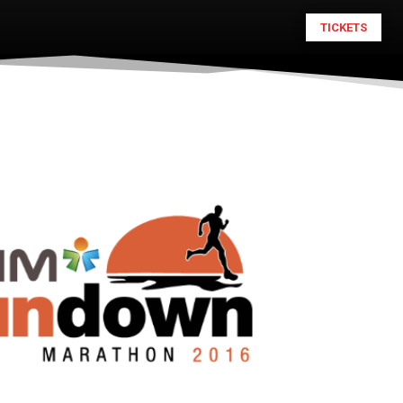
TICKETS