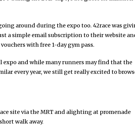
 going around during the expo too. 42race was giv
ust a simple email subscription to their website an
vouchers with free 1-day gym pass.
ful expo and while many runners may find that the
ilar every year, we still get really excited to brows
ace site via the MRT and alighting at promenade
 short walk away.