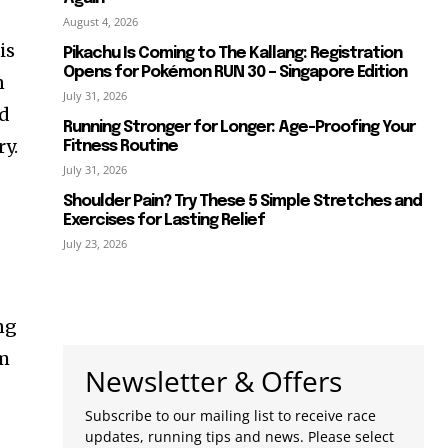
August 4, 2026
is
Pikachu Is Coming to The Kallang: Registration
Opens for Pokémon RUN 30 – Singapore Edition
n
July 31, 2026
nd
Running Stronger for Longer: Age-Proofing Your
ry.
Fitness Routine
July 31, 2026
Shoulder Pain? Try These 5 Simple Stretches and
Exercises for Lasting Relief
July 23, 2026
ng
om
Newsletter & Offers
Subscribe to our mailing list to receive race
updates, running tips and news. Please select