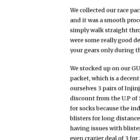
We collected our race pac
and it was a smooth proc
simply walk straight thr
were some really good de
your gears only during the
We stocked up on our GU 
packet, which is a decent
ourselves 3 pairs of Injinj
discount from the U.P of $
for socks because the ind
blisters for long distance
having issues with blist
even crazier deal of 3 for