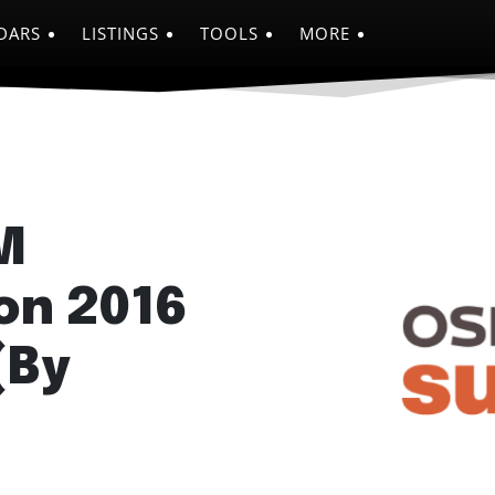
DARS
LISTINGS
TOOLS
MORE
M
on 2016
(By