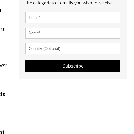
the categories of emails you wish to receive.
n
ere
per
Subscribe
nds
at