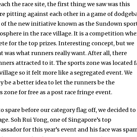
ach the race site, the first thing we saw was this
e pitting against each other in a game of dodgeba
t of the new initiative known as the Sundown spor
osphere in the race village. It is a competition whe
e for the top prizes. Interesting concept, but we
that was what runners really want. After all, there
ers attracted to it. The sports zone was located f
illage so it felt more like a segregated event. We
 be a better idea to let the runners be the
s zone for free as a post race fringe event.
 spare before our category flag off, we decided to
age. Soh Rui Yong, one of Singapore’s top
ssador for this year’s event and his face was spa