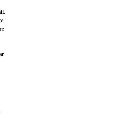
ll.
ts
re
ar
m