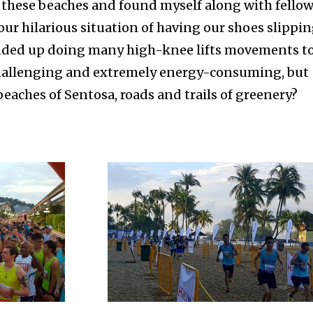
 these beaches and found myself along with fello
ur hilarious situation of having our shoes slippi
ended up doing many high-knee lifts movements t
 challenging and extremely energy-consuming, but
beaches of Sentosa, roads and trails of greenery?