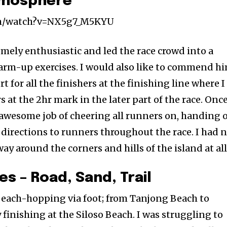
tmosphere
om/watch?v=NX5g7_M5KYU
mely enthusiastic and led the race crowd into a
warm-up exercises. I would also like to commend h
 for all the finishers at the finishing line where I
at the 2hr mark in the later part of the race. Onc
 awesome job of cheering all runners on, handing 
 directions to runners throughout the race. I had 
 around the corners and hills of the island at all
es – Road, Sand, Trail
 beach-hopping via foot; from Tanjong Beach to
finishing at the Siloso Beach. I was struggling to