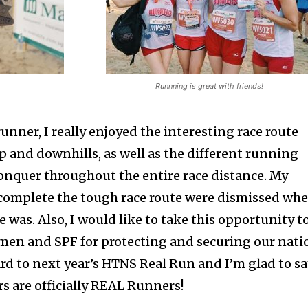
Runnning is great with friends!
unner, I really enjoyed the interesting race route
p and downhills, as well as the different running
conquer throughout the entire race distance. My
to complete the tough race route were dismissed wh
was. Also, I would like to take this opportunity t
men and SPF for protecting and securing our nati
rd to next year’s HTNS Real Run and I’m glad to s
ers are officially REAL Runners!