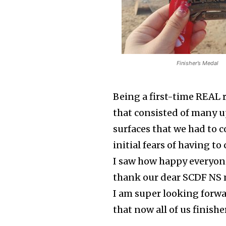
Finisher’s Medal
Being a first-time REAL r
that consisted of many u
surfaces that we had to 
initial fears of having 
I saw how happy everyone 
thank our dear SCDF NS 
I am super looking forwa
that now all of us finish