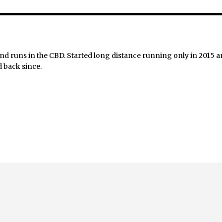
nd runs in the CBD. Started long distance running only in 2015 
 back since.