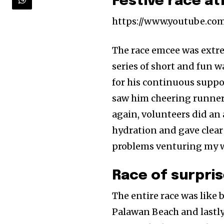
Festive race a
https://www.youtube.c
The race emcee was extre
series of short and fun 
for his continuous support
saw him cheering runners 
again, volunteers did an
hydration and gave clear
problems venturing my way
Race of surpris
The entire race was like
Palawan Beach and lastly 