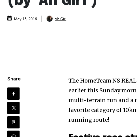
(by ‘Ah Girl’)
Ah Girl
May 15, 2016
Share
The HomeTeam NS REAL R
earlier this Sunday morn
multi-terrain run and a 
favorite category of 10k
running route!