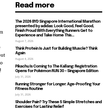
Read more
The 2026 BYD Singapore International Marathon
presented by adidas: Look Good, Feel Good,
Finish Proud With Everything Runners Get to
im
Experience and Take Home This...
August 7, 2026
e
Think Protein Is Just for Building Muscle? Think
Again
out
August 4, 2026
no
Pikachu Is Coming to The Kallang: Registration
!
Opens for Pokémon RUN 30 – Singapore Edition
July 31, 2026
Running Stronger for Longer: Age-Proofing Your
Fitness Routine
July 31, 2026
Shoulder Pain? Try These 5 Simple Stretches and
Exercises for Lasting Relief