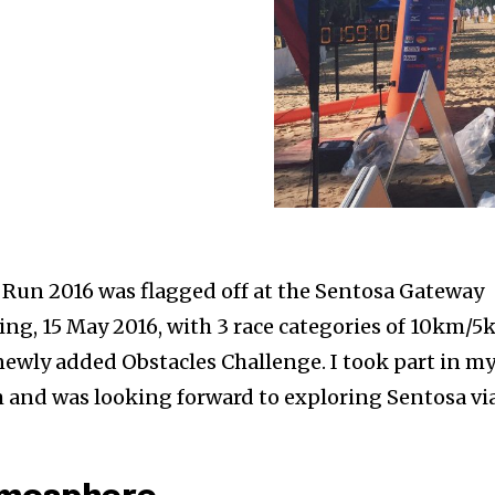
un 2016 was flagged off at the Sentosa Gateway
ing, 15 May 2016, with 3 race categories of 10km/
newly added Obstacles Challenge. I took part in m
m and was looking forward to exploring Sentosa vi