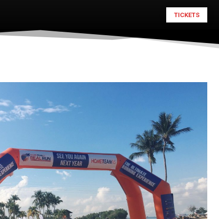
TICKETS