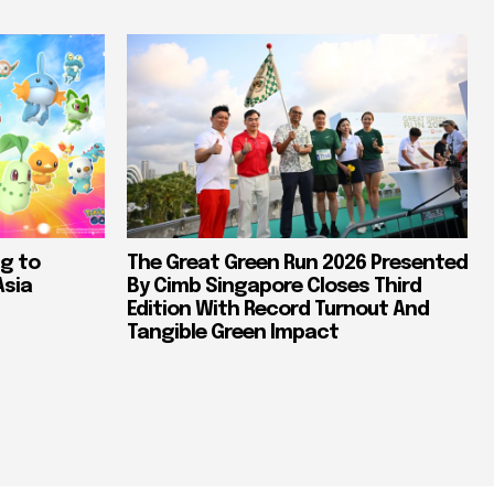
g to
The Great Green Run 2026 Presented
Asia
By Cimb Singapore Closes Third
Edition With Record Turnout And
Tangible Green Impact