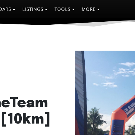
DARS
LISTINGS
TOOLS
MORE
meTeam
 [10km]