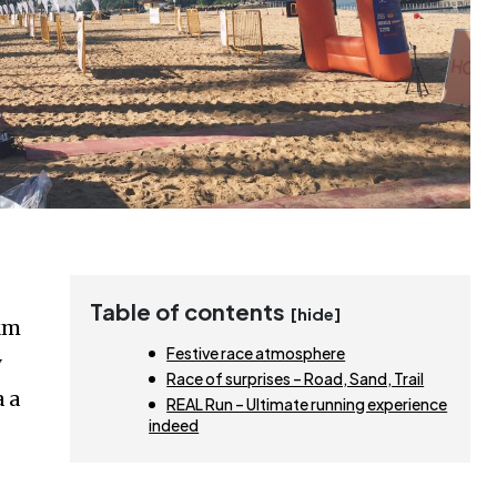
Table of contents
[hide]
5km
Festive race atmosphere
y
Race of surprises – Road, Sand, Trail
a a
REAL Run – Ultimate running experience
indeed