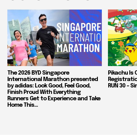
The 2026 BYD Singapore
Pikachu Is 
International Marathon presented
Registrati
by adidas: Look Good, Feel Good,
RUN 30 – Si
Finish Proud With Everything
Runners Get to Experience and Take
Home This...