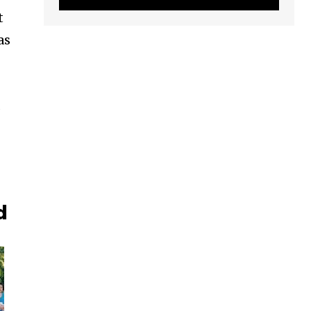
t
as
s
d