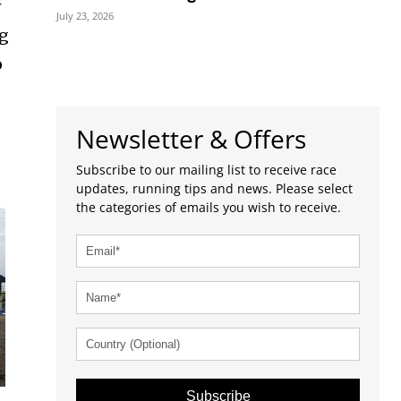
w
July 23, 2026
ng
o
Newsletter & Offers
Subscribe to our mailing list to receive race
updates, running tips and news. Please select
the categories of emails you wish to receive.
Subscribe