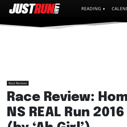
READING
CALEN
Race Reviews
Race Review: Ho
NS REAL Run 2016