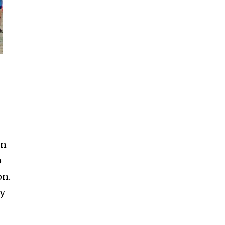
en
o
on.
ay