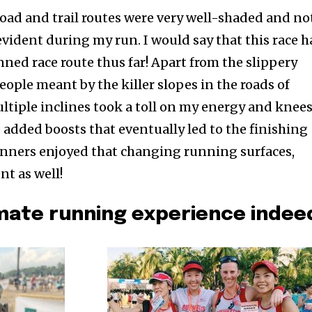
road and trail routes were very well-shaded and no
vident during my run. I would say that this race h
ned race route thus far! Apart from the slippery
ople meant by the killer slopes in the roads of
ltiple inclines took a toll on my energy and knee
added boosts that eventually led to the finishing
unners enjoyed that changing running surfaces,
t as well!
imate running experience indee