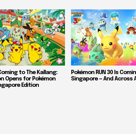
Coming to The Kallang:
Pokémon RUN 30 Is Comin
on Opens for Pokémon
Singapore — And Across 
ngapore Edition