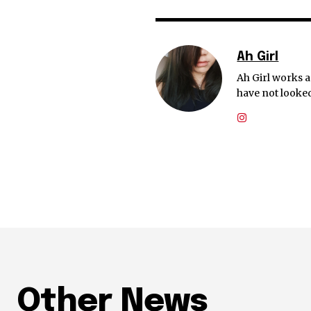
Ah Girl
Ah Girl works a
have not looked
Other News