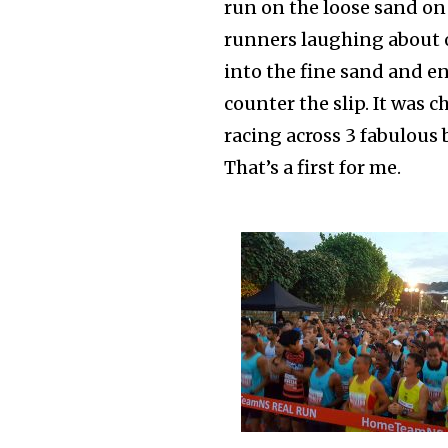
run on the loose sand on
runners laughing about o
into the fine sand and 
counter the slip. It was
racing across 3 fabulous 
That’s a first for me.