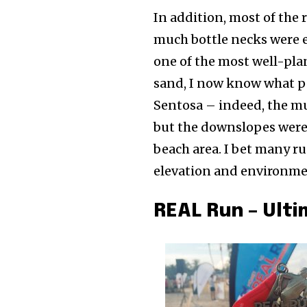
In addition, most of the 
much bottle necks were e
one of the most well-plan
sand, I now know what pe
Sentosa – indeed, the mu
but the downslopes were 
beach area. I bet many r
elevation and environmen
REAL Run – Ult