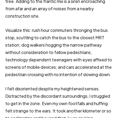
tree. Adding to the frantic mix is a siren encroaching
from afar and an array of noises from a nearby
construction site.
Visualize this: rush hour commuters thronging the bus
stop, scuttling to catch the bus to the closest MRT
station; dog walkers hogging the narrow pathway
without consideration to fellow pedestrians;
technology dependent teenagers with eyes affixed to
screens of mobile devices; and cars accelerated at the
pedestrian crossing with no intention of slowing down.
I felt disoriented despite my heightened senses.
Distracted by the discordant surroundings, I struggled
to get in the zone. Even my own footfalls and huffing
felt strange to the ears. It took another kilometer or so