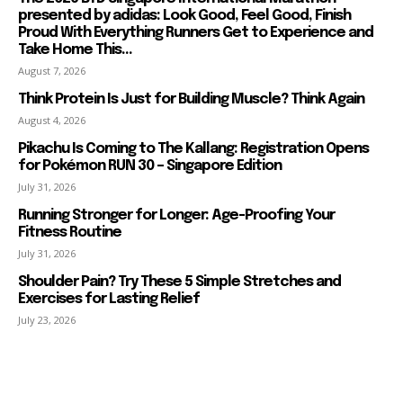
presented by adidas: Look Good, Feel Good, Finish
Proud With Everything Runners Get to Experience and
Take Home This...
August 7, 2026
Think Protein Is Just for Building Muscle? Think Again
August 4, 2026
Pikachu Is Coming to The Kallang: Registration Opens
for Pokémon RUN 30 – Singapore Edition
July 31, 2026
Running Stronger for Longer: Age-Proofing Your
Fitness Routine
July 31, 2026
Shoulder Pain? Try These 5 Simple Stretches and
Exercises for Lasting Relief
July 23, 2026