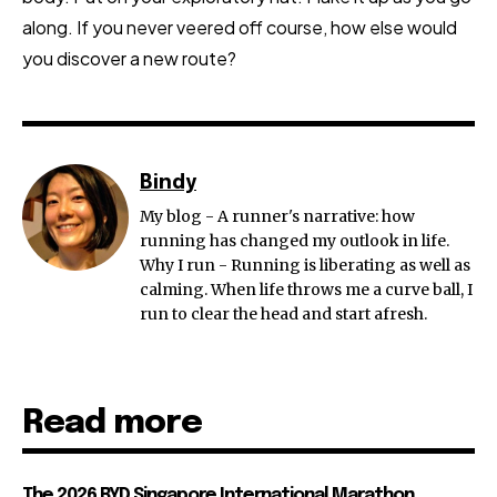
along. If you never veered off course, how else would
you discover a new route?
Bindy
My blog - A runner's narrative: how
running has changed my outlook in life.
Why I run - Running is liberating as well as
calming. When life throws me a curve ball, I
run to clear the head and start afresh.
Read more
The 2026 BYD Singapore International Marathon