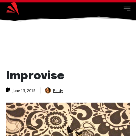
Improvise
Bindy
June 13, 2015