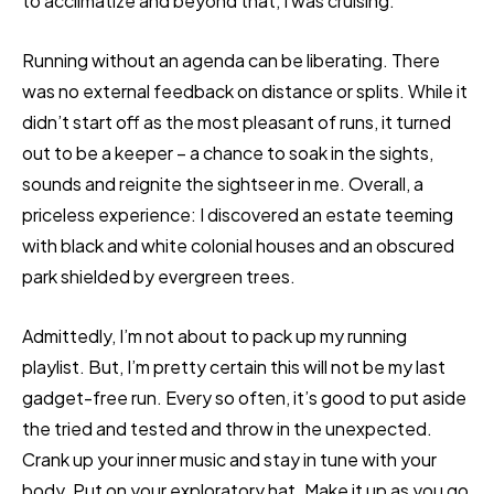
to acclimatize and beyond that, I was cruising.
Running without an agenda can be liberating. There
was no external feedback on distance or splits. While it
didn’t start off as the most pleasant of runs, it turned
out to be a keeper – a chance to soak in the sights,
sounds and reignite the sightseer in me. Overall, a
priceless experience: I discovered an estate teeming
with black and white colonial houses and an obscured
park shielded by evergreen trees.
Admittedly, I’m not about to pack up my running
playlist. But, I’m pretty certain this will not be my last
gadget-free run. Every so often, it’s good to put aside
the tried and tested and throw in the unexpected.
Crank up your inner music and stay in tune with your
body. Put on your exploratory hat. Make it up as you go