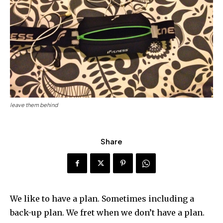
leave them behind
Share
We like to have a plan. Sometimes including a
back-up plan. We fret when we don’t have a plan.