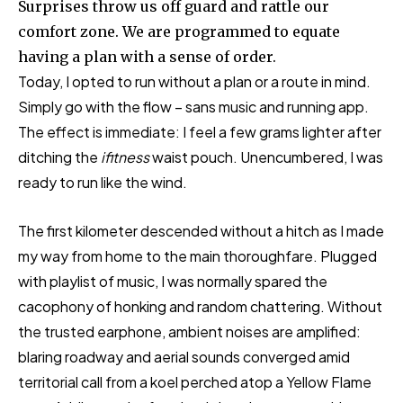
Surprises throw us off guard and rattle our
comfort zone. We are programmed to equate
having a plan with a sense of order.
Today, I opted to run without a plan or a route in mind.
Simply go with the flow – sans music and running app.
The effect is immediate: I feel a few grams lighter after
ditching the
ifitness
waist pouch. Unencumbered, I was
ready to run like the wind.
The first kilometer descended without a hitch as I made
my way from home to the main thoroughfare. Plugged
with playlist of music, I was normally spared the
cacophony of honking and random chattering. Without
the trusted earphone, ambient noises are amplified:
blaring roadway and aerial sounds converged amid
territorial call from a koel perched atop a Yellow Flame