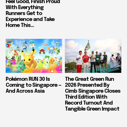
Feel Good, Finish Proud
With Everything
Runners Get to
Experience and Take
Home This...
Pokémon RUN 30 Is
The Great Green Run
Coming to Singapore —
2026 Presented By
And Across Asia
Cimb Singapore Closes
Third Edition With
Record Turnout And
Tangible Green Impact