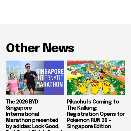
Other News
The 2026 BYD
Pikachu Is Coming to
Singapore
The Kallang:
International
Registration Opens for
Marathon presented
Pokémon RUN 30 –
by adidas: Look Good,
Singapore Edition