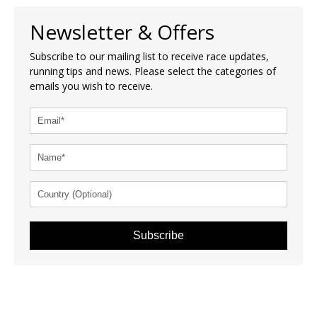
Newsletter & Offers
Subscribe to our mailing list to receive race updates,
running tips and news. Please select the categories of
emails you wish to receive.
Subscribe