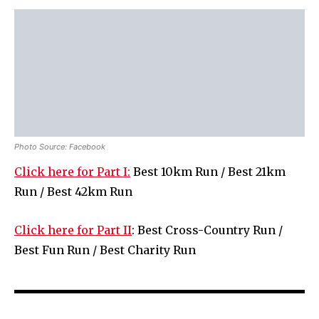
Photo Source: Facebook
Click here for Part I:
Best 10km Run / Best 21km
Run / Best 42km Run
Click here for Part II
: Best Cross-Country Run /
Best Fun Run / Best Charity Run