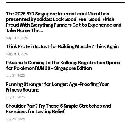
The 2026 BYD Singapore International Marathon
presented by adidas: Look Good, Feel Good, Finish
Proud With Everything Runners Get to Experience and
Take Home This...
August 7, 2026
Think Protein Is Just for Building Muscle? Think Again
August 4, 2026
Pikachu Is Coming to The Kallang: Registration Opens
for Pokémon RUN 30 – Singapore Edition
July 31, 2026
Running Stronger for Longer: Age-Proofing Your
Fitness Routine
July 31, 2026
Shoulder Pain? Try These 5 Simple Stretches and
Exercises for Lasting Relief
July 23, 2026