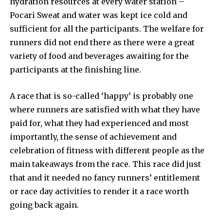
hydration resources at every water station –
Pocari Sweat and water was kept ice cold and
sufficient for all the participants. The welfare for
runners did not end there as there were a great
variety of food and beverages awaiting for the
participants at the finishing line.
A race that is so-called ‘happy’ is probably one
where runners are satisfied with what they have
paid for, what they had experienced and most
importantly, the sense of achievement and
celebration of fitness with different people as the
main takeaways from the race. This race did just
that and it needed no fancy runners’ entitlement
or race day activities to render it a race worth
going back again.