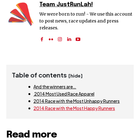
Team JustRunLah!
We were born to run! - We use this account
to post news, race updates and press
releases.
Table of contents
[hide]
And the winners are…
2014 Most Used Race Apparel
2014 Race with the Most Unhappy Runners
2014 Race with the Most Happy Runners
Read more