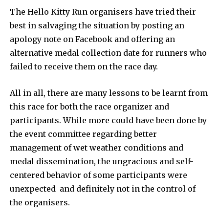
The Hello Kitty Run organisers have tried their
best in salvaging the situation by posting an
apology note on Facebook and offering an
alternative medal collection date for runners who
failed to receive them on the race day.
All in all, there are many lessons to be learnt from
this race for both the race organizer and
participants. While more could have been done by
the event committee regarding better
management of wet weather conditions and
medal dissemination, the ungracious and self-
centered behavior of some participants were
unexpected and definitely not in the control of
the organisers.