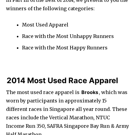
In Part III of the Best of 2014, we present to you the
winners of the following categories:
Most Used Apparel
Race with the Most Unhappy Runners
Race with the Most Happy Runners
2014 Most Used Race Apparel
The most used race apparel is
Brooks
, which was
worn by participants in approximately 15
different races in Singapore all year round. These
races include the Vertical Marathon, NTUC
Income Run 350, SAFRA Singapore Bay Run & Army
Half Marathon.