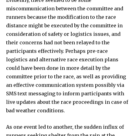
miscommunication between the committee and
runners because the modification to the race
distance might be executed by the committee in
consideration of safety or logistics issues, and
their concerns had not been relayed to the
participants effectively. Perhaps pre-race
logistics and alternative race execution plans
could have been done in more detail by the
committee prior to the race, as well as providing
an effective communication system possibly via
SMS text messaging to inform participants with
live updates about the race proceedings in case of
bad weather conditions.
As one event led to another, the sudden influx of
runners seeking shelter from the rain at the