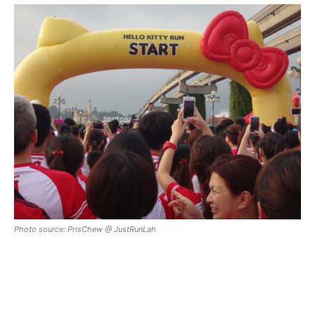
Photo source: PrisChew @ JustRunLah