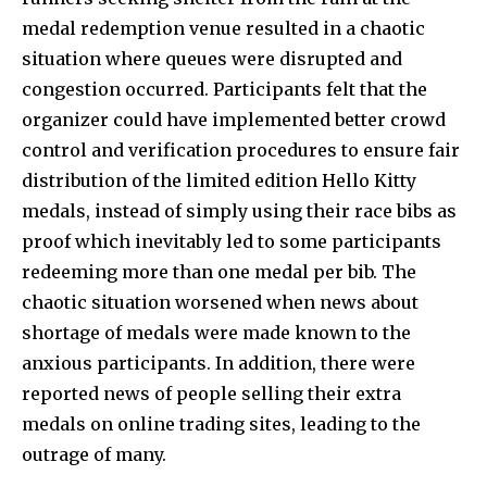
medal redemption venue resulted in a chaotic
situation where queues were disrupted and
congestion occurred. Participants felt that the
organizer could have implemented better crowd
control and verification procedures to ensure fair
distribution of the limited edition Hello Kitty
medals, instead of simply using their race bibs as
proof which inevitably led to some participants
redeeming more than one medal per bib. The
chaotic situation worsened when news about
shortage of medals were made known to the
anxious participants. In addition, there were
reported news of people selling their extra
medals on online trading sites, leading to the
outrage of many.