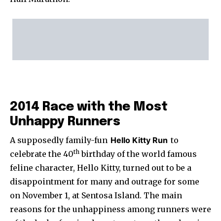
2014 Race with the Most
Unhappy Runners
A supposedly family-fun
Hello Kitty Run
to
th
celebrate the 40
birthday of the world famous
feline character, Hello Kitty, turned out to be a
disappointment for many and outrage for some
on November 1, at Sentosa Island. The main
reasons for the unhappiness among runners were