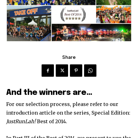
Share
And the winners are…
For our selection process, please refer to our
introduction article on the series, Special Edition:
JustRunLah!
Best of 2014.