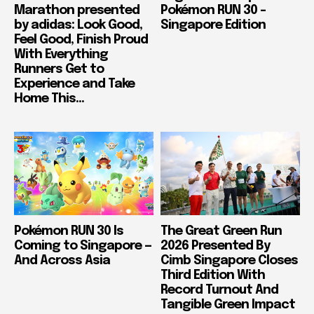
Marathon presented
Pokémon RUN 30 –
by adidas: Look Good,
Singapore Edition
Feel Good, Finish Proud
With Everything
Runners Get to
Experience and Take
Home This...
Pokémon RUN 30 Is
The Great Green Run
Coming to Singapore —
2026 Presented By
And Across Asia
Cimb Singapore Closes
Third Edition With
Record Turnout And
Tangible Green Impact