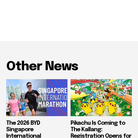
Other News
The 2026 BYD
Pikachu Is Coming to
Singapore
The Kallang:
International
Registration Opens for