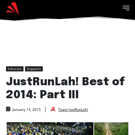
Editorials
Singapore
JustRunLah! Best of
2014: Part III
Team JustRunLah!
January 13, 2015