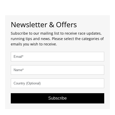
Newsletter & Offers
Subscribe to our mailing list to receive race updates,
running tips and news. Please select the categories of
emails you wish to receive.
Subscribe