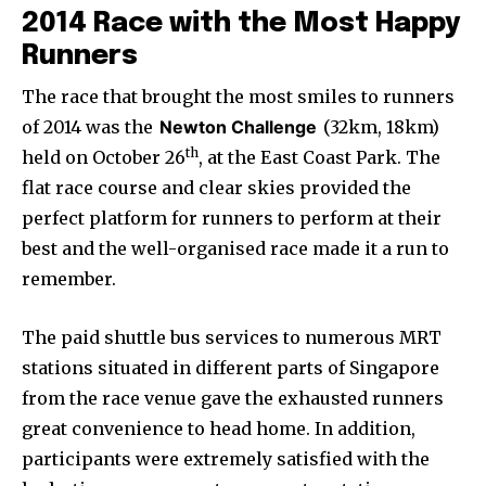
2014 Race with the Most Happy
Runners
The race that brought the most smiles to runners
of 2014 was the
Newton Challenge
(32km, 18km)
th
held on October 26
, at the East Coast Park. The
flat race course and clear skies provided the
perfect platform for runners to perform at their
best and the well-organised race made it a run to
remember.
The paid shuttle bus services to numerous MRT
stations situated in different parts of Singapore
from the race venue gave the exhausted runners
great convenience to head home. In addition,
participants were extremely satisfied with the