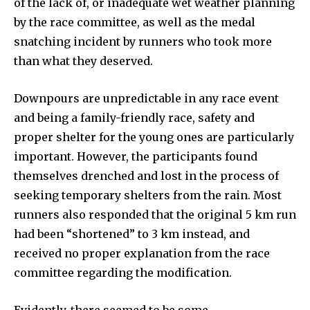
of the lack of, or inadequate wet weather planning
by the race committee, as well as the medal
snatching incident by runners who took more
than what they deserved.
Downpours are unpredictable in any race event
and being a family-friendly race, safety and
proper shelter for the young ones are particularly
important. However, the participants found
themselves drenched and lost in the process of
seeking temporary shelters from the rain. Most
runners also responded that the original 5 km run
had been “shortened” to 3 km instead, and
received no proper explanation from the race
committee regarding the modification.
Evidently, there seemed to be some