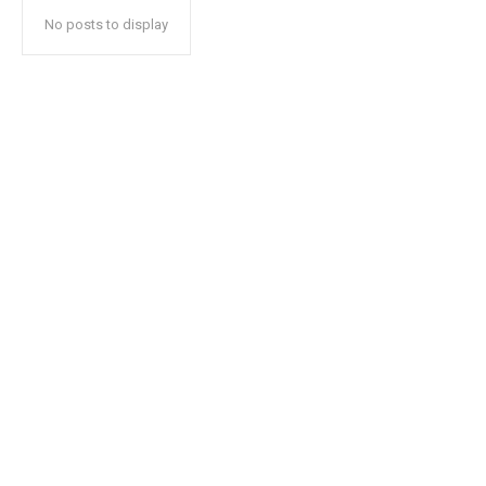
No posts to display