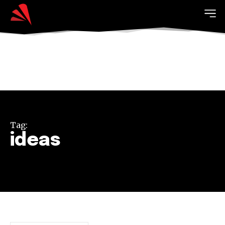
Tag:
ideas