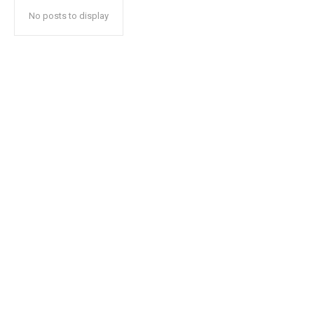
No posts to display