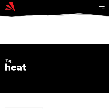
Tag:
heat